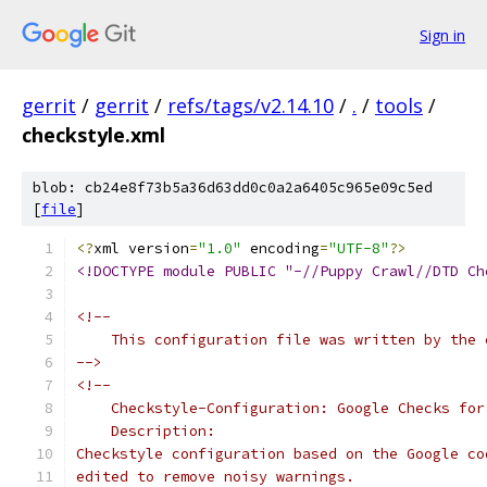
Sign in
gerrit
/
gerrit
/
refs/tags/v2.14.10
/
.
/
tools
/
checkstyle.xml
blob: cb24e8f73b5a36d63dd0c0a2a6405c965e09c5ed
[
file
]
<?
xml version
=
"1.0"
 encoding
=
"UTF-8"
?>
<!DOCTYPE module PUBLIC "-//Puppy Crawl//DTD Ch
<!--
    This configuration file was written by the 
-->
<!--
    Checkstyle-Configuration: Google Checks for
    Description:
Checkstyle configuration based on the Google co
edited to remove noisy warnings.