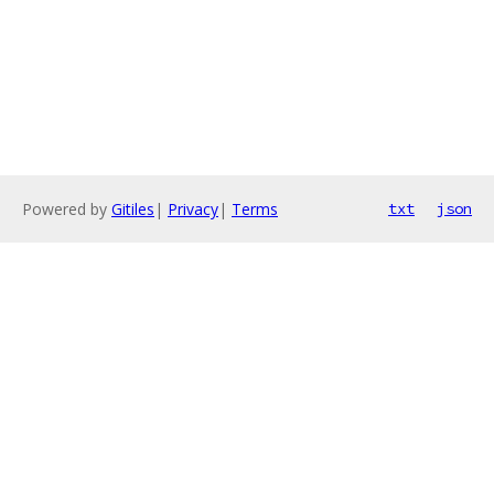
Powered by
Gitiles
|
Privacy
|
Terms
txt
json