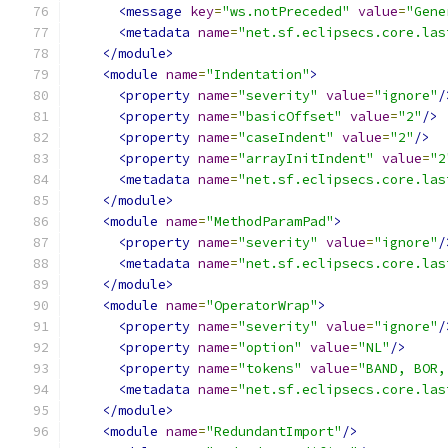
<message
key
=
"ws.notPreceded"
value
=
"Gene
<metadata
name
=
"net.sf.eclipsecs.core.las
</module>
<module
name
=
"Indentation"
>
<property
name
=
"severity"
value
=
"ignore"
/
<property
name
=
"basicOffset"
value
=
"2"
/>
<property
name
=
"caseIndent"
value
=
"2"
/>
<property
name
=
"arrayInitIndent"
value
=
"2
<metadata
name
=
"net.sf.eclipsecs.core.las
</module>
<module
name
=
"MethodParamPad"
>
<property
name
=
"severity"
value
=
"ignore"
/
<metadata
name
=
"net.sf.eclipsecs.core.las
</module>
<module
name
=
"OperatorWrap"
>
<property
name
=
"severity"
value
=
"ignore"
/
<property
name
=
"option"
value
=
"NL"
/>
<property
name
=
"tokens"
value
=
"BAND, BOR,
<metadata
name
=
"net.sf.eclipsecs.core.las
</module>
<module
name
=
"RedundantImport"
/>