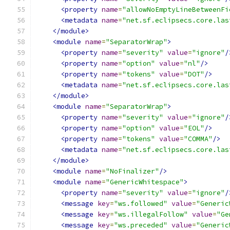
<property
name
=
"allowNoEmptyLineBetweenFi
<metadata
name
=
"net.sf.eclipsecs.core.las
</module>
<module
name
=
"SeparatorWrap"
>
<property
name
=
"severity"
value
=
"ignore"
/
<property
name
=
"option"
value
=
"nl"
/>
<property
name
=
"tokens"
value
=
"DOT"
/>
<metadata
name
=
"net.sf.eclipsecs.core.las
</module>
<module
name
=
"SeparatorWrap"
>
<property
name
=
"severity"
value
=
"ignore"
/
<property
name
=
"option"
value
=
"EOL"
/>
<property
name
=
"tokens"
value
=
"COMMA"
/>
<metadata
name
=
"net.sf.eclipsecs.core.las
</module>
<module
name
=
"NoFinalizer"
/>
<module
name
=
"GenericWhitespace"
>
<property
name
=
"severity"
value
=
"ignore"
/
<message
key
=
"ws.followed"
value
=
"Generic
<message
key
=
"ws.illegalFollow"
value
=
"Ge
<message
key
=
"ws.preceded"
value
=
"Generic