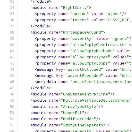
</module>
<module
name
=
"RightCurly"
>
<property
name
=
"option"
value
=
"alone"
/>
<property
name
=
"tokens"
value
=
"CLASS_DEF,
</module>
<module
name
=
"WhitespaceAround"
>
<property
name
=
"severity"
value
=
"ignore"
/
<property
name
=
"allowEmptyConstructors"
v
<property
name
=
"allowEmptyMethods"
value
=
<property
name
=
"allowEmptyTypes"
value
=
"t
<property
name
=
"allowEmptyLoops"
value
=
"t
<message
key
=
"ws.notFollowed"
value
=
"Whit
<message
key
=
"ws.notPreceded"
value
=
"Whit
<metadata
name
=
"net.sf.eclipsecs.core.las
</module>
<module
name
=
"OneStatementPerLine"
/>
<module
name
=
"MultipleVariableDeclarations"
<module
name
=
"ArrayTypeStyle"
/>
<module
name
=
"UpperEll"
/>
<module
name
=
"ModifierOrder"
/>
<module
name
=
"EmptyLineSeparator"
>
<property
name
=
"severity"
value
=
"ignore"
/