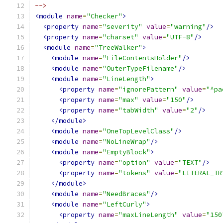
-->
<module
name
=
"Checker"
>
<property
name
=
"severity"
value
=
"warning"
/>
<property
name
=
"charset"
value
=
"UTF-8"
/>
<module
name
=
"TreeWalker"
>
<module
name
=
"FileContentsHolder"
/>
<module
name
=
"OuterTypeFilename"
/>
<module
name
=
"LineLength"
>
<property
name
=
"ignorePattern"
value
=
"^pa
<property
name
=
"max"
value
=
"150"
/>
<property
name
=
"tabWidth"
value
=
"2"
/>
</module>
<module
name
=
"OneTopLevelClass"
/>
<module
name
=
"NoLineWrap"
/>
<module
name
=
"EmptyBlock"
>
<property
name
=
"option"
value
=
"TEXT"
/>
<property
name
=
"tokens"
value
=
"LITERAL_TR
</module>
<module
name
=
"NeedBraces"
/>
<module
name
=
"LeftCurly"
>
<property
name
=
"maxLineLength"
value
=
"150