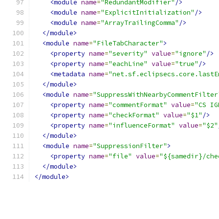
<module
name
=
"RedundantModifier"
/>
<module
name
=
"ExplicitInitialization"
/>
<module
name
=
"ArrayTrailingComma"
/>
</module>
<module
name
=
"FileTabCharacter"
>
<property
name
=
"severity"
value
=
"ignore"
/>
<property
name
=
"eachLine"
value
=
"true"
/>
<metadata
name
=
"net.sf.eclipsecs.core.lastE
</module>
<module
name
=
"SuppressWithNearbyCommentFilter
<property
name
=
"commentFormat"
value
=
"CS IG
<property
name
=
"checkFormat"
value
=
"$1"
/>
<property
name
=
"influenceFormat"
value
=
"$2"
</module>
<module
name
=
"SuppressionFilter"
>
<property
name
=
"file"
value
=
"${samedir}/che
</module>
</module>