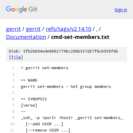
Sign in
gerrit
/
gerrit
/
refs/tags/v2.14.10
/
.
/
Documentation
/
cmd-set-members.txt
blob: 5fb2bb94ede8602779bc206b337d37f6cb930f4b
[
file
]
= gerrit set-members
== NAME
gerrit set-members - Set group members
== SYNOPSIS
[verse]
--
_ssh_ -p <port> <host> _gerrit set-members_
  [--add USER ...]
  [--remove USER ...]