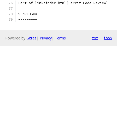
Part of link:index.html[Gerrit Code Review]
SEARCHBOX
---------
Powered by
Gitiles
|
Privacy
|
Terms
txt
json