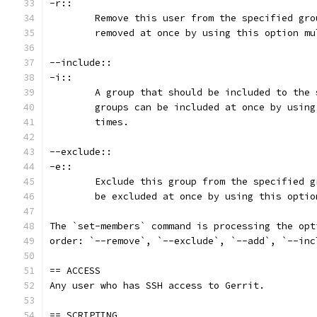
-r::
	Remove this user from the specified gr
	removed at once by using this option mu
--include::
-i::
	A group that should be included to the
	groups can be included at once by usin
	times.
--exclude::
-e::
	Exclude this group from the specified 
	be excluded at once by using this opti
The `set-members` command is processing the opt
order: `--remove`, `--exclude`, `--add`, `--inc
== ACCESS
Any user who has SSH access to Gerrit.
== SCRIPTING