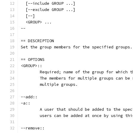
  [--include GROUP ...]
  [--exclude GROUP ...]
  [--]
  <GROUP> ...
--
== DESCRIPTION
Set the group members for the specified groups.
== OPTIONS
<GROUP>::
	Required; name of the group for which 
	The members for multiple groups can be
	multiple groups.
--add::
-a::
	A user that should be added to the spe
	users can be added at once by using th
--remove::