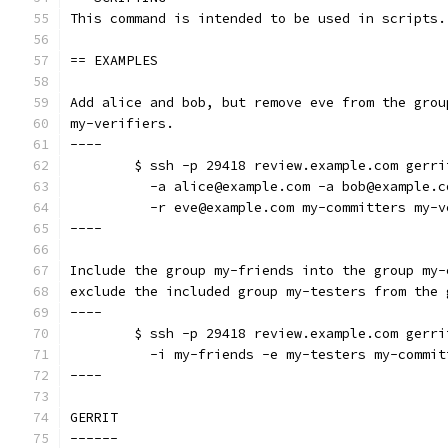
This command is intended to be used in scripts.
== EXAMPLES
Add alice and bob, but remove eve from the grou
my-verifiers.
----
	$ ssh -p 29418 review.example.com gerr
	  -a alice@example.com -a bob@example.c
	  -r eve@example.com my-committers my-v
----
Include the group my-friends into the group my-
exclude the included group my-testers from the 
----
	$ ssh -p 29418 review.example.com gerr
	  -i my-friends -e my-testers my-commit
----
GERRIT
------