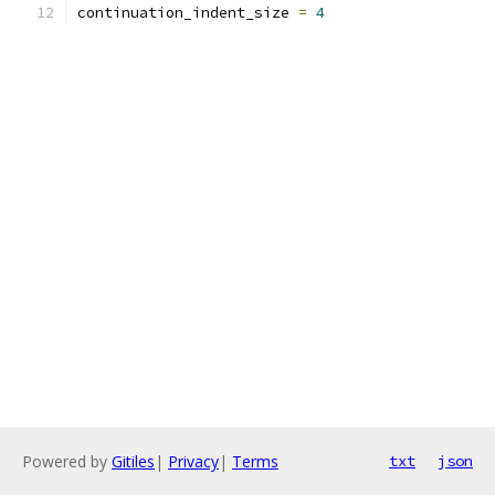
continuation_indent_size 
=
4
Powered by
Gitiles
|
Privacy
|
Terms
txt
json