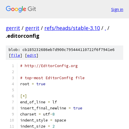
Sign in
gerrit
/
gerrit
/
refs/heads/stable-3.10
/
.
/
.editorconfig
blob: cb185232686eb7d900c795444110722f6f7941e6
[
file
] [
edit
]
# http://EditorConfig.org
# top-most EditorConfig file
root 
=
true
[*]
end_of_line 
=
 lf
insert_final_newline 
=
true
charset 
=
 utf
-
8
indent_style 
=
 space
indent_size 
=
2