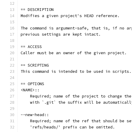
== DESCRIPTION
Modifies a given project's HEAD reference.
The command is argument-safe, that is, if no ar
previous settings are kept intact.
== ACCESS
Caller must be an owner of the given project.
== SCRIPTING
This command is intended to be used in scripts.
== OPTIONS
<NAME>::
    Required; name of the project to change the
    with `.git` the suffix will be automaticall
--new-head::
    Required; name of the ref that should be se
    'refs/heads/' prefix can be omitted.