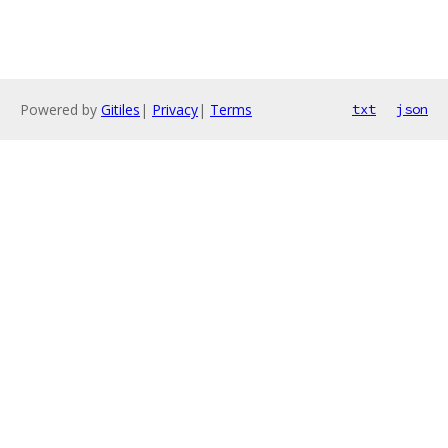
Powered by
Gitiles
|
Privacy
|
Terms
txt
json