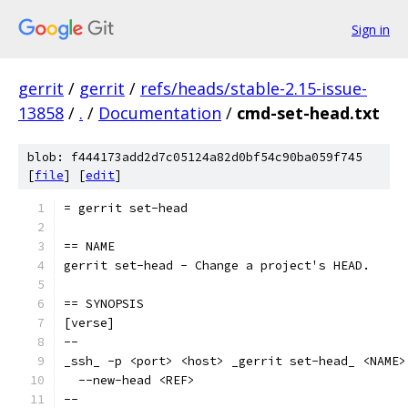
Sign in
gerrit
/
gerrit
/
refs/heads/stable-2.15-issue-
13858
/
.
/
Documentation
/
cmd-set-head.txt
blob: f444173add2d7c05124a82d0bf54c90ba059f745
[
file
] [
edit
]
= gerrit set-head
== NAME
gerrit set-head - Change a project's HEAD.
== SYNOPSIS
[verse]
--
_ssh_ -p <port> <host> _gerrit set-head_ <NAME>
  --new-head <REF>
--