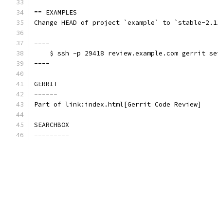
== EXAMPLES
Change HEAD of project `example` to `stable-2.1
----
    $ ssh -p 29418 review.example.com gerrit se
----
GERRIT
------
Part of link:index.html[Gerrit Code Review]
SEARCHBOX
---------