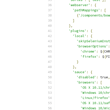
'webserver'
:
{
'pathMappings'
:
[
{
'/components/bow
]
},
'plugins'
:
{
'local'
:
{
'skipSeleniumInst
'browserOptions'
:
'chrome'
:
 $
{
CHR
'firefox'
:
 $
{
FI
}
},
'sauce'
:
{
'disabled'
:
 true
,
'browsers'
:
[
'OS X 10.11/chr
'Windows 10/chr
'Linux/firefox'
'OS X 10.11/saf
'Windows 10/mi