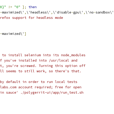
0}"
!=
"0"
];
then
-
maximized\'
,
\'headless\'
,
\'disable
-
gpu\'
,
\'no
-
sandbox\'
refox support for headless mode
-
maximized\'
]
 to install selenium into its node_modules
f you've installed into /usr/local and
t, you're screwed. Turning this option off
ll seems to still work, so there's that.
by default in order to run local tests
labs.com account required; free for open
in sauce' ./polygerrit-ui/app/run_test.sh