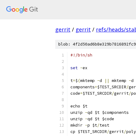
gerrit
/
gerrit
/
refs/heads/stab
blob: 4f2d50ad6b8e329b7816892fc9
#!/bin/sh
set
-
ex
t
=
$
(
mktemp 
-
d 
||
 mktemp 
-
d 
components
=
$TEST_SRCDIR
/
ger
code
=
$TEST_SRCDIR
/
gerrit
/
po
echo $t
unzip 
-
qd $t $components
unzip 
-
qd $t $code
mkdir 
-
p $t
/
test
cp $TEST_SRCDIR
/
gerrit
/
poly