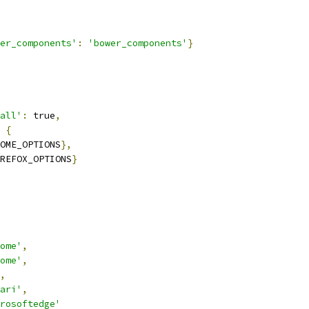
er_components'
:
'bower_components'
}
all'
:
 true
,
{
OME_OPTIONS
},
REFOX_OPTIONS
}
ome'
,
ome'
,
,
ari'
,
crosoftedge'