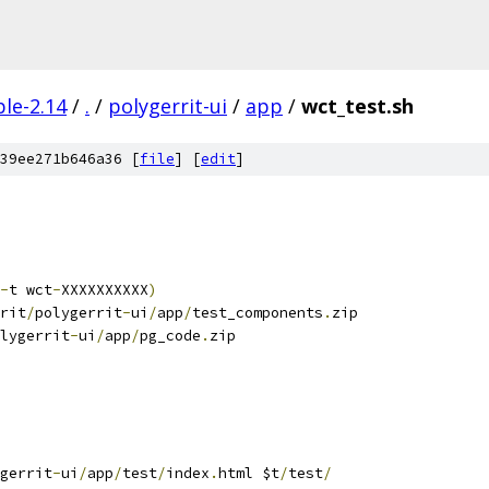
le-2.14
/
.
/
polygerrit-ui
/
app
/
wct_test.sh
39ee271b646a36 [
file
] [
edit
]
-
t wct
-
XXXXXXXXXX
)
rit
/
polygerrit
-
ui
/
app
/
test_components
.
zip
lygerrit
-
ui
/
app
/
pg_code
.
zip
gerrit
-
ui
/
app
/
test
/
index
.
html $t
/
test
/