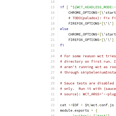
if
[
"${WCT_HEADLESS_MODE:-
    CHROME_OPTIONS
=[
\'start
# TODO(paladox): Fix Fi
    FIREFOX_OPTIONS
=[
\'\'
]
else
    CHROME_OPTIONS
=[
\'start
    FIREFOX_OPTIONS
=[
\'\'
]
fi
# For some reason wct tries
# directory on first run. I
# aren't running wct as roo
# through skipSeleniumInsta
# Sauce tests are disabled 
# only.  Run it with (sauce
# source): WCT_ARGS='--plug
cat 
<<
EOF 
>
 $t
/
wct
.
conf
.
js
module
.
exports 
=
{
'suites'
:
[
'test'
],