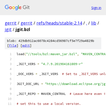
Sign in
gerrit
/
gerrit
/
refs/heads/stable-2.14
/
.
/
lib
/
jgit
/
jgit.bzl
blob: 429db912ac6078c4284cd56987cf5e7f29a4829b
[
file
] [
edit
]
load
(
"//tools/bzl:maven_jar.bzl"
,
"MAVEN_CENTRA
_JGIT_VERS 
=
"4.7.9.201904161809-r"
_DOC_VERS 
=
 _JGIT_VERS  
# Set to _JGIT_VERS unl
JGIT_DOC_URL 
=
"https://download.eclipse.org/jg
_JGIT_REPO 
=
 MAVEN_CENTRAL  
# Leave here even i
# set this to use a local version.