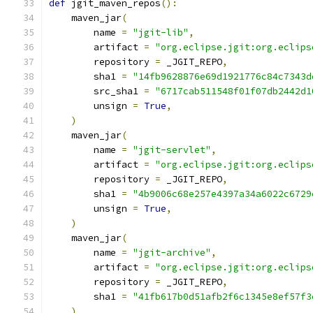
def
 jgit_maven_repos
():
    maven_jar
(
        name 
=
"jgit-lib"
,
        artifact 
=
"org.eclipse.jgit:org.eclips
        repository 
=
 _JGIT_REPO
,
        sha1 
=
"14fb9628876e69d1921776c84c7343d
        src_sha1 
=
"6717cab511548f01f07db2442d1
        unsign 
=
True
,
)
    maven_jar
(
        name 
=
"jgit-servlet"
,
        artifact 
=
"org.eclipse.jgit:org.eclips
        repository 
=
 _JGIT_REPO
,
        sha1 
=
"4b9006c68e257e4397a34a6022c6729
        unsign 
=
True
,
)
    maven_jar
(
        name 
=
"jgit-archive"
,
        artifact 
=
"org.eclipse.jgit:org.eclips
        repository 
=
 _JGIT_REPO
,
        sha1 
=
"41fb617b0d51afb2f6c1345e8ef57f3
)