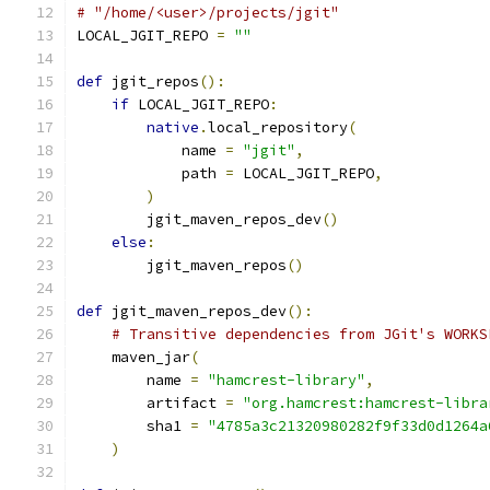
# "/home/<user>/projects/jgit"
LOCAL_JGIT_REPO 
=
""
def
 jgit_repos
():
if
 LOCAL_JGIT_REPO
:
native
.
local_repository
(
            name 
=
"jgit"
,
            path 
=
 LOCAL_JGIT_REPO
,
)
        jgit_maven_repos_dev
()
else
:
        jgit_maven_repos
()
def
 jgit_maven_repos_dev
():
# Transitive dependencies from JGit's WORKS
    maven_jar
(
        name 
=
"hamcrest-library"
,
        artifact 
=
"org.hamcrest:hamcrest-libra
        sha1 
=
"4785a3c21320980282f9f33d0d1264a
)