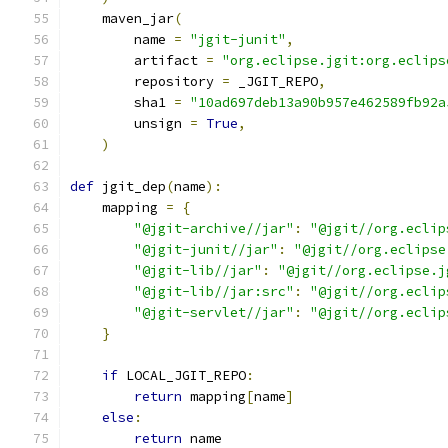
    maven_jar
(
        name 
=
"jgit-junit"
,
        artifact 
=
"org.eclipse.jgit:org.eclips
        repository 
=
 _JGIT_REPO
,
        sha1 
=
"10ad697deb13a90b957e462589fb92a
        unsign 
=
True
,
)
def
 jgit_dep
(
name
):
    mapping 
=
{
"@jgit-archive//jar"
:
"@jgit//org.eclip
"@jgit-junit//jar"
:
"@jgit//org.eclipse
"@jgit-lib//jar"
:
"@jgit//org.eclipse.j
"@jgit-lib//jar:src"
:
"@jgit//org.eclip
"@jgit-servlet//jar"
:
"@jgit//org.eclip
}
if
 LOCAL_JGIT_REPO
:
return
 mapping
[
name
]
else
:
return
 name