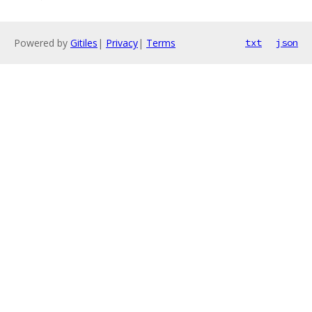
Powered by
Gitiles
|
Privacy
|
Terms
txt
json