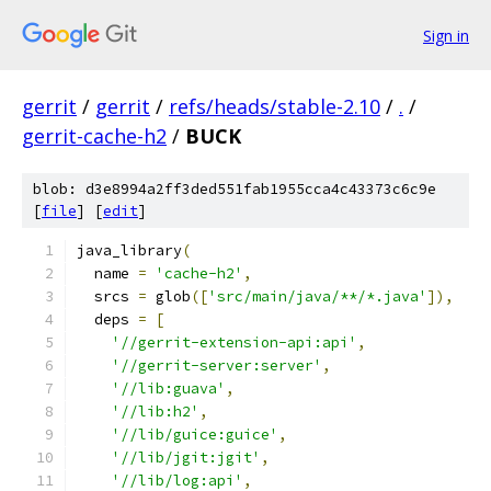
Sign in
gerrit
/
gerrit
/
refs/heads/stable-2.10
/
.
/
gerrit-cache-h2
/
BUCK
blob: d3e8994a2ff3ded551fab1955cca4c43373c6c9e
[
file
] [
edit
]
java_library
(
  name 
=
'cache-h2'
,
  srcs 
=
 glob
([
'src/main/java/**/*.java'
]),
  deps 
=
[
'//gerrit-extension-api:api'
,
'//gerrit-server:server'
,
'//lib:guava'
,
'//lib:h2'
,
'//lib/guice:guice'
,
'//lib/jgit:jgit'
,
'//lib/log:api'
,