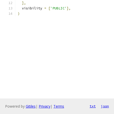
],
  visibility 
=
[
'PUBLIC'
],
)
Powered by
Gitiles
|
Privacy
|
Terms
txt
json