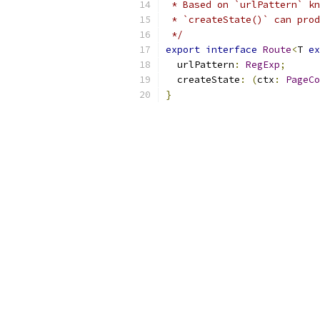
 * Based on `urlPattern` kn
 * `createState()` can prod
 */
export
interface
Route
<
T 
ex
  urlPattern
:
RegExp
;
  createState
:
(
ctx
:
PageCo
}