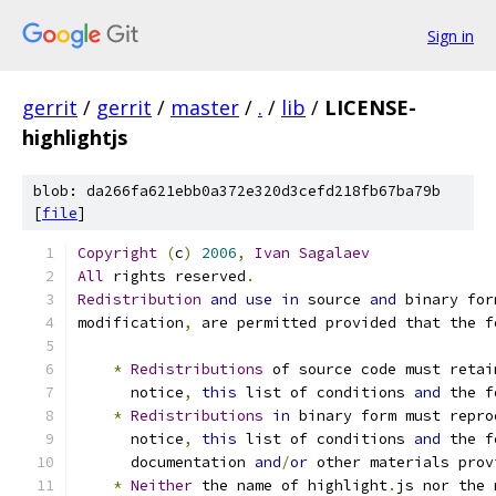
Sign in
gerrit
/
gerrit
/
master
/
.
/
lib
/
LICENSE-
highlightjs
blob: da266fa621ebb0a372e320d3cefd218fb67ba79b
[
file
]
Copyright
(
c
)
2006
,
Ivan
Sagalaev
All
 rights reserved
.
Redistribution
and
use
in
 source 
and
 binary for
modification
,
 are permitted provided that the f
*
Redistributions
 of source code must retai
      notice
,
this
 list of conditions 
and
 the f
*
Redistributions
in
 binary form must repro
      notice
,
this
 list of conditions 
and
 the f
      documentation 
and
/
or
 other materials prov
*
Neither
 the name of highlight
.
js nor the 