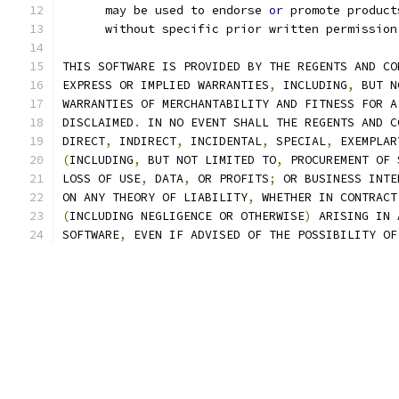
      may be used to endorse 
or
 promote product
      without specific prior written permission
THIS SOFTWARE IS PROVIDED BY THE REGENTS AND CO
EXPRESS OR IMPLIED WARRANTIES
,
 INCLUDING
,
 BUT N
WARRANTIES OF MERCHANTABILITY AND FITNESS FOR A
DISCLAIMED
.
 IN NO EVENT SHALL THE REGENTS AND C
DIRECT
,
 INDIRECT
,
 INCIDENTAL
,
 SPECIAL
,
 EXEMPLAR
(
INCLUDING
,
 BUT NOT LIMITED TO
,
 PROCUREMENT OF 
LOSS OF USE
,
 DATA
,
 OR PROFITS
;
 OR BUSINESS INTE
ON ANY THEORY OF LIABILITY
,
 WHETHER IN CONTRACT
(
INCLUDING NEGLIGENCE OR OTHERWISE
)
 ARISING IN 
SOFTWARE
,
 EVEN IF ADVISED OF THE POSSIBILITY OF