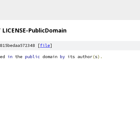
/
LICENSE-PublicDomain
815bedaa572348 [
file
]
ed 
in
 the 
public
 domain 
by
 its author
(
s
).