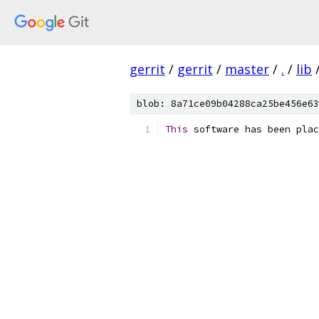
gerrit
/
gerrit
/
master
/
.
/
lib
blob: 8a71ce09b04288ca25be456e63
This
 software has been plac