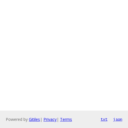
Powered by
Gitiles
|
Privacy
|
Terms
txt
json