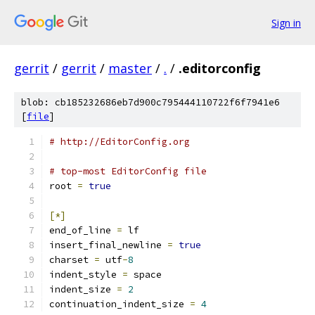
Sign in
gerrit
/
gerrit
/
master
/
.
/
.editorconfig
blob: cb185232686eb7d900c795444110722f6f7941e6
[
file
]
# http://EditorConfig.org
# top-most EditorConfig file
root 
=
true
[*]
end_of_line 
=
 lf
insert_final_newline 
=
true
charset 
=
 utf
-
8
indent_style 
=
 space
indent_size 
=
2
continuation_indent_size 
=
4