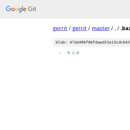
gerrit
/
gerrit
/
master
/
.
/
.ba
blob: 47da986f86fdaed33e15cdc643
9.1
.
0