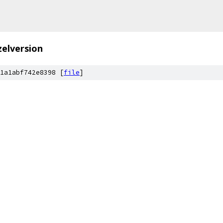
zelversion
1a1abf742e8398 [
file
]