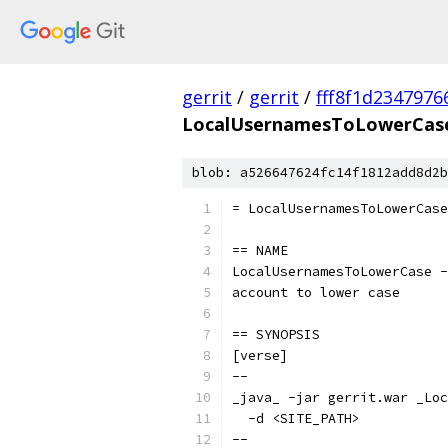
gerrit
/
gerrit
/
fff8f1d234797
LocalUsernamesToLowerCase
blob: a526647624fc14f1812add8d2b
= LocalUsernamesToLowerCase
== NAME
LocalUsernamesToLowerCase -
account to lower case
== SYNOPSIS
[verse]
--
_java_ -jar gerrit.war _Loc
  -d <SITE_PATH>
--