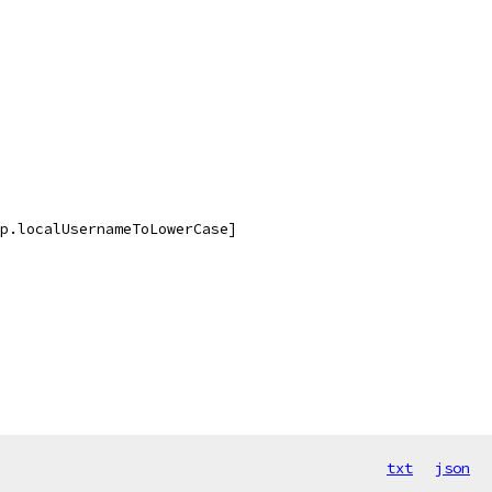
p.localUsernameToLowerCase]
txt
json