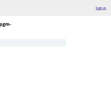
Sign in
pgm-