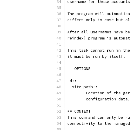
username for these accounts
The program will automatica
differs only in case but al
After all usernames have be
reindex] program is automat
This task cannot run in the
it must be run by itself.
== OPTIONS
-d::
--site-path::
	Location of the ge
	configuration data
== CONTEXT
This command can only be ru
connectivity to the managed