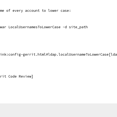
me of every account to lower case:
.war LocalUsernamesToLowerCase -d site_path
ink:config-gerrit.html#ldap.localUsernameToLowerCase[lda
rit Code Review]