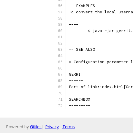
== EXAMPLES
To convert the local userna
----
	$ java -jar gerrit
----
== SEE ALSO
* Configuration parameter l
GERRIT
------
Part of link:index.html[Ger
SEARCHBOX
---------
Powered by
Gitiles
|
Privacy
|
Terms