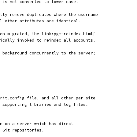
 is not converted to lower case.
lly remove duplicates where the username
l other attributes are identical.
en migrated, the link:pgm-reindex.html[
ically invoked to reindex all accounts.
 background concurrently to the server;
rrit.config file, and all other per-site
, supporting libraries and log files.
n on a server which has direct
 Git repositories.