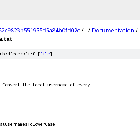
662c9823b551955d5a84b0fd02c
/
.
/
Documentation
/
.txt
0b7dfe8e29f15f [
file
]
 Convert the local username of every
alUsernamesToLowerCase_