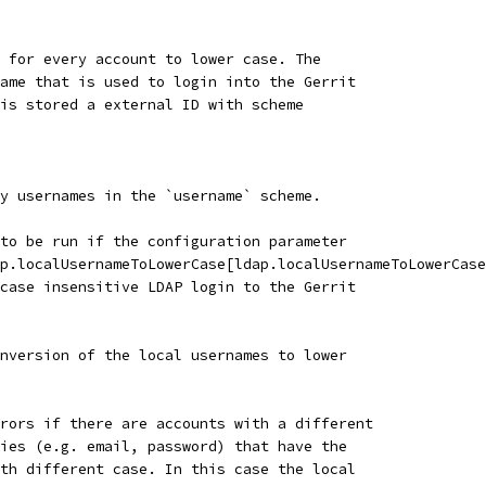
 for every account to lower case. The
ame that is used to login into the Gerrit
is stored a external ID with scheme
y usernames in the `username` scheme.
to be run if the configuration parameter
p.localUsernameToLowerCase[ldap.localUsernameToLowerCase
case insensitive LDAP login to the Gerrit
nversion of the local usernames to lower
rors if there are accounts with a different
ies (e.g. email, password) that have the
th different case. In this case the local