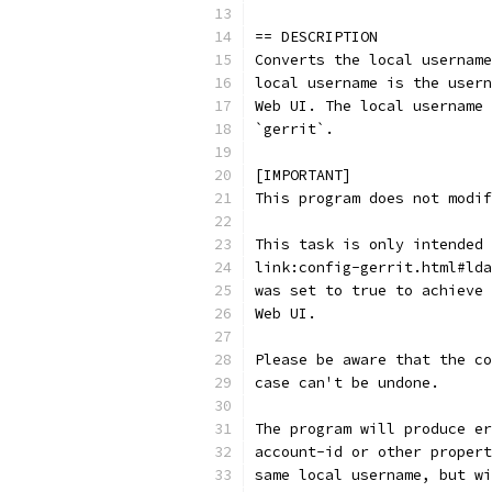
== DESCRIPTION
Converts the local username
local username is the usern
Web UI. The local username 
`gerrit`.
[IMPORTANT]
This program does not modif
This task is only intended 
link:config-gerrit.html#lda
was set to true to achieve 
Web UI.
Please be aware that the co
case can't be undone.
The program will produce er
account-id or other propert
same local username, but wi