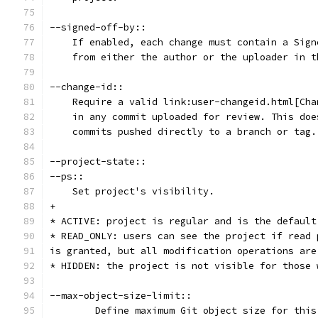
--signed-off-by::
    If enabled, each change must contain a Sign
    from either the author or the uploader in t
--change-id::
    Require a valid link:user-changeid.html[Cha
    in any commit uploaded for review. This doe
    commits pushed directly to a branch or tag.
--project-state::
--ps::
    Set project's visibility.
+
* ACTIVE: project is regular and is the default
* READ_ONLY: users can see the project if read 
is granted, but all modification operations are
* HIDDEN: the project is not visible for those 
--max-object-size-limit::
	Define maximum Git object size for thi