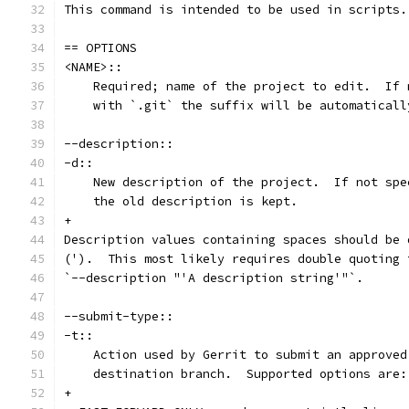
This command is intended to be used in scripts.
== OPTIONS
<NAME>::
    Required; name of the project to edit.  If 
    with `.git` the suffix will be automaticall
--description::
-d::
    New description of the project.  If not spe
    the old description is kept.
+
Description values containing spaces should be 
(').  This most likely requires double quoting 
`--description "'A description string'"`.
--submit-type::
-t::
    Action used by Gerrit to submit an approved
    destination branch.  Supported options are:
+