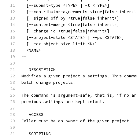
  [--submit-type <TYPE> | -t <TYPE>]
  [--contributor-agreements <true|false|inherit
  [--signed-off-by <true|false|inherit>]
  [--content-merge <true|false|inherit>]
  [--change-id <true|false|inherit>]
  [--project-state <STATE> | --ps <STATE>]
  [--max-object-size-limit <N>]
  <NAME>
--
== DESCRIPTION
Modifies a given project's settings. This comma
batch change projects.
The command is argument-safe, that is, if no ar
previous settings are kept intact.
== ACCESS
Caller must be an owner of the given project.
== SCRIPTING