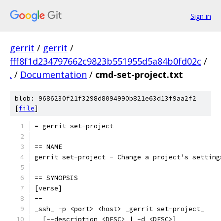
Sign in
gerrit
/
gerrit
/
fff8f1d234797662c9823b551955d5a84b0fd02c
/
.
/
Documentation
/
cmd-set-project.txt
blob: 9686230f21f3298d8094990b821e63d13f9aa2f2
[
file
]
= gerrit set-project
== NAME
gerrit set-project - Change a project's setting
== SYNOPSIS
[verse]
--
_ssh_ -p <port> <host> _gerrit set-project_
  [--description <DESC> | -d <DESC>]