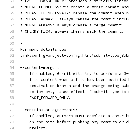
* FAST_FORWARD_ONLY: produces a strictly linear
* MERGE_IF_NECESSARY: create a merge commit whe
* REBASE_IF_NECESSARY: rebase the commit when r
* REBASE_ALWAYS: always rebase the commit inclu
* MERGE_ALWAYS: always create a merge commit.
* CHERRY_PICK: always cherry-pick the commit.
+
For more details see
link:config-project-config.html#submit-type[Sub
--content-merge::
    If enabled, Gerrit will try to perform a 3-
    file content when a file has been modified 
    destination branch and the change being sub
    option only takes effect if submit type is 
    FAST_FORWARD_ONLY.
--contributor-agreements::
    If enabled, authors must complete a contrib
    on the site before pushing any commits or c
    project.