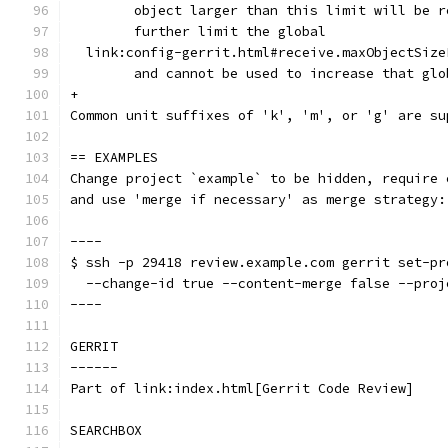
	object larger than this limit will be 
	further limit the global
  link:config-gerrit.html#receive.maxObjectSize
	and cannot be used to increase that gl
+
Common unit suffixes of 'k', 'm', or 'g' are su
== EXAMPLES
Change project `example` to be hidden, require 
and use 'merge if necessary' as merge strategy:
----
$ ssh -p 29418 review.example.com gerrit set-pr
  --change-id true --content-merge false --proj
----
GERRIT
------
Part of link:index.html[Gerrit Code Review]
SEARCHBOX