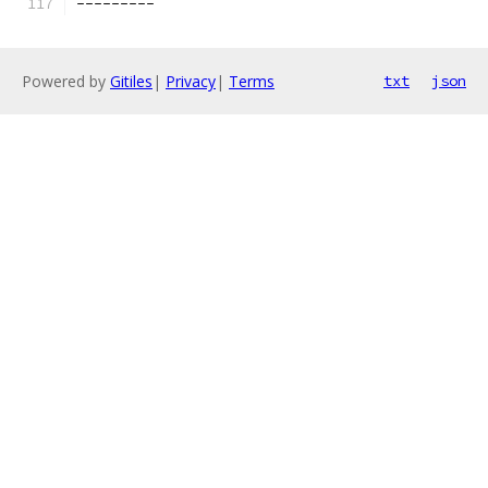
---------
Powered by
Gitiles
|
Privacy
|
Terms
txt
json