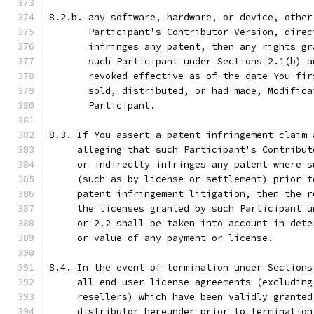
8.2.b. any software, hardware, or device, other
       Participant's Contributor Version, direc
       infringes any patent, then any rights gr
       such Participant under Sections 2.1(b) a
       revoked effective as of the date You fir
       sold, distributed, or had made, Modifica
       Participant.
8.3. If You assert a patent infringement claim 
     alleging that such Participant's Contribut
     or indirectly infringes any patent where s
     (such as by license or settlement) prior t
     patent infringement litigation, then the r
     the licenses granted by such Participant u
     or 2.2 shall be taken into account in dete
     or value of any payment or license.
8.4. In the event of termination under Sections
     all end user license agreements (excluding
     resellers) which have been validly granted
     distributor hereunder prior to termination