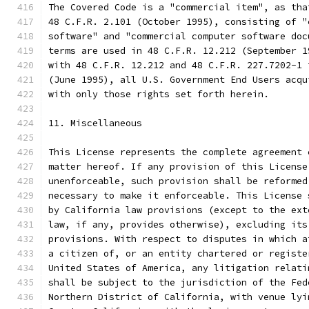
The Covered Code is a "commercial item", as tha
48 C.F.R. 2.101 (October 1995), consisting of "
software" and "commercial computer software doc
terms are used in 48 C.F.R. 12.212 (September 1
with 48 C.F.R. 12.212 and 48 C.F.R. 227.7202-1 
(June 1995), all U.S. Government End Users acqu
with only those rights set forth herein.
11. Miscellaneous
This License represents the complete agreement 
matter hereof. If any provision of this License
unenforceable, such provision shall be reformed
necessary to make it enforceable. This License 
by California law provisions (except to the ext
law, if any, provides otherwise), excluding its
provisions. With respect to disputes in which a
a citizen of, or an entity chartered or registe
United States of America, any litigation relati
shall be subject to the jurisdiction of the Fed
Northern District of California, with venue lyi