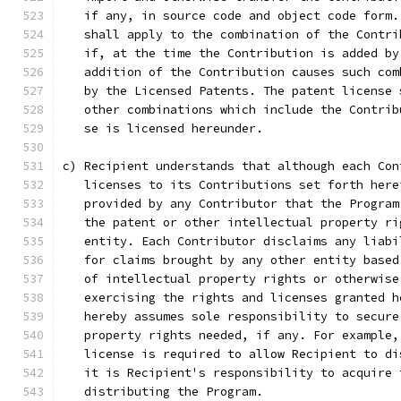
   if any, in source code and object code form.
   shall apply to the combination of the Contri
   if, at the time the Contribution is added by
   addition of the Contribution causes such com
   by the Licensed Patents. The patent license 
   other combinations which include the Contrib
   se is licensed hereunder.
c) Recipient understands that although each Con
   licenses to its Contributions set forth here
   provided by any Contributor that the Program
   the patent or other intellectual property ri
   entity. Each Contributor disclaims any liabi
   for claims brought by any other entity based
   of intellectual property rights or otherwise
   exercising the rights and licenses granted h
   hereby assumes sole responsibility to secure
   property rights needed, if any. For example,
   license is required to allow Recipient to di
   it is Recipient's responsibility to acquire 
   distributing the Program.