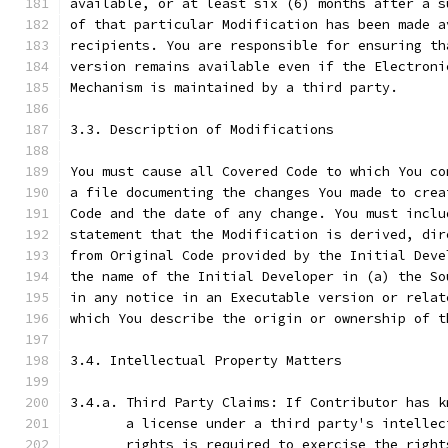
available, or at least six (6) months after a s
of that particular Modification has been made a
recipients. You are responsible for ensuring th
version remains available even if the Electroni
Mechanism is maintained by a third party.
3.3. Description of Modifications
You must cause all Covered Code to which You co
a file documenting the changes You made to crea
Code and the date of any change. You must inclu
statement that the Modification is derived, dir
from Original Code provided by the Initial Deve
the name of the Initial Developer in (a) the So
in any notice in an Executable version or relat
which You describe the origin or ownership of t
3.4. Intellectual Property Matters
3.4.a. Third Party Claims: If Contributor has k
       a license under a third party's intellec
       rights is required to exercise the right