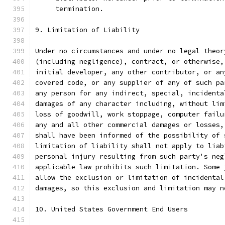
     termination.
9. Limitation of Liability
Under no circumstances and under no legal theor
(including negligence), contract, or otherwise,
initial developer, any other contributor, or an
covered code, or any supplier of any of such pa
any person for any indirect, special, incidenta
damages of any character including, without lim
loss of goodwill, work stoppage, computer failu
any and all other commercial damages or losses,
shall have been informed of the possibility of 
limitation of liability shall not apply to liab
personal injury resulting from such party's neg
applicable law prohibits such limitation. Some 
allow the exclusion or limitation of incidental
damages, so this exclusion and limitation may n
10. United States Government End Users