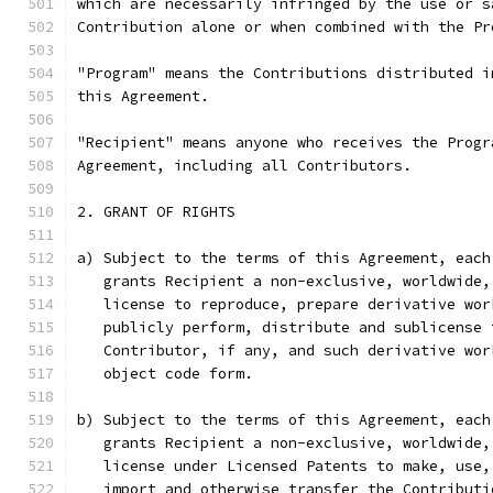
which are necessarily infringed by the use or s
Contribution alone or when combined with the Pr
"Program" means the Contributions distributed i
this Agreement.
"Recipient" means anyone who receives the Progr
Agreement, including all Contributors.
2. GRANT OF RIGHTS
a) Subject to the terms of this Agreement, each
   grants Recipient a non-exclusive, worldwide,
   license to reproduce, prepare derivative wor
   publicly perform, distribute and sublicense 
   Contributor, if any, and such derivative wor
   object code form.
b) Subject to the terms of this Agreement, each
   grants Recipient a non-exclusive, worldwide,
   license under Licensed Patents to make, use,
   import and otherwise transfer the Contributi