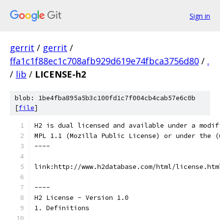
Sign in
gerrit
/
gerrit
/
ffa1c1f88ec1c708afb929d619e74fbca3756d80
/
.
/
lib
/
LICENSE-h2
blob: 1be4fba895a5b3c100fd1c7f004cb4cab57e6c0b
[
file
]
H2 is dual licensed and available under a modif
MPL 1.1 (Mozilla Public License) or under the (
----
link:http://www.h2database.com/html/license.htm
----
H2 License - Version 1.0
1. Definitions