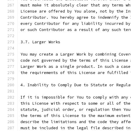
must make it absolutely clear that any terms wh
License are offered by You alone, not by the In
Contributor. You hereby agree to indemnify the 
every Contributor for any liability incurred by
or such Contributor as a result of any such ter
3.7. Larger Works
You may create a Larger Work by combining Cover
code not governed by the terms of this License 
Larger Work as a single product. In such a case
the requirements of this License are fulfilled 
4. Inability to Comply Due to Statute or Regula
If it is impossible for You to comply with any 
this License with respect to some or all of the
statute, judicial order, or regulation then You
the terms of this License to the maximum extent
describe the limitations and the code they affe
must be included in the legal file described in