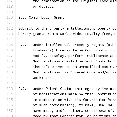
       the combination of the Original Code wit
       or devices.
2.2. Contributor Grant
Subject to third party intellectual property cl
hereby grants You a world-wide, royalty-free, n
2.2.a. under intellectual property rights (othe
       trademark) Licensable by Contributor, to
       modify, display, perform, sublicense and
       Modifications created by such Contributo
       thereof) either on an unmodified basis, 
       Modifications, as Covered Code and/or as
       Work; and
2.2.b. under Patent Claims infringed by the mak
       of Modifications made by that Contributo
       in combination with its Contributor Vers
       of such combination), to make, use, sell
       have made, and/or otherwise dispose of: 
       made by that Contributor (or portions th