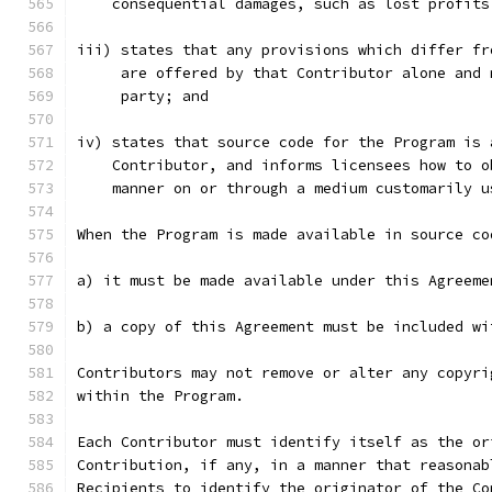
    consequential damages, such as lost profits
iii) states that any provisions which differ fr
     are offered by that Contributor alone and 
     party; and
iv) states that source code for the Program is 
    Contributor, and informs licensees how to o
    manner on or through a medium customarily u
When the Program is made available in source co
a) it must be made available under this Agreeme
b) a copy of this Agreement must be included wi
Contributors may not remove or alter any copyri
within the Program.
Each Contributor must identify itself as the or
Contribution, if any, in a manner that reasonab
Recipients to identify the originator of the Co