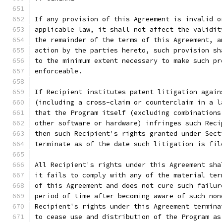
If any provision of this Agreement is invalid o
applicable law, it shall not affect the validit
the remainder of the terms of this Agreement, a
action by the parties hereto, such provision sh
to the minimum extent necessary to make such pr
enforceable.
If Recipient institutes patent litigation again
(including a cross-claim or counterclaim in a l
that the Program itself (excluding combinations
other software or hardware) infringes such Reci
then such Recipient's rights granted under Sect
terminate as of the date such litigation is fil
All Recipient's rights under this Agreement sha
it fails to comply with any of the material ter
of this Agreement and does not cure such failur
period of time after becoming aware of such non
Recipient's rights under this Agreement termina
to cease use and distribution of the Program as