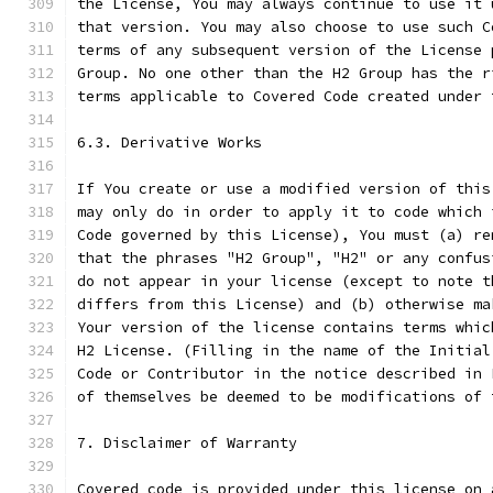
the License, You may always continue to use it 
that version. You may also choose to use such C
terms of any subsequent version of the License 
Group. No one other than the H2 Group has the r
terms applicable to Covered Code created under 
6.3. Derivative Works
If You create or use a modified version of this
may only do in order to apply it to code which 
Code governed by this License), You must (a) re
that the phrases "H2 Group", "H2" or any confus
do not appear in your license (except to note t
differs from this License) and (b) otherwise ma
Your version of the license contains terms whic
H2 License. (Filling in the name of the Initial
Code or Contributor in the notice described in 
of themselves be deemed to be modifications of 
7. Disclaimer of Warranty
Covered code is provided under this license on 