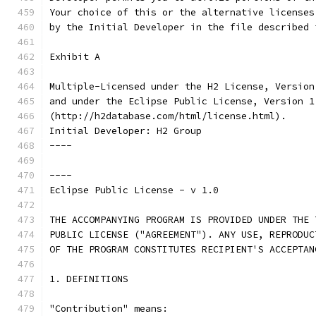
Your choice of this or the alternative licenses
by the Initial Developer in the file described 
Exhibit A
Multiple-Licensed under the H2 License, Version
and under the Eclipse Public License, Version 1
(http://h2database.com/html/license.html).
Initial Developer: H2 Group
----
----
Eclipse Public License - v 1.0
THE ACCOMPANYING PROGRAM IS PROVIDED UNDER THE 
PUBLIC LICENSE ("AGREEMENT"). ANY USE, REPRODUC
OF THE PROGRAM CONSTITUTES RECIPIENT'S ACCEPTAN
1. DEFINITIONS
"Contribution" means: