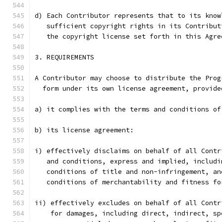
d) Each Contributor represents that to its know
   sufficient copyright rights in its Contribut
   the copyright license set forth in this Agre
3. REQUIREMENTS
A Contributor may choose to distribute the Prog
  form under its own license agreement, provide
a) it complies with the terms and conditions of
b) its license agreement:
i) effectively disclaims on behalf of all Contr
   and conditions, express and implied, includi
   conditions of title and non-infringement, an
   conditions of merchantability and fitness fo
ii) effectively excludes on behalf of all Contr
    for damages, including direct, indirect, sp