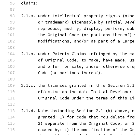
claims:
2.1.a. under intellectual property rights (othe
       or trademark) Licensable by Initial Deve
       reproduce, modify, display, perform, sub
       the Original Code (or portions thereof) 
       Modifications, and/or as part of a Large
2.1.b. under Patents Claims infringed by the ma
       of Original Code, to make, have made, us
       and offer for sale, and/or otherwise dis
       Code (or portions thereof).
2.1.c. the licenses granted in this Section 2.1
       effective on the date Initial Developer 
       Original Code under the terms of this Li
2.1.d. Notwithstanding Section 2.1 (b) above, n
       granted: 1) for code that You delete fro
       2) separate from the Original Code; or 3
       caused by: i) the modification of the Or