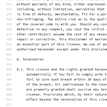
without warranty of any kind, either expressed 
including, without limitation, warranties that 
is free of defects, merchantable, fit for a par
non-infringing. The entire risk as to the quali
of the covered code is with you. Should any cov
defective in any respect, you (not the initial 
other contributor) assume the cost of any neces
repair or correction. This disclaimer of warran
an essential part of this license. No use of an
authorized hereunder except under this disclaim
8. Termination
8.1. This License and the rights granted hereun
     automatically if You fail to comply with t
     fail to cure such breach within 30 days of
     of the breach. All sublicenses to the Cove
     are properly granted shall survive any ter
     License. Provisions which, by their nature
     effect beyond the termination of this Lice