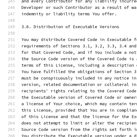
and every Contributor for any liability incurre
Developer or such Contributor as a result of wa
indemnity or liability terms You offer.
3.6. Distribution of Executable Versions
You may distribute Covered Code in Executable f
requirements of Sections 3.1, 3.2, 3.3, 3.4 and
for that Covered Code, and if You include a not
the Source Code version of the Covered Code is 
terms of this License, including a description 
You have fulfilled the obligations of Section 3
must be conspicuously included in any notice in
version, related documentation or collateral in
recipients' rights relating to the Covered Code
the Executable version of Covered Code or owner
a license of Your choice, which may contain ter
this License, provided that You are in complian
of this License and that the license for the Ex
does not attempt to limit or alter the recipien
Source Code version from the rights set forth i
You distribute the Executable version under a d