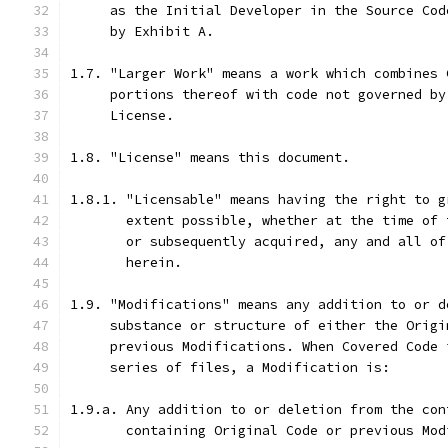
     as the Initial Developer in the Source Cod
     by Exhibit A.
1.7. "Larger Work" means a work which combines 
     portions thereof with code not governed by
     License.
1.8. "License" means this document.
1.8.1. "Licensable" means having the right to g
       extent possible, whether at the time of 
       or subsequently acquired, any and all of
       herein.
1.9. "Modifications" means any addition to or d
     substance or structure of either the Origi
     previous Modifications. When Covered Code 
     series of files, a Modification is:
1.9.a. Any addition to or deletion from the con
       containing Original Code or previous Mod