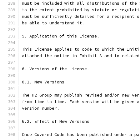
must be included with all distributions of the 
to the extent prohibited by statute or regulati
must be sufficiently detailed for a recipient o
be able to understand it.
5. Application of this License.
This License applies to code to which the Initi
attached the notice in Exhibit A and to related
6. Versions of the License.
6.1. New Versions
The H2 Group may publish revised and/or new ver
from time to time. Each version will be given a
version number.
6.2. Effect of New Versions
Once Covered Code has been published under a pa