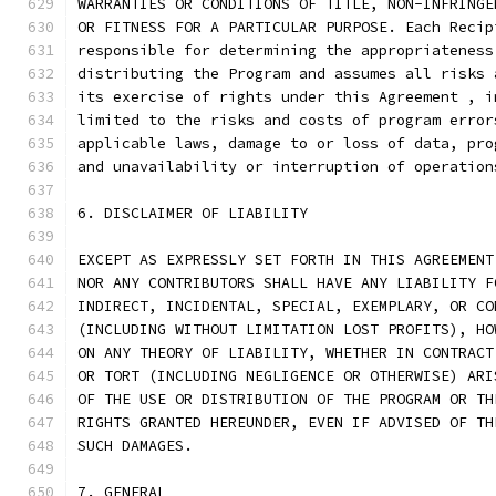
WARRANTIES OR CONDITIONS OF TITLE, NON-INFRINGE
OR FITNESS FOR A PARTICULAR PURPOSE. Each Recip
responsible for determining the appropriateness
distributing the Program and assumes all risks 
its exercise of rights under this Agreement , i
limited to the risks and costs of program error
applicable laws, damage to or loss of data, pro
and unavailability or interruption of operation
6. DISCLAIMER OF LIABILITY
EXCEPT AS EXPRESSLY SET FORTH IN THIS AGREEMENT
NOR ANY CONTRIBUTORS SHALL HAVE ANY LIABILITY F
INDIRECT, INCIDENTAL, SPECIAL, EXEMPLARY, OR CO
(INCLUDING WITHOUT LIMITATION LOST PROFITS), HO
ON ANY THEORY OF LIABILITY, WHETHER IN CONTRACT
OR TORT (INCLUDING NEGLIGENCE OR OTHERWISE) ARI
OF THE USE OR DISTRIBUTION OF THE PROGRAM OR TH
RIGHTS GRANTED HEREUNDER, EVEN IF ADVISED OF TH
SUCH DAMAGES.
7. GENERAL