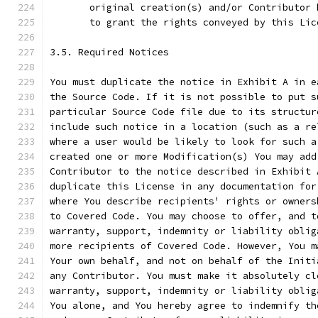
       original creation(s) and/or Contributor 
       to grant the rights conveyed by this Lic
3.5. Required Notices
You must duplicate the notice in Exhibit A in e
the Source Code. If it is not possible to put s
particular Source Code file due to its structur
include such notice in a location (such as a re
where a user would be likely to look for such a
created one or more Modification(s) You may add
Contributor to the notice described in Exhibit 
duplicate this License in any documentation for
where You describe recipients' rights or owners
to Covered Code. You may choose to offer, and t
warranty, support, indemnity or liability oblig
more recipients of Covered Code. However, You m
Your own behalf, and not on behalf of the Initi
any Contributor. You must make it absolutely cl
warranty, support, indemnity or liability oblig
You alone, and You hereby agree to indemnify th