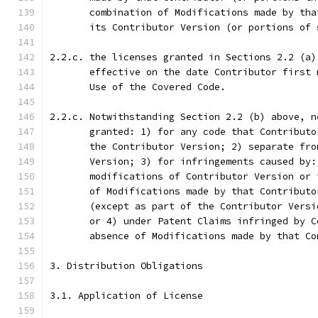
       combination of Modifications made by tha
       its Contributor Version (or portions of 
2.2.c. the licenses granted in Sections 2.2 (a)
       effective on the date Contributor first 
       Use of the Covered Code.
2.2.c. Notwithstanding Section 2.2 (b) above, n
       granted: 1) for any code that Contributo
       the Contributor Version; 2) separate fro
       Version; 3) for infringements caused by:
       modifications of Contributor Version or 
       of Modifications made by that Contributo
       (except as part of the Contributor Versi
       or 4) under Patent Claims infringed by C
       absence of Modifications made by that Co
3. Distribution Obligations
3.1. Application of License