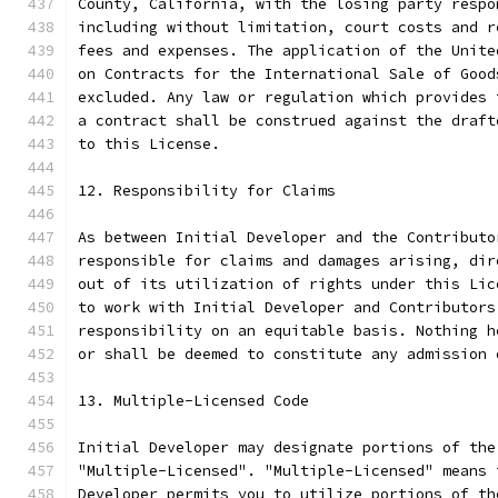
County, California, with the losing party respo
including without limitation, court costs and r
fees and expenses. The application of the Unite
on Contracts for the International Sale of Good
excluded. Any law or regulation which provides 
a contract shall be construed against the draft
to this License.
12. Responsibility for Claims
As between Initial Developer and the Contributo
responsible for claims and damages arising, dir
out of its utilization of rights under this Lic
to work with Initial Developer and Contributors
responsibility on an equitable basis. Nothing h
or shall be deemed to constitute any admission 
13. Multiple-Licensed Code
Initial Developer may designate portions of the
"Multiple-Licensed". "Multiple-Licensed" means 
Developer permits you to utilize portions of th