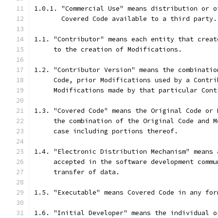
1.0.1. "Commercial Use" means distribution or o
       Covered Code available to a third party.
1.1. "Contributor" means each entity that creat
     to the creation of Modifications.
1.2. "Contributor Version" means the combinatio
     Code, prior Modifications used by a Contri
     Modifications made by that particular Cont
1.3. "Covered Code" means the Original Code or 
     the combination of the Original Code and M
     case including portions thereof.
1.4. "Electronic Distribution Mechanism" means 
     accepted in the software development commu
     transfer of data.
1.5. "Executable" means Covered Code in any for
1.6. "Initial Developer" means the individual o