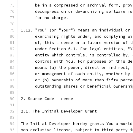
      be in a compressed or archival form, prov
      decompression or de-archiving software is
      for no charge.
1.12. "You" (or "Your") means an individual or 
      exercising rights under, and complying wi
      of, this License or a future version of t
      under Section 6.1. For legal entities, "Y
      entity which controls, is controlled by, 
      control with You. For purposes of this de
      means (a) the power, direct or indirect, 
      or management of such entity, whether by 
      or (b) ownership of more than fifty perce
      outstanding shares or beneficial ownershi
2. Source Code License
2.1. The Initial Developer Grant
The Initial Developer hereby grants You a world
non-exclusive license, subject to third party i