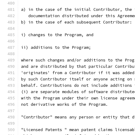
a) in the case of the initial Contributor, the 
   documentation distributed under this Agreeme
b) in the case of each subsequent Contributor:
i) changes to the Program, and
ii) additions to the Program;
where such changes and/or additions to the Prog
and are distributed by that particular Contribu
'originates' from a Contributor if it was added
by such Contributor itself or anyone acting on 
behalf. Contributions do not include additions 
(i) are separate modules of software distribute
with the Program under their own license agreem
not derivative works of the Program.
"Contributor" means any person or entity that d
"Licensed Patents " mean patent claims licensab