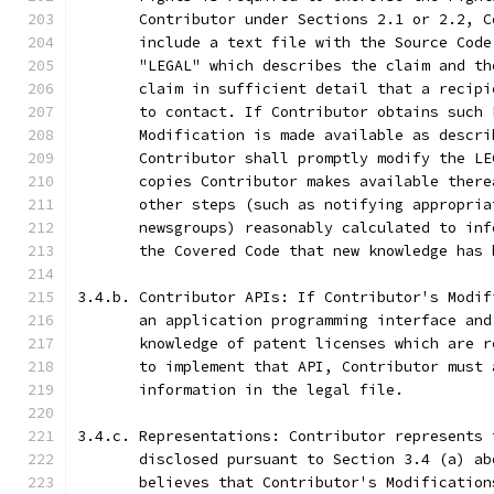
       Contributor under Sections 2.1 or 2.2, C
       include a text file with the Source Code
       "LEGAL" which describes the claim and th
       claim in sufficient detail that a recipi
       to contact. If Contributor obtains such 
       Modification is made available as descri
       Contributor shall promptly modify the LE
       copies Contributor makes available there
       other steps (such as notifying appropria
       newsgroups) reasonably calculated to inf
       the Covered Code that new knowledge has 
3.4.b. Contributor APIs: If Contributor's Modif
       an application programming interface and
       knowledge of patent licenses which are r
       to implement that API, Contributor must 
       information in the legal file.
3.4.c. Representations: Contributor represents 
       disclosed pursuant to Section 3.4 (a) ab
       believes that Contributor's Modification