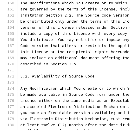
The Modifications which You create or to which 
are governed by the terms of this License, incl
limitation Section 2.2. The Source Code version
be distributed only under the terms of this Lic
version of this License released under Section 
include a copy of this License with every copy 
You distribute. You may not offer or impose any
Code version that alters or restricts the appli
this License or the recipients' rights hereunde
may include an additional document offering the
described in Section 3.5.
3.2. Availability of Source Code
Any Modification which You create or to which Y
be made available in Source Code form under the
License either on the same media as an Executab
an accepted Electronic Distribution Mechanism t
you made an Executable version available; and i
via Electronic Distribution Mechanism, must rem
at least twelve (12) months after the date it i