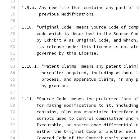
1.9.b. Any new file that contains any part of t
       previous Modifications.
1.10. "Original Code" means Source Code of comp
      code which is described in the Source Cod
      by Exhibit A as Original Code, and which,
      its release under this License is not alr
      governed by this License.
1.10.1. "Patent Claims" means any patent claim(
        hereafter acquired, including without l
        process, and apparatus claims, in any p
        by grantor.
1.11. "Source Code" means the preferred form of
      for making modifications to it, including
      contains, plus any associated interface d
      scripts used to control compilation and i
      Executable, or source code differential c
      either the Original Code or another well 
      Covered Code of the Contributor's choice.