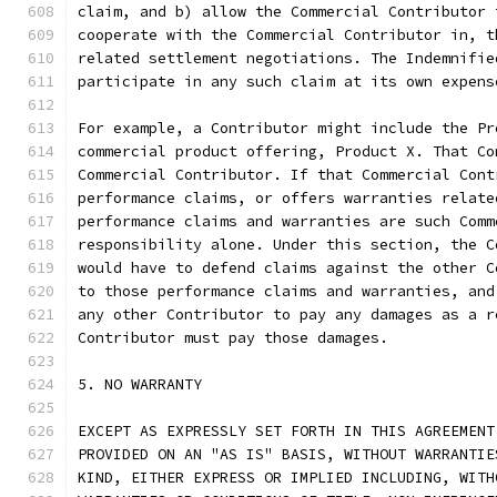
claim, and b) allow the Commercial Contributor 
cooperate with the Commercial Contributor in, t
related settlement negotiations. The Indemnifie
participate in any such claim at its own expens
For example, a Contributor might include the Pr
commercial product offering, Product X. That Co
Commercial Contributor. If that Commercial Cont
performance claims, or offers warranties relate
performance claims and warranties are such Comm
responsibility alone. Under this section, the C
would have to defend claims against the other C
to those performance claims and warranties, and
any other Contributor to pay any damages as a r
Contributor must pay those damages.
5. NO WARRANTY
EXCEPT AS EXPRESSLY SET FORTH IN THIS AGREEMENT
PROVIDED ON AN "AS IS" BASIS, WITHOUT WARRANTIE
KIND, EITHER EXPRESS OR IMPLIED INCLUDING, WITH