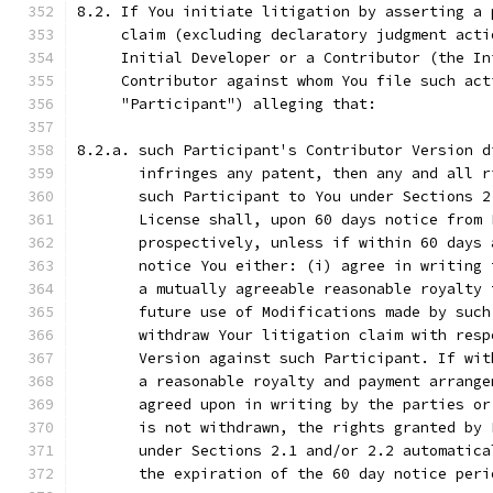
8.2. If You initiate litigation by asserting a 
     claim (excluding declaratory judgment acti
     Initial Developer or a Contributor (the In
     Contributor against whom You file such act
     "Participant") alleging that:
8.2.a. such Participant's Contributor Version d
       infringes any patent, then any and all r
       such Participant to You under Sections 2
       License shall, upon 60 days notice from 
       prospectively, unless if within 60 days 
       notice You either: (i) agree in writing 
       a mutually agreeable reasonable royalty 
       future use of Modifications made by such
       withdraw Your litigation claim with resp
       Version against such Participant. If wit
       a reasonable royalty and payment arrange
       agreed upon in writing by the parties or
       is not withdrawn, the rights granted by 
       under Sections 2.1 and/or 2.2 automatica
       the expiration of the 60 day notice peri