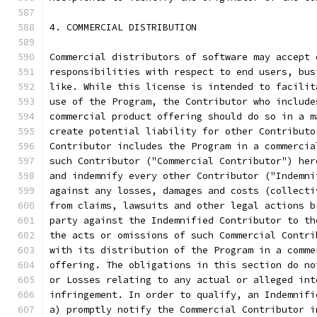
4. COMMERCIAL DISTRIBUTION
Commercial distributors of software may accept 
responsibilities with respect to end users, bus
like. While this license is intended to facilit
use of the Program, the Contributor who include
commercial product offering should do so in a m
create potential liability for other Contributo
Contributor includes the Program in a commercia
such Contributor ("Commercial Contributor") her
and indemnify every other Contributor ("Indemni
against any losses, damages and costs (collecti
from claims, lawsuits and other legal actions b
party against the Indemnified Contributor to th
the acts or omissions of such Commercial Contri
with its distribution of the Program in a comme
offering. The obligations in this section do no
or Losses relating to any actual or alleged int
infringement. In order to qualify, an Indemnifi
a) promptly notify the Commercial Contributor i