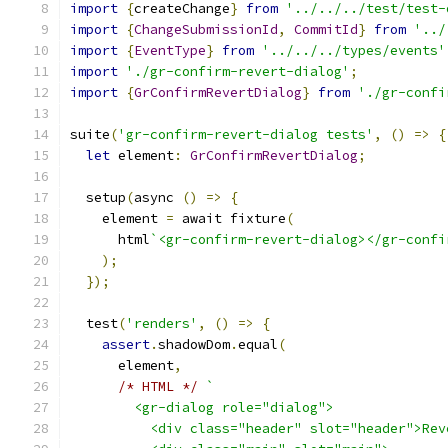
import
{
createChange
}
from
'../../../test/test-
import
{
ChangeSubmissionId
,
CommitId
}
from
'../
import
{
EventType
}
from
'../../../types/events'
import
'./gr-confirm-revert-dialog'
;
import
{
GrConfirmRevertDialog
}
from
'./gr-confi
suite
(
'gr-confirm-revert-dialog tests'
,
()
=>
{
let
 element
:
GrConfirmRevertDialog
;
  setup
(
async 
()
=>
{
    element 
=
 await fixture
(
      html
`<gr-confirm-revert-dialog></gr-confi
);
});
  test
(
'renders'
,
()
=>
{
assert
.
shadowDom
.
equal
(
      element
,
/* HTML */
`
        <gr-dialog role="dialog">
          <div class="header" slot="header">Rev