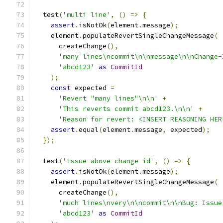
  test
(
'multi line'
,
()
=>
{
assert
.
isNotOk
(
element
.
message
);
    element
.
populateRevertSingleChangeMessage
(
      createChange
(),
'many lines\ncommit\n\nmessage\n\nChange-
'abcd123'
as
CommitId
);
const
 expected 
=
'Revert "many lines"\n\n'
+
'This reverts commit abcd123.\n\n'
+
'Reason for revert: <INSERT REASONING HER
assert
.
equal
(
element
.
message
,
 expected
);
});
  test
(
'issue above change id'
,
()
=>
{
assert
.
isNotOk
(
element
.
message
);
    element
.
populateRevertSingleChangeMessage
(
      createChange
(),
'much lines\nvery\n\ncommit\n\nBug: Issue
'abcd123'
as
CommitId