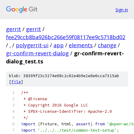
Sign in
gerrit
/
gerrit
/
fee29ccb8ba926bc266e59f08117ee9c5718bd02
/
.
/
polygerrit-ui
/
app
/
elements
/
change
/
gr-confirm-revert-dialog
/
gr-confirm-revert-
dialog_test.ts
blob: 38309f23c3274e08c1c02e4b9e2e8e6cca7315ab
[
file
]
/**
 * @license
 * Copyright 2016 Google LLC
 * SPDX-License-Identifier: Apache-2.0
 */
import
{
fixture
,
 html
,
assert
}
from
'@open-wc/t
import
'../../../test/common-test-setup'
;