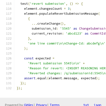
  test
(
'revert submission'
,
()
=>
{
    element
.
changesCount 
=
3
;
    element
.
populateRevertSubmissionMessage
(
{
...
createChange
(),
        submission_id
:
'5545'
as
ChangeSubmissi
        current_revision
:
'abcd123'
as
CommitId
},
'one line commit\n\nChange-Id: abcdefg\n'
);
const
 expected 
=
'Revert submission 5545\n\n'
+
'Reason for revert: <INSERT REASONING HER
'Reverted changes: /q/submissionid:5545\n
assert
.
equal
(
element
.
message
,
 expected
);
});
});
Powered by
Gitiles
|
Privacy
|
Terms
txt
json