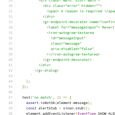
          <div class="main" slot="main">
            <div class="error" hidden="">
              <span> A reason is required </spa
            </div>
            <gr-endpoint-decorator name="confir
              <label for="messageInput"> Revert
              <iron-autogrow-textarea
                id="messageInput"
                class="message"
                aria-disabled="false"
              ></iron-autogrow-textarea>
            </gr-endpoint-decorator>
          </div>
        </gr-dialog>
      `
);
});
  test
(
'no match'
,
()
=>
{
assert
.
isNotOk
(
element
.
message
);
const
 alertStub 
=
 sinon
.
stub
();
    element
.
addEventListener
(
EventType
.
SHOW_ALE