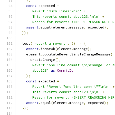
);
const
 expected 
=
'Revert "much lines"\n\n'
+
'This reverts commit abcd123.\n\n'
+
'Reason for revert: <INSERT REASONING HER
assert
.
equal
(
element
.
message
,
 expected
);
});
  test
(
'revert a revert'
,
()
=>
{
assert
.
isNotOk
(
element
.
message
);
    element
.
populateRevertSingleChangeMessage
(
      createChange
(),
'Revert "one line commit"\n\nChange-Id: a
'abcd123'
as
CommitId
);
const
 expected 
=
'Revert "Revert "one line commit""\n\n'
+
'This reverts commit abcd123.\n\n'
+
'Reason for revert: <INSERT REASONING HER
assert
.
equal
(
element
.
message
,
 expected
);
});