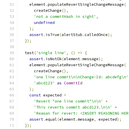
    element
.
populateRevertSingleChangeMessage
(
      createChange
(),
'not a commitHash in sight'
,
undefined
);
assert
.
isTrue
(
alertStub
.
calledOnce
);
});
  test
(
'single line'
,
()
=>
{
assert
.
isNotOk
(
element
.
message
);
    element
.
populateRevertSingleChangeMessage
(
      createChange
(),
'one line commit\n\nChange-Id: abcdefg\n'
'abcd123'
as
CommitId
);
const
 expected 
=
'Revert "one line commit"\n\n'
+
'This reverts commit abcd123.\n\n'
+
'Reason for revert: <INSERT REASONING HER
assert
.
equal
(
element
.
message
,
 expected
);
});