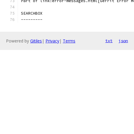
Part of link:error-messages.html[Gerrit Error M
SEARCHBOX
---------
Powered by
Gitiles
|
Privacy
|
Terms
txt
json