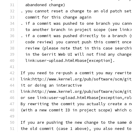
  abandoned change)
. you cannot reset a change to an old patch set
  commit for this change again
. if a commit was pushed to one branch you cann
  to another branch in project scope (see link:
. if a commit was pushed directly to a branch (
  code review) you cannot push this commit once
  review (please note that in this case searchi
  in the Gerrit Web UI will not find any change
  link:user-upload.html#base[exception].
If you need to re-push a commit you may rewrite
link:http://www.kernel.org/pub/software/scm/git
it or doing an interactive
link:http://www.kernel.org/pub/software/scm/git
or see link:user-upload.html#base[exception,rol
By rewriting the commit you actually create a n
(with a new commit ID in project scope) which c
If you are pushing the new change to the same d
the old commit (case 1 above), you also need to