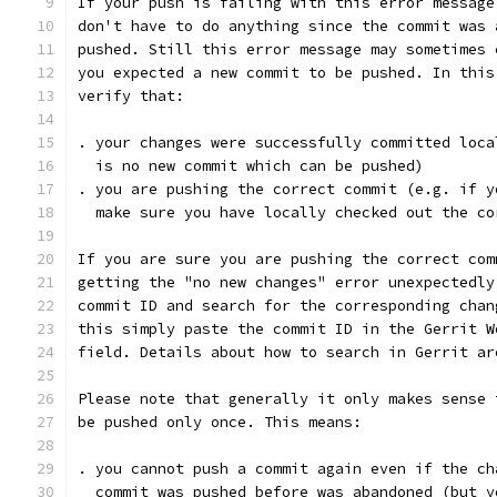
If your push is failing with this error message
don't have to do anything since the commit was 
pushed. Still this error message may sometimes 
you expected a new commit to be pushed. In this
verify that:
. your changes were successfully committed loca
  is no new commit which can be pushed)
. you are pushing the correct commit (e.g. if y
  make sure you have locally checked out the co
If you are sure you are pushing the correct com
getting the "no new changes" error unexpectedly
commit ID and search for the corresponding chan
this simply paste the commit ID in the Gerrit W
field. Details about how to search in Gerrit ar
Please note that generally it only makes sense 
be pushed only once. This means:
. you cannot push a commit again even if the ch
  commit was pushed before was abandoned (but y