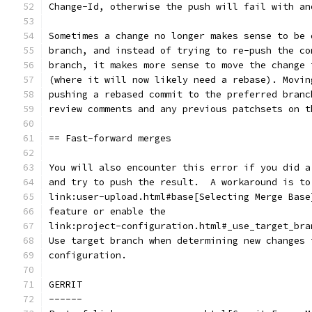
Change-Id, otherwise the push will fail with an
Sometimes a change no longer makes sense to be 
branch, and instead of trying to re-push the co
branch, it makes more sense to move the change 
(where it will now likely need a rebase). Movin
pushing a rebased commit to the preferred branc
review comments and any previous patchsets on t
== Fast-forward merges
You will also encounter this error if you did a
and try to push the result.  A workaround is to
link:user-upload.html#base[Selecting Merge Base
feature or enable the
link:project-configuration.html#_use_target_bra
Use target branch when determining new changes 
configuration.
GERRIT
------