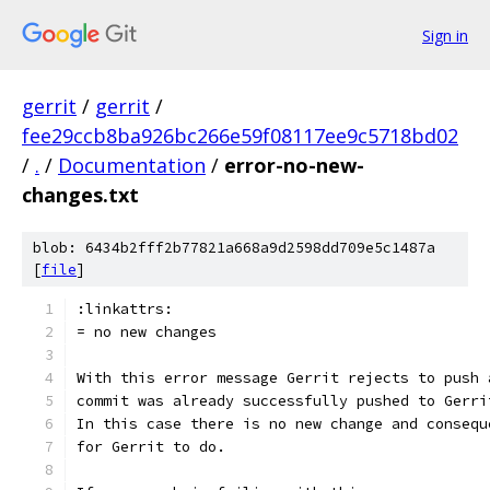
Sign in
gerrit
/
gerrit
/
fee29ccb8ba926bc266e59f08117ee9c5718bd02
/
.
/
Documentation
/
error-no-new-
changes.txt
blob: 6434b2fff2b77821a668a9d2598dd709e5c1487a
[
file
]
:linkattrs:
= no new changes
With this error message Gerrit rejects to push 
commit was already successfully pushed to Gerri
In this case there is no new change and consequ
for Gerrit to do.