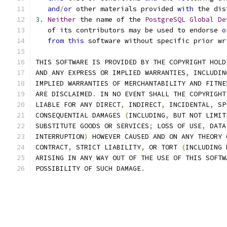
and
/
or
 other materials provided 
with
 the dis
3.
Neither
 the name of the 
PostgreSQL
Global
De
   of its contributors may be used to endorse 
o
from
this
 software without specific prior wr
THIS SOFTWARE IS PROVIDED BY THE COPYRIGHT HOLD
AND ANY EXPRESS OR IMPLIED WARRANTIES
,
 INCLUDIN
IMPLIED WARRANTIES OF MERCHANTABILITY AND FITNE
ARE DISCLAIMED
.
 IN NO EVENT SHALL THE COPYRIGHT
LIABLE FOR ANY DIRECT
,
 INDIRECT
,
 INCIDENTAL
,
 SP
CONSEQUENTIAL DAMAGES 
(
INCLUDING
,
 BUT NOT LIMIT
SUBSTITUTE GOODS OR SERVICES
;
 LOSS OF USE
,
 DATA
INTERRUPTION
)
 HOWEVER CAUSED AND ON ANY THEORY 
CONTRACT
,
 STRICT LIABILITY
,
 OR TORT 
(
INCLUDING 
ARISING IN ANY WAY OUT OF THE USE OF THIS SOFTW
POSSIBILITY OF SUCH DAMAGE
.