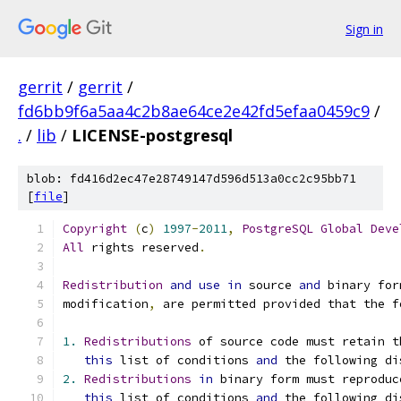
Sign in
gerrit
/
gerrit
/
fd6bb9f6a5aa4c2b8ae64ce2e42fd5efaa0459c9
/
.
/
lib
/
LICENSE-postgresql
blob: fd416d2ec47e28749147d596d513a0cc2c95bb71
[
file
]
Copyright
(
c
)
1997
-
2011
,
PostgreSQL
Global
Deve
All
 rights reserved
.
Redistribution
and
use
in
 source 
and
 binary for
modification
,
 are permitted provided that the f
1.
Redistributions
 of source code must retain t
this
 list of conditions 
and
 the following di
2.
Redistributions
in
 binary form must reproduc
this
 list of conditions 
and
 the following di