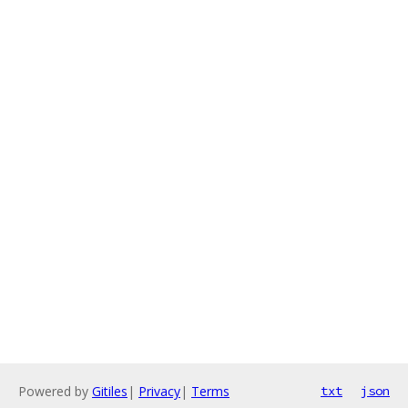
Powered by
Gitiles
|
Privacy
|
Terms
txt
json