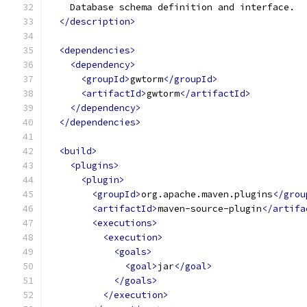
    Database schema definition and interface.
</description>
<dependencies>
<dependency>
<groupId>
gwtorm
</groupId>
<artifactId>
gwtorm
</artifactId>
</dependency>
</dependencies>
<build>
<plugins>
<plugin>
<groupId>
org.apache.maven.plugins
</grou
<artifactId>
maven-source-plugin
</artifa
<executions>
<execution>
<goals>
<goal>
jar
</goal>
</goals>
</execution>