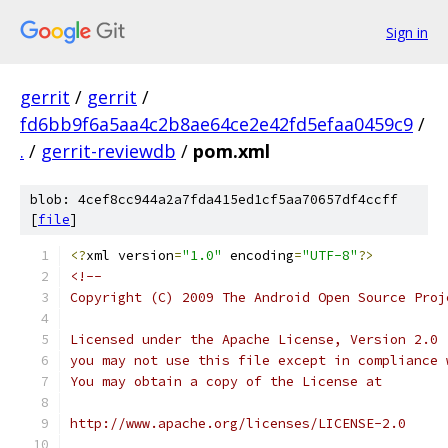
Sign in
gerrit
/
gerrit
/
fd6bb9f6a5aa4c2b8ae64ce2e42fd5efaa0459c9
/
.
/
gerrit-reviewdb
/
pom.xml
blob: 4cef8cc944a2a7fda415ed1cf5aa70657df4ccff
[
file
]
<?
xml version
=
"1.0"
 encoding
=
"UTF-8"
?>
<!--
Copyright (C) 2009 The Android Open Source Proj
Licensed under the Apache License, Version 2.0 
you may not use this file except in compliance 
You may obtain a copy of the License at
http://www.apache.org/licenses/LICENSE-2.0