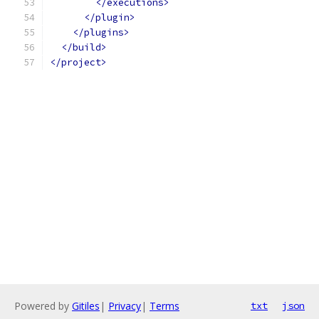
</executions>
</plugin>
</plugins>
</build>
</project>
Powered by
Gitiles
|
Privacy
|
Terms
txt
json