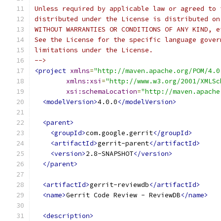
Unless required by applicable law or agreed to 
distributed under the License is distributed on
WITHOUT WARRANTIES OR CONDITIONS OF ANY KIND, e
See the License for the specific language gover
limitations under the License.
-->
<project
xmlns
=
"http://maven.apache.org/POM/4.0
xmlns:xsi
=
"http://www.w3.org/2001/XMLSc
xsi:schemaLocation
=
"http://maven.apache
<modelVersion>
4.0.0
</modelVersion>
<parent>
<groupId>
com.google.gerrit
</groupId>
<artifactId>
gerrit-parent
</artifactId>
<version>
2.8-SNAPSHOT
</version>
</parent>
<artifactId>
gerrit-reviewdb
</artifactId>
<name>
Gerrit Code Review - ReviewDB
</name>
<description>