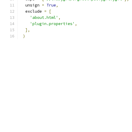
  unsign 
=
True
,
  exclude 
=
[
'about.html'
,
'plugin.properties'
,
],
)