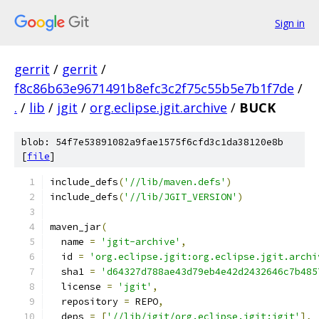
Sign in
gerrit
/
gerrit
/
f8c86b63e9671491b8efc3c2f75c55b5e7b1f7de
/
.
/
lib
/
jgit
/
org.eclipse.jgit.archive
/
BUCK
blob: 54f7e53891082a9fae1575f6cfd3c1da38120e8b
[
file
]
include_defs
(
'//lib/maven.defs'
)
include_defs
(
'//lib/JGIT_VERSION'
)
maven_jar
(
  name 
=
'jgit-archive'
,
  id 
=
'org.eclipse.jgit:org.eclipse.jgit.archi
  sha1 
=
'd64327d788ae43d79eb4e42d2432646c7b485
  license 
=
'jgit'
,
  repository 
=
 REPO
,
  deps 
=
[
'//lib/jgit/org.eclipse.jgit:jgit'
],