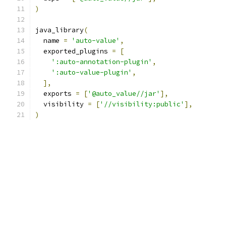
)
java_library
(
  name 
=
'auto-value'
,
  exported_plugins 
=
[
':auto-annotation-plugin'
,
':auto-value-plugin'
,
],
  exports 
=
[
'@auto_value//jar'
],
  visibility 
=
[
'//visibility:public'
],
)