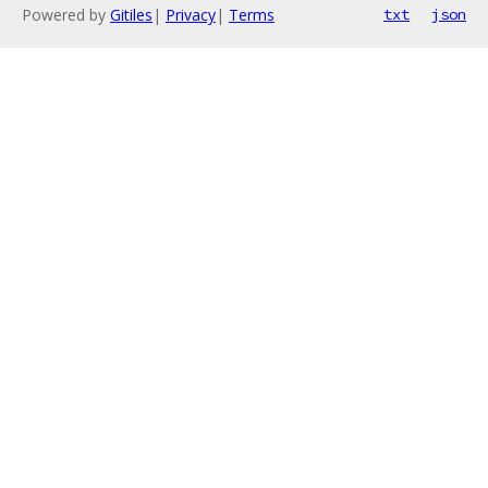
Powered by
Gitiles
|
Privacy
|
Terms
txt
json