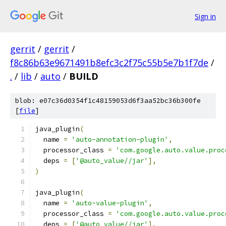
Sign in
gerrit
/
gerrit
/
f8c86b63e9671491b8efc3c2f75c55b5e7b1f7de
/
.
/
lib
/
auto
/
BUILD
blob: e07c36d0354f1c48159053d6f3aa52bc36b300fe
[
file
]
java_plugin
(
  name 
=
'auto-annotation-plugin'
,
  processor_class 
=
'com.google.auto.value.proc
  deps 
=
[
'@auto_value//jar'
],
)
java_plugin
(
  name 
=
'auto-value-plugin'
,
  processor_class 
=
'com.google.auto.value.proc
  deps 
=
[
'@auto_value//jar'
],