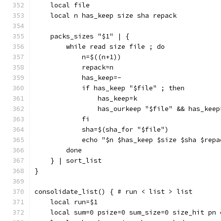
    local file
    local n has_keep size sha repack
    packs_sizes "$1" | {
        while read size file ; do
            n=$((n+1))
            repack=n
            has_keep=-
            if has_keep "$file" ; then
                has_keep=k
                has_ourkeep "$file" && has_keep
            fi
            sha=$(sha_for "$file")
            echo "$n $has_keep $size $sha $repa
        done
    } | sort_list
}
consolidate_list() { # run < list > list
    local run=$1
    local sum=0 psize=0 sum_size=0 size_hit pn 