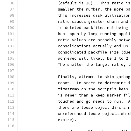
		(default is 10).  This ratio i
		smaller the number, the more p
		this increases disk utilizatio
		ratio causes greater churn and
		to deleted packfiles not being
		kept open by long running appl
		ratio values are probably betw
		consolidations actually end up
		consolidated packfile size (du
		achieved will likely be 1 to 2
		The smaller the target ratio, 
		Finally, attempt to skip garba
		repos.  In order to determine 
		timestamp on the script's keep
		is newer than a keep marker fi
		touched and gc needs to run.  
		there are loose object dirs si
		unreferenced loose objects whi
		expire).