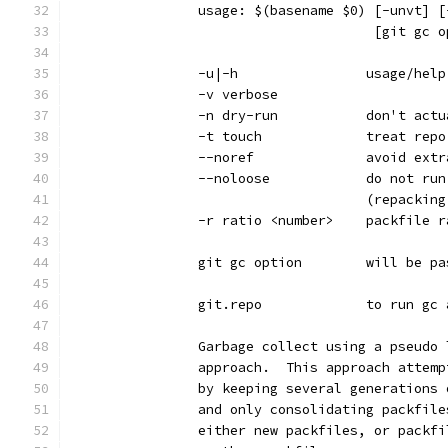
		usage: $(basename $0) [-unvt] 
		                      [git gc 
		-u|-h                usage/help
		-v verbose
		-n dry-run           don't act
		-t touch             treat rep
		--noref              avoid ext
		--noloose            do not ru
		                     (repackin
		-r ratio <number>    packfile 
		git gc option        will be p
		git.repo             to run gc
		Garbage collect using a pseudo
		approach.  This approach attem
		by keeping several generations
		and only consolidating packfil
		either new packfiles, or packf