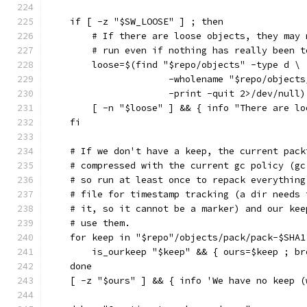
    if [ -z "$SW_LOOSE" ] ; then
        # If there are loose objects, they may 
        # run even if nothing has really been t
        loose=$(find "$repo/objects" -type d \
                      -wholename "$repo/objects
                      -print -quit 2>/dev/null)
        [ -n "$loose" ] && { info "There are lo
    fi
    # If we don't have a keep, the current pack
    # compressed with the current gc policy (gc
    # so run at least once to repack everything
    # file for timestamp tracking (a dir needs 
    # it, so it cannot be a marker) and our kee
    # use them.
    for keep in "$repo"/objects/pack/pack-$SHA1
        is_ourkeep "$keep" && { ours=$keep ; br
    done
    [ -z "$ours" ] && { info 'We have no keep (