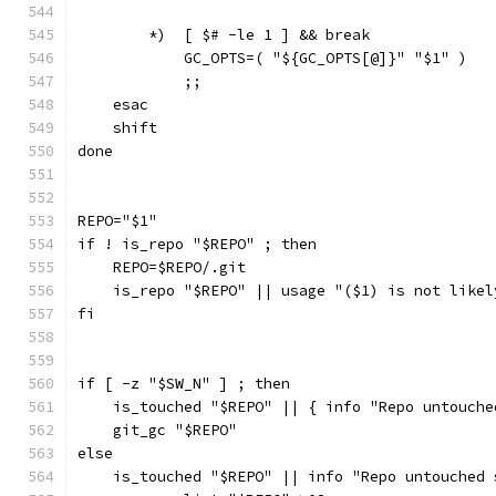
        *)  [ $# -le 1 ] && break
            GC_OPTS=( "${GC_OPTS[@]}" "$1" )
            ;;
    esac
    shift
done
REPO="$1"
if ! is_repo "$REPO" ; then
    REPO=$REPO/.git
    is_repo "$REPO" || usage "($1) is not likel
fi
if [ -z "$SW_N" ] ; then
    is_touched "$REPO" || { info "Repo untouche
    git_gc "$REPO"
else
    is_touched "$REPO" || info "Repo untouched 