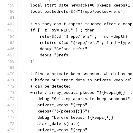
    local start_date newpacks=0 pkeeps keeps=1 
    local packedrefs=$(<"$repo/packed-refs")
    # so they don't appear touched after a noop
    if [ -z "$SW_REFS" ] ; then
        refs=$(cd "$repo/refs" ; find -depth)
        refdirs=$(cd "$repo/refs" ; find -type 
        debug "Before refs:"
        debug "$refs"
    fi
    # Find a private keep snapshot which has no
    # before our start_date so private keep del
    # can be detected
    while ! array_equals pkeeps "${keeps[@]}" ;
       debug "Getting a private keep snapshot"
       private_keeps "$repo"
       keeps=("${pkeeps[@]}")
       debug "before keeps: ${keeps[*]}"
       start_date=$(date)
       private_keeps "$repo"