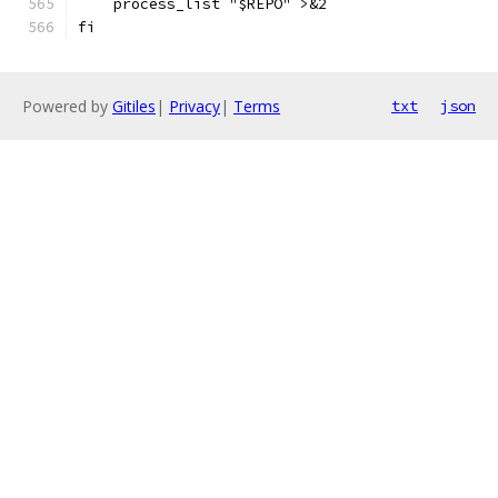
    process_list "$REPO" >&2
fi
Powered by
Gitiles
|
Privacy
|
Terms
txt
json