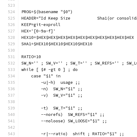
PROG=$(basename "$0")
HEADER="Id Keep Size           Sha1(or consolid
KEEP=git-exproll
HEX='[0-9a-f]'
HEX10=$HEX$HEX$HEX$HEX$HEX$HEX$HEX$HEX$HEX$HEX
SHA1=$HEX10$HEX10$HEX10$HEX10
RATIO=10
SW_N='' ; SW_V='' ; SW_T='' ; SW_REFS='' ; SW_L
while [ $# -gt 0 ] ; do
    case "$1" in
        -u|-h)  usage ;;
        -n)  SW_N="$1" ;;
        -v)  SW_V="$1" ;;
        -t)  SW_T="$1" ;;
        --norefs)  SW_REFS="$1" ;;
        --noloose) SW_LOOSE="$1" ;;
        -r|--ratio)  shift ; RATIO="$1" ;;