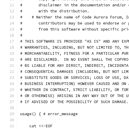
#       disclaimer in the documentation and/or 
#       with the distribution.
#    # Neither the name of Code Aurora Forum, I
#       contributors may be used to endorse or 
#       from this software without specific pri
#
# THIS SOFTWARE IS PROVIDED "AS IS" AND ANY EXP
# WARRANTIES, INCLUDING, BUT NOT LIMITED TO, TH
# MERCHANTABILITY, FITNESS FOR A PARTICULAR PUR
# ARE DISCLAIMED.  IN NO EVENT SHALL THE COPYRI
# BE LIABLE FOR ANY DIRECT, INDIRECT, INCIDENTA
# CONSEQUENTIAL DAMAGES (INCLUDING, BUT NOT LIM
# SUBSTITUTE GOODS OR SERVICES; LOSS OF USE, DA
# BUSINESS INTERRUPTION) HOWEVER CAUSED AND ON 
# WHETHER IN CONTRACT, STRICT LIABILITY, OR TOR
# OR OTHERWISE) ARISING IN ANY WAY OUT OF THE U
# IF ADVISED OF THE POSSIBILITY OF SUCH DAMAGE.
usage() { # error_message
    cat <<-EOF