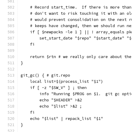
    # Record start_time.  If there is more than
    # don't want to risk touching it with an ol
    # would prevent consolidation on the next r
    # keeps have changed, then we should run ne
    if [ $newpacks -le 1 ] || ! array_equals pk
        set_start_date "$repo" "$start_date" "$
    fi
    return $rtn # we really only care about the
}
git_gc() { # git.repo
    local list=$(process_list "$1")
    if [ -z "$SW_V" ] ; then
        info "Running $PROG on $1.  git gc opti
        echo "$HEADER" >&2
        echo "$list" >&2 ;
    fi
    echo "$list" | repack_list "$1"
}