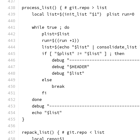
process_list() { # git.repo > list
    local list=$(init_list "$1")  plist run=0
    while true ; do
        plist=$list
        run=$((run +1))
        list=$(echo "$list" | consolidate_list 
        if [ "$plist" != "$list" ] ; then
            debug "----------------------------
            debug "$HEADER"
            debug "$list"
        else
            break
        fi
    done
    debug "------------------------------------
    echo "$list"
}
repack_list() { # git.repo < list
    local repo=$1