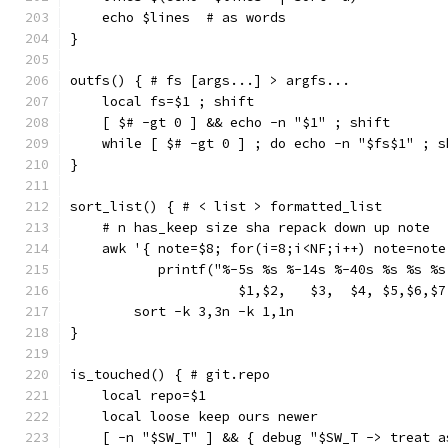
    echo $lines  # as words
}
outfs() { # fs [args...] > argfs...
    local fs=$1 ; shift
    [ $# -gt 0 ] && echo -n "$1" ; shift
    while [ $# -gt 0 ] ; do echo -n "$fs$1" ; s
}
sort_list() { # < list > formatted_list
    # n has_keep size sha repack down up note
    awk '{ note=$8; for(i=8;i<NF;i++) note=note
           printf("%-5s %s %-14s %-40s %s %s %s
                     $1,$2,   $3,  $4, $5,$6,$7
        sort -k 3,3n -k 1,1n
}
is_touched() { # git.repo
    local repo=$1
    local loose keep ours newer
    [ -n "$SW_T" ] && { debug "$SW_T -> treat a