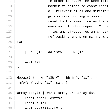
		In order to allow the keep fil
		marker to detect relevant chan
		all relevant files and directo
		gc run (even during a noop gc 
		reset to the same time as the 
		even on untouched repos.  The 
		files and directories which ga
		ref packing and pruning might 
EOF
    [ -n "$1" ] && info "ERROR $1"
    exit 128
}
debug() { [ -n "$SW_V" ] && info "$1" ; }
info() { echo "$1" >&2 ; }
array_copy() { #v2 # array_src array_dst
    local src=$1 dst=$2
    local s i=0
    eval s=\${#$src[@]}