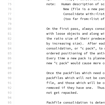
		note:   Human description of s
		         New (file is a new pa
		         Consolidate with:<lis
		         (too far from:<list o
		On the first pass, always cons
		with loose objects and along w
		the ratio size of their predec
		by increasing size).  After ea
		consolidation, or "c pack", to
		ordered positioning of the ant
		Every time a new pack is plann
		new "c pack" would cause more 
		Once the packfiles which need 
		packfiles which will not be co
		file, and those which will be 
		removed if they have one.  Thu
		not get repacked.
		Packfile consolidation is dete