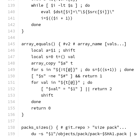
    while [ $i -lt $s ] ; do
        eval $dst[$i]=\"\${$src[$i]}\"
        i=$(($i + 1))
    done
}
array_equals() { #v2 # array_name [vals...]
    local a=$1 ; shift
    local s=0 t=() val
    array_copy "$a" t
    for s in "${!t[@]}" ; do s=$((s+1)) ; done
    [ "$s" -ne "$#" ] && return 1
    for val in "${t[@]}" ; do
        [ "$val" = "$1" ] || return 2
        shift
    done
    return 0
}
packs_sizes() { # git.repo > "size pack"...
    du -s "$1"/objects/pack/pack-$SHA1.pack | s