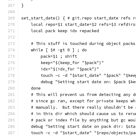
}
set_start_date() { # git.repo start_date refs r
    local repo=$1 start_date=$2 refs=$3 refdirs
    local pack keep idx repacked
    # This stuff is touched during object packs
    while [ $# -gt 0 ] ; do
        pack=$1 ; shift
        keep="$(keep_for "$pack")"
        idx="$(idx_for "$pack")"
        touch -c -d "$start_date" "$pack" "$kee
        debug "Setting start date on: $pack $ke
    done
    # This will prevent us from detecting any d
    # since gc ran, except for private keeps wh
    # manually.  But there really shouldn't be 
    # in this dir which should cause us to reru
    # pack or index file by anything but gc wou
    debug "Setting start date on pack dir: $sta
    touch -c -d "$start_date" "$repo/objects/pa