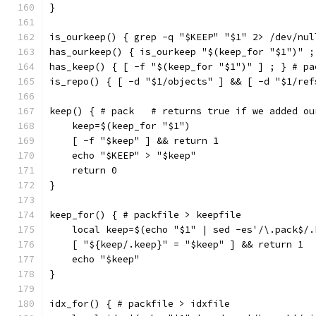
}
is_ourkeep() { grep -q "$KEEP" "$1" 2> /dev/nul
has_ourkeep() { is_ourkeep "$(keep_for "$1")" ;
has_keep() { [ -f "$(keep_for "$1")" ] ; } # pa
is_repo() { [ -d "$1/objects" ] && [ -d "$1/ref
keep() { # pack   # returns true if we added ou
    keep=$(keep_for "$1")
    [ -f "$keep" ] && return 1
    echo "$KEEP" > "$keep"
    return 0
}
keep_for() { # packfile > keepfile
    local keep=$(echo "$1" | sed -es'/\.pack$/.
    [ "${keep/.keep}" = "$keep" ] && return 1
    echo "$keep"
}
idx_for() { # packfile > idxfile