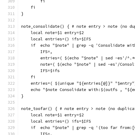
        fi
    fi
}
note_consolidate() { # note entry > note (no du
    local note=$1 entry=$2
    local entries=() ifs=$IFS
    if  echo "$note" | grep -q 'Consolidate wit
        IFS=,
        entries=( $(echo "$note" | sed -es'/^.*
        note=( $(echo "$note" | sed -es'/Consol
        IFS=$ifs
    fi
    entries=( $(unique "${entries[@]}" "$entry"
    echo "$note Consolidate with:$(outfs , "${e
}
note_toofar() { # note entry > note (no duplica
    local note=$1 entry=$2
    local entries=() ifs=$IFS
    if  echo "$note" | grep -q '(too far from:[
        IFS=,