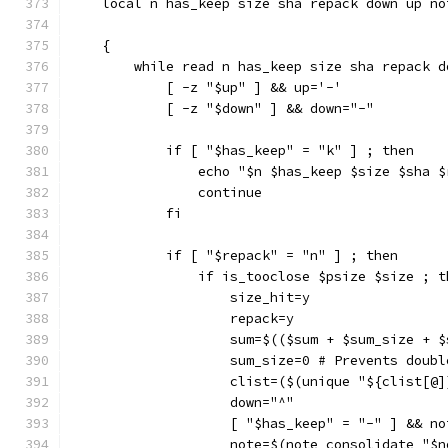
    local n has_keep size sha repack down up no
    {
        while read n has_keep size sha repack d
            [ -z "$up" ] && up='-'
            [ -z "$down" ] && down="-"
            if [ "$has_keep" = "k" ] ; then
                echo "$n $has_keep $size $sha $
                continue
            fi
            if [ "$repack" = "n" ] ; then
                if is_tooclose $psize $size ; t
                    size_hit=y
                    repack=y
                    sum=$(($sum + $sum_size + $
                    sum_size=0 # Prevents doubl
                    clist=($(unique "${clist[@]
                    down="^"
                    [ "$has_keep" = "-" ] && no
                    note=$(note_consolidate "$n