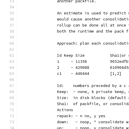
		another packfile.
		An estimate is used to predict
		would cause another consolidat
		rollup can be done all at once
		both the runtime and the pack 
		Approach: plan each consolidat
		Id Keep Size           Sha1(o
		1     - 11356          9052edf
		2     - 429088         010904d
		c1    - 440444         [1,2]  
		Id:    numbers preceded by a c
		Keep:  - none, k private keep,
		Size:  in disk blocks (default
		Sha1:  of packfile, or consoli
		Actions
		repack: - n no, y yes
		down:   - noop, ^ consolidate 
		up:     - noop, v consolidate 