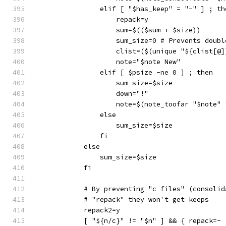
                elif [ "$has_keep" = "-" ] ; th
                    repack=y
                    sum=$(($sum + $size))
                    sum_size=0 # Prevents doubl
                    clist=($(unique "${clist[@]
                    note="$note New"
                elif [ $psize -ne 0 ] ; then
                    sum_size=$size
                    down="!"
                    note=$(note_toofar "$note" 
                else
                    sum_size=$size
                fi
            else
                sum_size=$size
            fi
            # By preventing "c files" (consolid
            # "repack" they won't get keeps
            repack2=y
            [ "${n/c}" != "$n" ] && { repack=- 