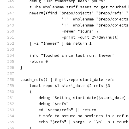
    debug "Our timestamp keep: $ours"
    # The wholename stuff seems to get touched 
    newer=$(find "$repo/objects" "$repo/refs" "
                  '!' -wholename "$repo/objects
                  '!' -wholename "$repo/objects
                  -newer "$ours" \
                  -print -quit 2>/dev/null)
    [ -z "$newer" ] && return 1
    info "Touched since last run: $newer"
    return 0
}
touch_refs() { # git.repo start_date refs
    local repo=$1 start_date=$2 refs=$3
    (
        debug "Setting start date($start_date) 
        debug "$refs"
        cd "$repo/refs" || return
        # safe to assume no newlines in a ref n
        echo "$refs" | xargs -d '\n' -n 1 touch
    )