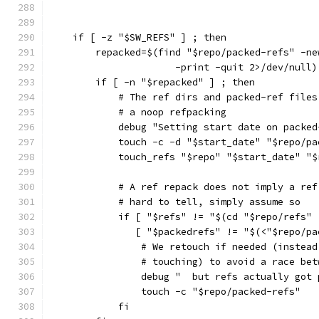
    if [ -z "$SW_REFS" ] ; then
        repacked=$(find "$repo/packed-refs" -ne
                      -print -quit 2>/dev/null)
        if [ -n "$repacked" ] ; then
            # The ref dirs and packed-ref files
            # a noop refpacking
            debug "Setting start date on packed
            touch -c -d "$start_date" "$repo/pa
            touch_refs "$repo" "$start_date" "$
            # A ref repack does not imply a ref
            # hard to tell, simply assume so
            if [ "$refs" != "$(cd "$repo/refs" 
               [ "$packedrefs" != "$(<"$repo/pa
                # We retouch if needed (instead
                # touching) to avoid a race bet
                debug "  but refs actually got 
                touch -c "$repo/packed-refs"
            fi