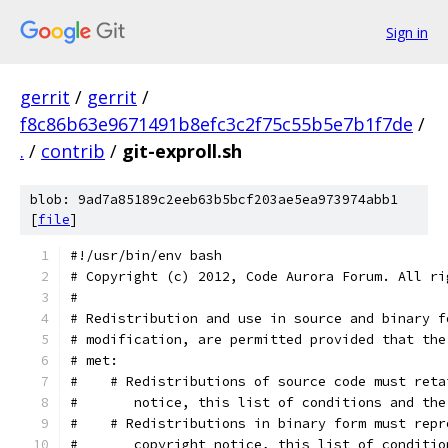
Sign in
gerrit
/
gerrit
/
f8c86b63e9671491b8efc3c2f75c55b5e7b1f7de
/
.
/
contrib
/
git-exproll.sh
blob: 9ad7a85189c2eeb63b5bcf203ae5ea973974abb1
[
file
]
#!/usr/bin/env bash
# Copyright (c) 2012, Code Aurora Forum. All ri
#
# Redistribution and use in source and binary f
# modification, are permitted provided that the
# met:
#    # Redistributions of source code must reta
#       notice, this list of conditions and the
#    # Redistributions in binary form must repr
#       copyright notice, this list of conditio