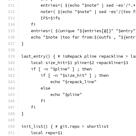
        entries=( $(echo "$note" | sed -es'/^.*
        note=( $(echo "$note" | sed -es'/(too f
        IFS=$ifs
    fi
    entries=( $(unique "${entries[@]}" "$entry"
    echo "$note (too far from:$(outfs , "${entr
}
last_entry() { # isRepack pline repackline > la
    local size_hit=$1 pline=$2 repackline=$3
    if [ -n "$pline" ] ; then
        if [ -n "$size_hit" ] ; then
            echo "$repack_line"
        else
            echo "$pline"
        fi
    fi
}
init_list() { # git.repo > shortlist
    local repo=$1