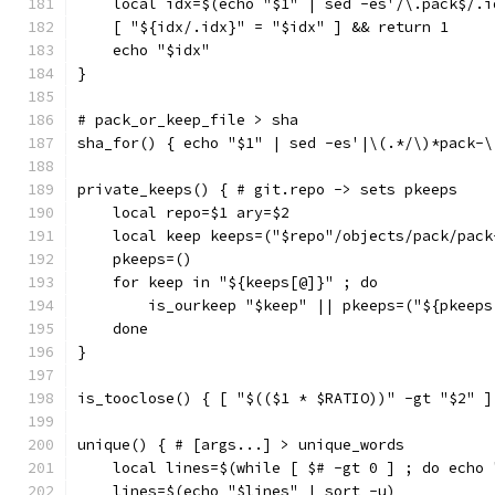
    local idx=$(echo "$1" | sed -es'/\.pack$/.i
    [ "${idx/.idx}" = "$idx" ] && return 1
    echo "$idx"
}
# pack_or_keep_file > sha
sha_for() { echo "$1" | sed -es'|\(.*/\)*pack-\
private_keeps() { # git.repo -> sets pkeeps
    local repo=$1 ary=$2
    local keep keeps=("$repo"/objects/pack/pack
    pkeeps=()
    for keep in "${keeps[@]}" ; do
        is_ourkeep "$keep" || pkeeps=("${pkeeps
    done
}
is_tooclose() { [ "$(($1 * $RATIO))" -gt "$2" ]
unique() { # [args...] > unique_words
    local lines=$(while [ $# -gt 0 ] ; do echo 
    lines=$(echo "$lines" | sort -u)