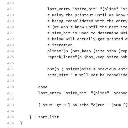
            last_entry "$size_hit" "$pline" "$r
            # Delay the printout until we know 
            # being consolidated with the entry
            # (we won't know until the next ite
            # size_hit is used to determine whi
            # below will actually get printed a
            # iteration.
            pline="$n $has_keep $size $sha $rep
            repack_line="$n $has_keep $size $sh
            pn=$n ; psize=$size # previous entr
            size_hit='' # will not be consolida
        done
        last_entry "$size_hit" "$pline" "$repac
        [ $sum -gt 0 ] && echo "c$run - $sum [$
    } | sort_list
}