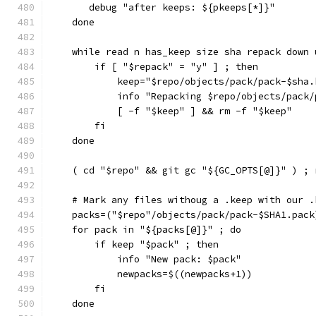
       debug "after keeps: ${pkeeps[*]}"
    done
    while read n has_keep size sha repack down 
        if [ "$repack" = "y" ] ; then
            keep="$repo/objects/pack/pack-$sha.
            info "Repacking $repo/objects/pack/
            [ -f "$keep" ] && rm -f "$keep"
        fi
    done
    ( cd "$repo" && git gc "${GC_OPTS[@]}" ) ; 
    # Mark any files withoug a .keep with our .
    packs=("$repo"/objects/pack/pack-$SHA1.pack
    for pack in "${packs[@]}" ; do
        if keep "$pack" ; then
            info "New pack: $pack"
            newpacks=$((newpacks+1))
        fi
    done