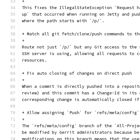
+
This fixes the IllegalStateException `Request h
up` that occurred when running on Jetty and pus
where the path starts with `/p/`.
* Match all git fetch/clone/push commands to th
+
Route not just `/p/` but any Git access to the 
SSH server is using, allowing all requests to c
resources.
* Fix auto closing of changes on direct push
+
When a commit is directly pushed into a reposit
review) and this commit has a Change-Id in its 
corresponding change is automatically closed if
* Allow assigning `Push` for `refs/meta/config`
+
The `refs/meta/config` branch of the `All-Proje
be modified by Gerrit administrators because be
modifications on this branch means that the use