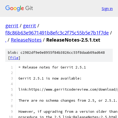
Sign in
gerrit
/
gerrit
/
f8c86b63e9671491b8efc3c2f75c55b5e7b1f7de
/
.
/
ReleaseNotes
/
ReleaseNotes-2.5.1.txt
blob: c2982df9e0e8955f84b3826cc55f8daab09ad648
[
file
]
= Release notes for Gerrit 2.5.1
Gerrit 2.5.1 is now available:
link:https://www.gerritcodereview.com/download/
There are no schema changes from 2.5, or 2.5.1.
However, if upgrading from a version older than
procedure in the 2.5 link:ReleaseNotes-2.5.html