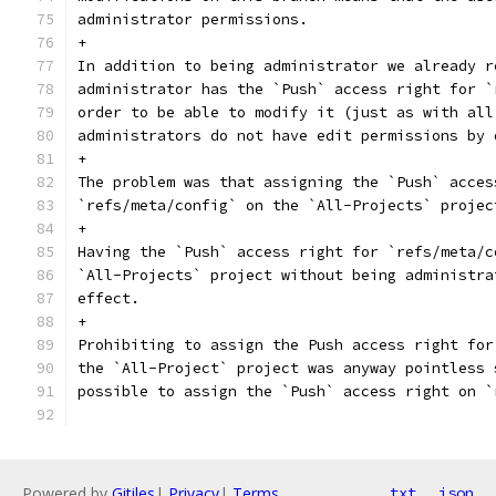
administrator permissions.
+
In addition to being administrator we already r
administrator has the `Push` access right for `
order to be able to modify it (just as with all
administrators do not have edit permissions by 
+
The problem was that assigning the `Push` acces
`refs/meta/config` on the `All-Projects` projec
+
Having the `Push` access right for `refs/meta/c
`All-Projects` project without being administra
effect.
+
Prohibiting to assign the Push access right for
the `All-Project` project was anyway pointless 
possible to assign the `Push` access right on `
Powered by
Gitiles
|
Privacy
|
Terms
txt
json