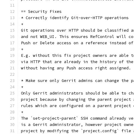
== Security Fixes
* Correctly identify Git-over-HTTP operations
+
Git operations over HTTP should be classified a
and not WEB_UI. This ensures RefControl will co
Push or Delete access on a reference instead of
+
E.g. without this fix project owners are able t
via HTTP that are already in the history of the
without having any Push access right assigned.
* Make sure only Gerrit admins can change the p
+
Only Gerrit administrators should be able to ch
project because by changing the parent project 
rules which are configured on a parent project 
+
The `set-project-parent` SSH command already ve
is a Gerrit administrator, however project owne
project by modifying the `project.config` file 