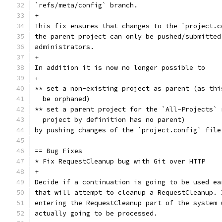
`refs/meta/config` branch.
+
This fix ensures that changes to the `project.c
the parent project can only be pushed/submitted
administrators.
+
In addition it is now no longer possible to
+
** set a non-existing project as parent (as thi
  be orphaned)
** set a parent project for the `All-Projects` 
  project by definition has no parent)
by pushing changes of the `project.config` file
== Bug Fixes
* Fix RequestCleanup bug with Git over HTTP
+
Decide if a continuation is going to be used ea
that will attempt to cleanup a RequestCleanup. 
entering the RequestCleanup part of the system 
actually going to be processed.