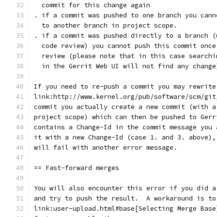
  commit for this change again
. if a commit was pushed to one branch you cann
  to another branch in project scope.
. if a commit was pushed directly to a branch (
  code review) you cannot push this commit once
  review (please note that in this case searchi
  in the Gerrit Web UI will not find any change
If you need to re-push a commit you may rewrite
link:http://www.kernel.org/pub/software/scm/git
commit you actually create a new commit (with a
project scope) which can then be pushed to Gerr
contains a Change-Id in the commit message you 
it with a new Change-Id (case 1. and 3. above),
will fail with another error message.
== Fast-forward merges
You will also encounter this error if you did a
and try to push the result.  A workaround is to
link:user-upload.html#base[Selecting Merge Base