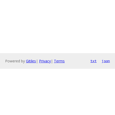
Powered by
Gitiles
|
Privacy
|
Terms
txt
json