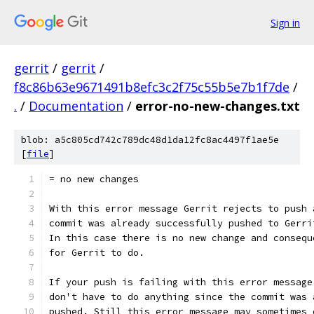
Sign in
gerrit
/
gerrit
/
f8c86b63e9671491b8efc3c2f75c55b5e7b1f7de
/
.
/
Documentation
/
error-no-new-changes.txt
blob: a5c805cd742c789dc48d1da12fc8ac4497f1ae5e
[
file
]
= no new changes
With this error message Gerrit rejects to push 
commit was already successfully pushed to Gerri
In this case there is no new change and consequ
for Gerrit to do.
If your push is failing with this error message
don't have to do anything since the commit was 
pushed. Still this error message may sometimes 