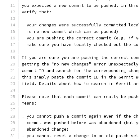
you expected a new commit to be pushed. In this
verify that:
. your changes were successfully committed loca
  is no new commit which can be pushed)
. you are pushing the correct commit (e.g. if y
  make sure you have locally checked out the co
If you are sure you are pushing the correct com
getting the "no new changes" error unexpectedly
commit ID and search for the corresponding chan
this simply paste the commit ID in the Gerrit W
field. Details about how to search in Gerrit ar
Please note that each commit can really be push
means:
. you cannot push a commit again even if the ch
  commit was pushed before was abandoned (but y
  abandoned change)
. you cannot reset a change to an old patch set