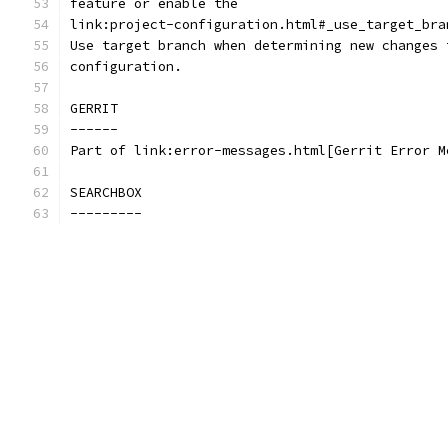
feature or enable the
link:project-configuration.html#_use_target_bra
Use target branch when determining new changes 
configuration.
GERRIT
------
Part of link:error-messages.html[Gerrit Error M
SEARCHBOX
---------