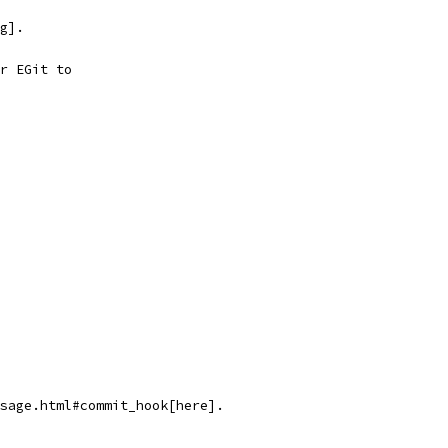
g].
r EGit to
sage.html#commit_hook[here].