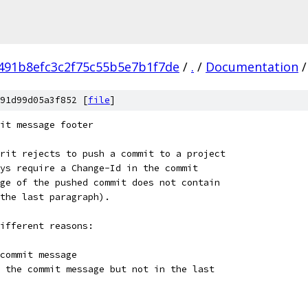
491b8efc3c2f75c55b5e7b1f7de
/
.
/
Documentation
/
91d99d05a3f852 [
file
]
it message footer
rit rejects to push a commit to a project
ys require a Change-Id in the commit
ge of the pushed commit does not contain
the last paragraph).
ifferent reasons:
commit message
 the commit message but not in the last