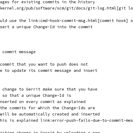
ages for existing commits in the history
kernel.org/pub/software/scm/git/docs/git-log.html[git lo
uld use the link:cmd-hook-commit-msg.html[commit hook] o
sert a unique Change-Id into the commit
 commit message
commit that you want to push does not
e to update its commit message and insert
 change to Gerrit make sure that you have
 so that a unique Change-Id is
nserted on every commit as explained
the commits for which the Change-Ids are
will be automatically created and inserted
his is explained link:error-push-fails-due-to-commit-mes
isting change in Gerrit by uploading a new