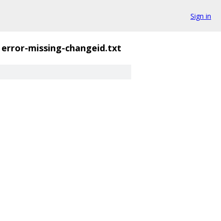
Sign in
error-missing-changeid.txt