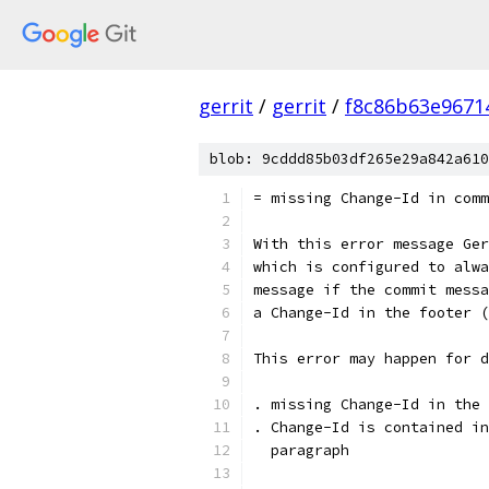
gerrit
/
gerrit
/
f8c86b63e9671
blob: 9cddd85b03df265e29a842a610
= missing Change-Id in comm
With this error message Ger
which is configured to alwa
message if the commit messa
a Change-Id in the footer (
This error may happen for d
. missing Change-Id in the 
. Change-Id is contained in
  paragraph