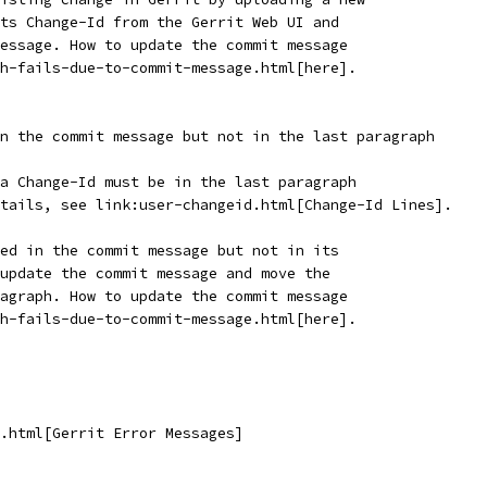
ts Change-Id from the Gerrit Web UI and
essage. How to update the commit message
h-fails-due-to-commit-message.html[here].
n the commit message but not in the last paragraph
a Change-Id must be in the last paragraph
tails, see link:user-changeid.html[Change-Id Lines].
ed in the commit message but not in its
update the commit message and move the
agraph. How to update the commit message
h-fails-due-to-commit-message.html[here].
.html[Gerrit Error Messages]