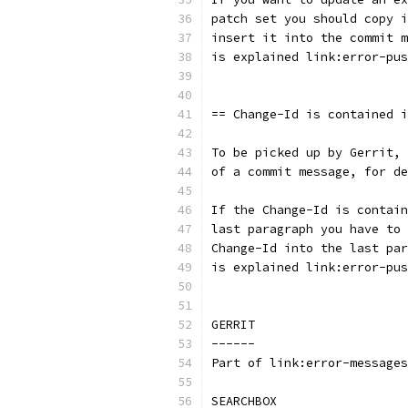
patch set you should copy i
insert it into the commit m
is explained link:error-pus
== Change-Id is contained i
To be picked up by Gerrit, 
of a commit message, for de
If the Change-Id is contain
last paragraph you have to 
Change-Id into the last par
is explained link:error-pus
GERRIT
------
Part of link:error-messages
SEARCHBOX