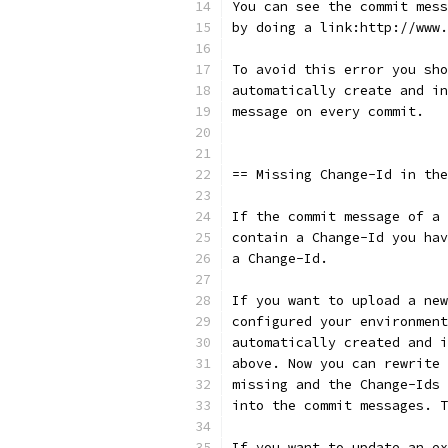
You can see the commit mess
by doing a link:http://www.
To avoid this error you sho
automatically create and in
message on every commit.
== Missing Change-Id in the
If the commit message of a 
contain a Change-Id you hav
a Change-Id.
If you want to upload a new
configured your environment
automatically created and i
above. Now you can rewrite 
missing and the Change-Ids 
into the commit messages. T
If you want to update an ex