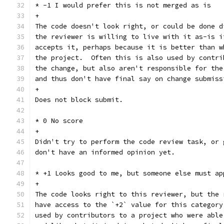
* -1 I would prefer this is not merged as is
+
The code doesn't look right, or could be done d
the reviewer is willing to live with it as-is i
accepts it, perhaps because it is better than w
the project.  Often this is also used by contri
the change, but also aren't responsible for the
and thus don't have final say on change submiss
+
Does not block submit.
* 0 No score
+
Didn't try to perform the code review task, or 
don't have an informed opinion yet.
* +1 Looks good to me, but someone else must ap
+
The code looks right to this reviewer, but the 
have access to the `+2` value for this category
used by contributors to a project who were able