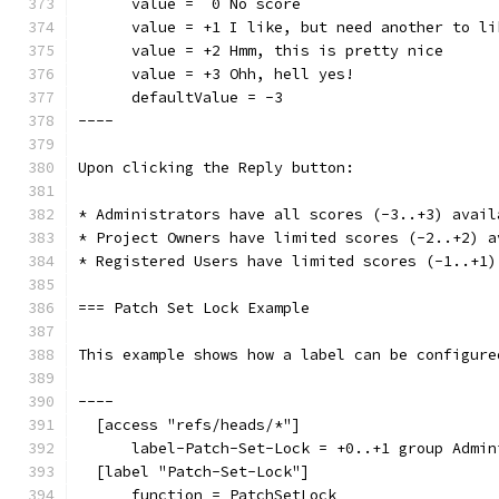
      value =  0 No score
      value = +1 I like, but need another to li
      value = +2 Hmm, this is pretty nice
      value = +3 Ohh, hell yes!
      defaultValue = -3
----
Upon clicking the Reply button:
* Administrators have all scores (-3..+3) avail
* Project Owners have limited scores (-2..+2) a
* Registered Users have limited scores (-1..+1)
=== Patch Set Lock Example
This example shows how a label can be configure
----
  [access "refs/heads/*"]
      label-Patch-Set-Lock = +0..+1 group Admin
  [label "Patch-Set-Lock"]
      function = PatchSetLock