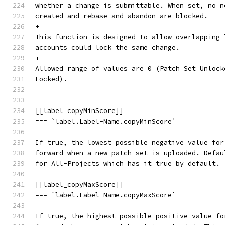
whether a change is submittable. When set, no n
created and rebase and abandon are blocked.
+
This function is designed to allow overlapping 
accounts could lock the same change.
+
Allowed range of values are 0 (Patch Set Unlock
Locked).
[[label_copyMinScore]]
=== `label.Label-Name.copyMinScore`
If true, the lowest possible negative value for
forward when a new patch set is uploaded. Defau
for All-Projects which has it true by default.
[[label_copyMaxScore]]
=== `label.Label-Name.copyMaxScore`
If true, the highest possible positive value fo