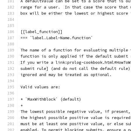
A defaultValue can be set to a score that is ou
range for a user.  In that case the score that 
box will be either the lowest or highest score 
[[label_function]]
=== `label.Label-Name.function`
The name of a function for evaluating multiple 
function is only applied if the default submit 
If you write a link:prolog-cookbook.html#HowToW
submit rule] (and do not call the default rule)
ignored and may be treated as optional.
Valid values are:
* `MaxWithBlock` (default)
+
The lowest possible negative value, if present,
the highest possible positive value is required
must be at least one positive value, or else su
enabled. To permit blocking submits, ensure a n