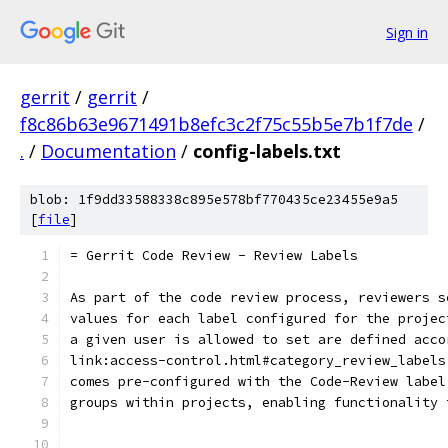
Sign in
gerrit
/
gerrit
/
f8c86b63e9671491b8efc3c2f75c55b5e7b1f7de
/
.
/
Documentation
/
config-labels.txt
blob: 1f9dd33588338c895e578bf770435ce23455e9a5
[
file
]
= Gerrit Code Review - Review Labels
As part of the code review process, reviewers s
values for each label configured for the projec
a given user is allowed to set are defined acco
link:access-control.html#category_review_labels
comes pre-configured with the Code-Review label
groups within projects, enabling functionality 