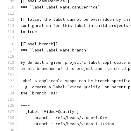
[[label_canOverride]]
=== `label.Label-Name.canOverride`
If false, the label cannot be overridden by chi
configuration for this label in child projects 
to true.
[[label_branch]]
=== `label.Label-Name.branch`
By default a given project's label applicable s
on all branches of this project and its child p
Label's applicable scope can be branch specific
E.g. create a label `Video-Qualify` on parent p
the `branch` as:
----
  [label "Video-Qualify"]
      branch = refs/heads/video-1.0/*
      branch = refs/heads/video-1.1/Kino
----