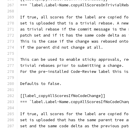
=== `label.Label-Name.copyAllScoresOnTrivialReb
If true, all scores for the label are copied fo
set is uploaded that is a trivial rebase. A new
as trivial rebase if the commit message is the 
patch set and if it has the same code delta as 
This is the case if the change was rebased onto
if the parent did not change at all.
This can be used to enable sticky approvals, re
trivial rebases prior to submitting a change.
For the pre-installed Code-Review label this is
Defaults to false.
[[label_copyAllScoresIfNoCodeChange]]
=== `label.Label-Name.copyAllScoresIfNoCodeChan
If true, all scores for the label are copied fo
set is uploaded that has the same parent tree a
set and the same code delta as the previous pat