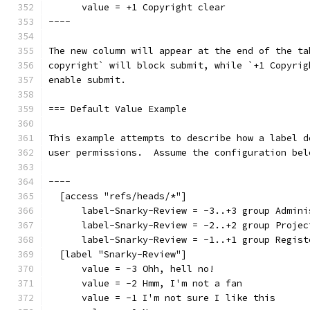
      value = +1 Copyright clear
----
The new column will appear at the end of the ta
copyright` will block submit, while `+1 Copyrig
enable submit.
=== Default Value Example
This example attempts to describe how a label d
user permissions.  Assume the configuration bel
----
  [access "refs/heads/*"]
      label-Snarky-Review = -3..+3 group Admini
      label-Snarky-Review = -2..+2 group Projec
      label-Snarky-Review = -1..+1 group Regist
  [label "Snarky-Review"]
      value = -3 Ohh, hell no!
      value = -2 Hmm, I'm not a fan
      value = -1 I'm not sure I like this