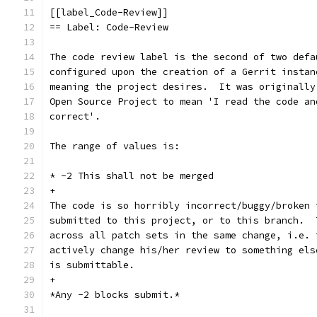
[[label_Code-Review]]
== Label: Code-Review
The code review label is the second of two defa
configured upon the creation of a Gerrit instan
meaning the project desires.  It was originally
Open Source Project to mean 'I read the code an
correct'.
The range of values is:
* -2 This shall not be merged
+
The code is so horribly incorrect/buggy/broken 
submitted to this project, or to this branch.  
across all patch sets in the same change, i.e. 
actively change his/her review to something els
is submittable.
+
*Any -2 blocks submit.*