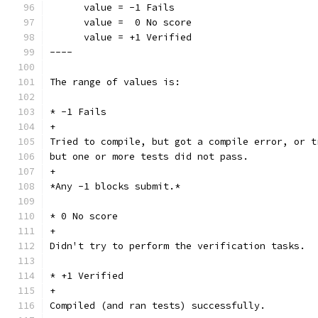
      value = -1 Fails
      value =  0 No score
      value = +1 Verified
----
The range of values is:
* -1 Fails
+
Tried to compile, but got a compile error, or t
but one or more tests did not pass.
+
*Any -1 blocks submit.*
* 0 No score
+
Didn't try to perform the verification tasks.
* +1 Verified
+
Compiled (and ran tests) successfully.