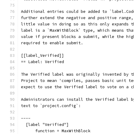
Additional entries could be added to `label.Cod
further extend the negative and positive range,
little value in doing so as this only expands t
label is a `MaxWithBlock` type, which means tha
value if present blocks a submit, while the hig
required to enable submit.
[[label_Verified]]
== Label: Verified
The Verified label was originally invented by t
Project to mean 'compiles, passes basic unit te
expect to use the Verified label to vote on a c
Administrators can install the Verified label b
text to `project.config`:
----
  [label "Verified"]
      function = MaxWithBlock