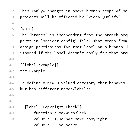
Then *only* changes in above branch scope of pa
projects will be affected by `Video-Qualify`.
[NOTE]
The `branch` is independent from the branch sco
parts in `project.config` file. That means from
assign permissions for that label on a branch, 
ignored if the label doesn't apply for that bra
[[label_example]]
=== Example
To define a new 3-valued category that behaves 
but has different names/labels:
----
  [label "Copyright-Check"]
      function = MaxWithBlock
      value = -1 Do not have copyright
      value =  0 No score