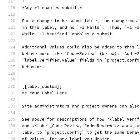
+
*Any +1 enables submit.*
For a change to be submittable, the change must
in this label, and no `-1 Fails`.  Thus, `-1 Fa
while `+1 Verified` enables a submit.
Additional values could also be added to this l
behave more like `Code-Review` (below).  Add -2
`label.Verified.value` fields in `project.confi
behavior.
[[label_custom]]
== Your Label Here
Site administrators and project owners can also
See above for descriptions of how <<label_Verif
and <<label_Code-Review,`Code-Review`>> work, a
label to `project.config` to get the same behav
of values, for any label you desire.