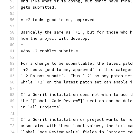
and like what it is doing, but don't have final
gets submitted.
* +2 Looks good to me, approved
+
Basically the same as `+1`, but for those who h
how the project will develop.
+
*Any +2 enables submit.*
For a change to be submittable, the latest patc
`+2 Looks good to me, approved` in this categor
`-2 Do not submit`.  Thus `-2` on any patch set
while `+2` on the latest patch set can enable i
If a Gerrit installation does not wish to use t
the `[label "Code-Review"]` section can be dele
in `All-Projects`.
If a Gerrit installation or project wants to mo
associated with these label values, the text ca
`label.Code-Review.value` fields in `project.co