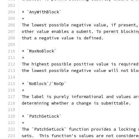
* `AnyWithBlock`
+
The lowest possible negative value, if present,
other value enables a submit. To permit blockin
that a negative value is defined.
* `MaxNoBlock`
+
The highest possible positive value is required
the lowest possible negative value will not blo
* `NoBlock`/`NoOp`
+
The label is purely informational and values ar
determining whether a change is submittable.
* `PatchSetLock`
+
The `PatchSetLock` function provides a locking 
sets.  This function's values are not considere