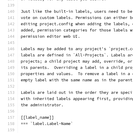
Just like the built-in labels, users need to be
vote on custom labels. Permissions can either b
editing project.config when adding the labels, 
added, permission categories for those labels w
permission editor web UI.
Labels may be added to any project's `project.c
labels are defined in `All-Projects`. Labels ar
projects; a child project may add, override, or
its parents.  Overriding a label in a child pro
properties and values.  To remove a label in a 
empty label with the same name as in the parent
Labels are laid out in the order they are speci
with inherited labels appearing first, providin
the administrator.
[[label_name]]
=== `label.Label-Name`