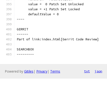
      value =  0 Patch Set Unlocked
      value = +1 Patch Set Locked
      defaultValue = 0
----
GERRIT
------
Part of link:index.html[Gerrit Code Review]
SEARCHBOX
---------
Powered by
Gitiles
|
Privacy
|
Terms
txt
json