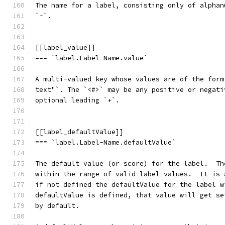
The name for a label, consisting only of alphan
`-`.
[[label_value]]
=== `label.Label-Name.value`
A multi-valued key whose values are of the form
text"`. The `<#>` may be any positive or negati
optional leading `+`.
[[label_defaultValue]]
=== `label.Label-Name.defaultValue`
The default value (or score) for the label.  Th
within the range of valid label values.  It is 
if not defined the defaultValue for the label w
defaultValue is defined, that value will get se
by default.