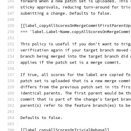
forward when a new patch set is uploaded. This 
sticky approvals, reducing turn-around for triv
submitting a change. Defaults to false.
[[label_copyAllScoresOnMergeCommitFirstParentUp
=== `label.Label-Name.copyAllScoresOnMergeCommi
This policy is useful if you don't want to trig
verification again if your target branch moved 
branch being merged into the target branch did 
applies if the patch set is a merge commit.
If true, all scores for the label are copied fo
patch set is uploaded that is a new merge commi
differs from the previous patch set in its firs
identical parents. The first parent would be th
commit that is part of the change's target bran
parent(s) refer to the feature branch(es) to be
Defaults to false.
[[label_copyAllScoresOnTrivialRebase]]