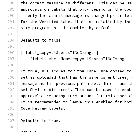
the commit message is different. This can be us
approvals on labels that only depend on the cod
if only the commit message is changed prior to 
For the Verified label that is installed by the
site program this is enabled by default.
Defaults to false.
[[label_copyAllScoresIfNoChange]]
=== `label.Label-Name.copyAllScoresIfNoChange`
If true, all scores for the label are copied fo
set is uploaded that has the same parent tree, 
message as the previous patch set. This means t
set SHA1 is different. This can be used to enab
approvals, reducing turn-around for this specia
It is recommended to leave this enabled for bot
Code-Review labels.
Defaults to true.