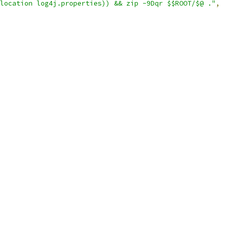
location log4j.properties)) && zip -9Dqr $$ROOT/$@ ."
,