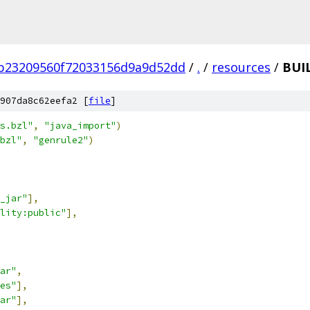
b23209560f72033156d9a9d52dd
/
.
/
resources
/
BUI
907da8c62eefa2 [
file
]
s.bzl"
,
"java_import"
)
bzl"
,
"genrule2"
)
_jar"
],
lity:public"
],
ar"
,
es"
],
ar"
],