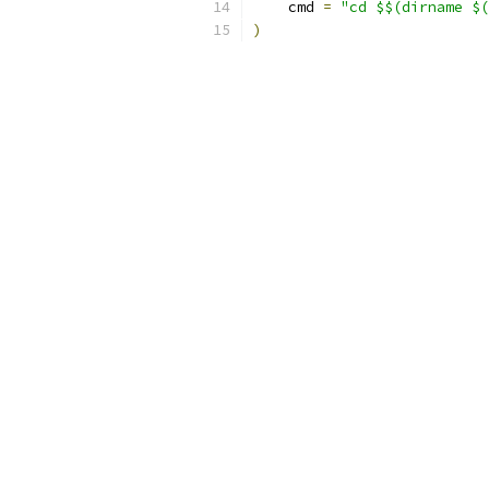
    cmd 
=
"cd $$(dirname $(
)