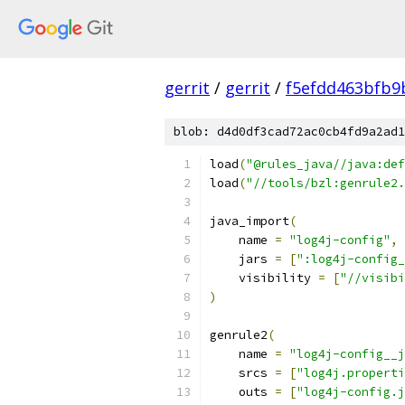
gerrit
/
gerrit
/
f5efdd463bfb9
blob: d4d0df3cad72ac0cb4fd9a2ad1
load
(
"@rules_java//java:def
load
(
"//tools/bzl:genrule2.
java_import
(
    name 
=
"log4j-config"
,
    jars 
=
[
":log4j-config_
    visibility 
=
[
"//visibi
)
genrule2
(
    name 
=
"log4j-config__j
    srcs 
=
[
"log4j.properti
    outs 
=
[
"log4j-config.j