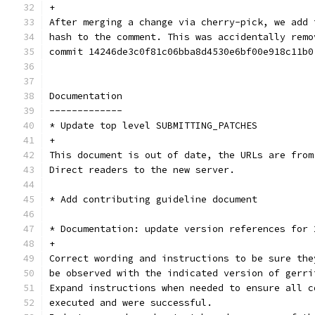
+
After merging a change via cherry-pick, we add 
hash to the comment. This was accidentally remo
commit 14246de3c0f81c06bba8d4530e6bf00e918c11b0
Documentation
-------------
* Update top level SUBMITTING_PATCHES
+
This document is out of date, the URLs are from
Direct readers to the new server.
* Add contributing guideline document
* Documentation: update version references for 
+
Correct wording and instructions to be sure the
be observed with the indicated version of gerri
Expand instructions when needed to ensure all c
executed and were successful.