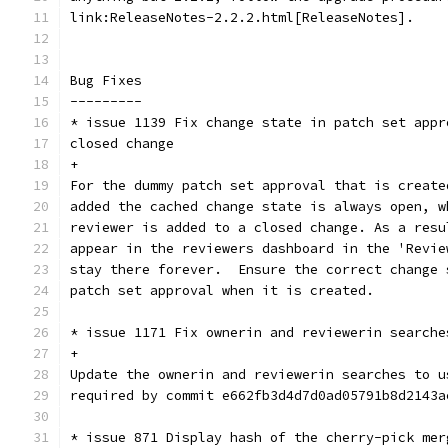
link:ReleaseNotes-2.2.2.html[ReleaseNotes].
Bug Fixes
---------
* issue 1139 Fix change state in patch set appr
closed change
+
For the dummy patch set approval that is create
added the cached change state is always open, w
reviewer is added to a closed change. As a resu
appear in the reviewers dashboard in the 'Revie
stay there forever.  Ensure the correct change 
patch set approval when it is created.
* issue 1171 Fix ownerin and reviewerin searche
+
Update the ownerin and reviewerin searches to u
required by commit e662fb3d4d7d0ad05791b8d2143a
* issue 871 Display hash of the cherry-pick mer