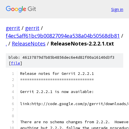
Sign in
gerrit
/
gerrit
/
f4ec5aff61bc9b00827094ea538a04b50568db81
/
.
/
ReleaseNotes
/
ReleaseNotes-2.2.2.1.txt
blob: 46137879d7b85b4856dec6e4d82f00a16140d3f3
[
file
]
Release notes for Gerrit 2.2.2.1
================================
Gerrit 2.2.2.1 is now available:
link:http://code.google.com/p/gerrit/downloads/
There are no schema changes from 2.2.2.  Howeve
anything but 2.2.2, follow the upgrade procedur