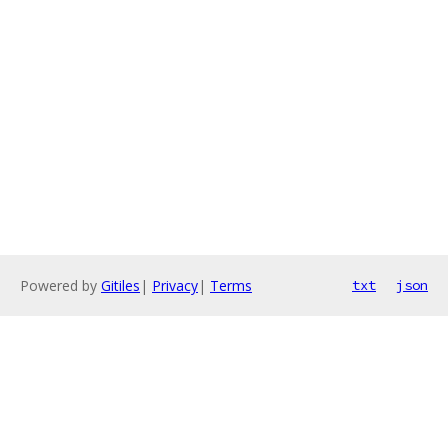
Powered by
Gitiles
|
Privacy
|
Terms
txt
json