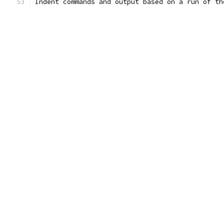
Indent commands and output based on a run of th