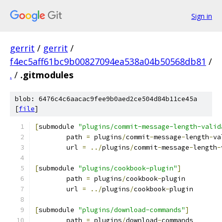
Sign in
gerrit
/
gerrit
/
f4ec5aff61bc9b00827094ea538a04b50568db81
/
.
/
.gitmodules
blob: 6476c4c6aacac9fee9b0aed2ce504d84b11ce45a
[
file
]
[
submodule 
"plugins/commit-message-length-valid
	path 
=
 plugins
/
commit
-
message
-
length
-
va
	url 
=
../
plugins
/
commit
-
message
-
length
-
[
submodule 
"plugins/cookbook-plugin"
]
	path 
=
 plugins
/
cookbook
-
plugin
	url 
=
../
plugins
/
cookbook
-
plugin
[
submodule 
"plugins/download-commands"
]
	path 
=
 plugins
/
download
-
commands