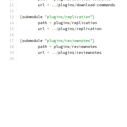
	url 
=
../
plugins
/
download
-
commands
[
submodule 
"plugins/replication"
]
	path 
=
 plugins
/
replication
	url 
=
../
plugins
/
replication
[
submodule 
"plugins/reviewnotes"
]
	path 
=
 plugins
/
reviewnotes
	url 
=
../
plugins
/
reviewnotes