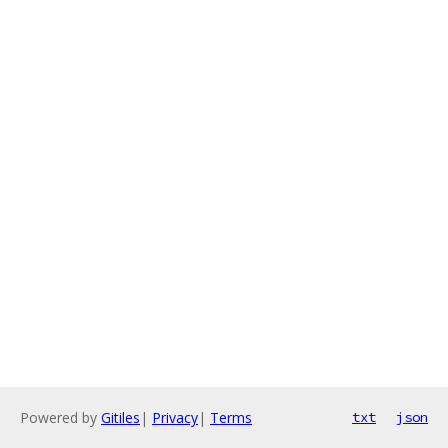
Powered by
Gitiles
|
Privacy
|
Terms
txt
json