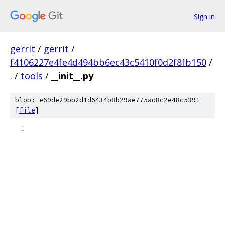
Sign in
gerrit
/
gerrit
/
f4106227e4fe4d494bb6ec43c5410f0d2f8fb150
/
.
/
tools
/
__init__.py
blob: e69de29bb2d1d6434b8b29ae775ad8c2e48c5391
[
file
]