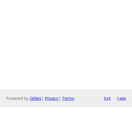
Powered by
Gitiles
|
Privacy
|
Terms
txt
json