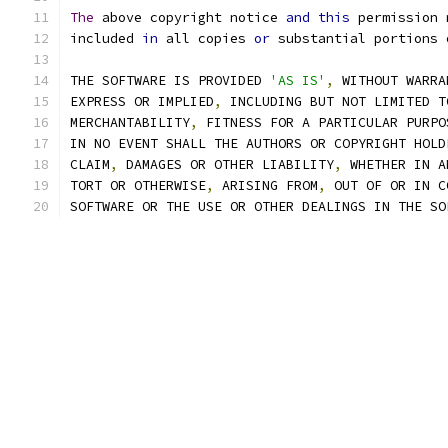
The
 above copyright notice 
and
this
 permission 
included 
in
 all copies 
or
 substantial portions 
THE SOFTWARE IS PROVIDED 
'AS IS'
,
 WITHOUT WARRA
EXPRESS OR IMPLIED
,
 INCLUDING BUT NOT LIMITED T
MERCHANTABILITY
,
 FITNESS FOR A PARTICULAR PURPO
IN NO EVENT SHALL THE AUTHORS OR COPYRIGHT HOLD
CLAIM
,
 DAMAGES OR OTHER LIABILITY
,
 WHETHER IN A
TORT OR OTHERWISE
,
 ARISING FROM
,
 OUT OF OR IN C
SOFTWARE OR THE USE OR OTHER DEALINGS IN THE SO