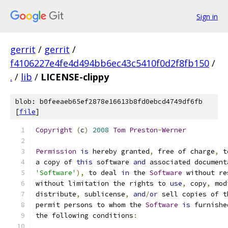
Sign in
gerrit
/
gerrit
/
f4106227e4fe4d494bb6ec43c5410f0d2f8fb150
/
.
/
lib
/
LICENSE-clippy
blob: b0feeaeb65ef2878e16613b8fd0ebcd4749df6fb
[
file
]
Copyright
(
c
)
2008
Tom
Preston
-
Werner
Permission
is
 hereby granted
,
 free of charge
,
 t
a copy of 
this
 software 
and
 associated document
'Software'
),
 to deal 
in
 the 
Software
 without re
without limitation the rights to 
use
,
 copy
,
 mod
distribute
,
 sublicense
,
and
/
or
 sell copies of t
permit persons to whom the 
Software
is
 furnishe
the following conditions
: