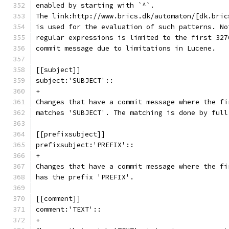
enabled by starting with `^`.
The link:http://www.brics.dk/automaton/[dk.bric
is used for the evaluation of such patterns. No
regular expressions is limited to the first 327
commit message due to limitations in Lucene.
[[subject]]
subject:'SUBJECT'::
+
Changes that have a commit message where the fi
matches 'SUBJECT'. The matching is done by full
[[prefixsubject]]
prefixsubject:'PREFIX'::
+
Changes that have a commit message where the fi
has the prefix 'PREFIX'.
[[comment]]
comment:'TEXT'::
+