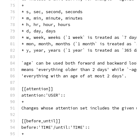
+
* s, sec, second, seconds
* m, min, minute, minutes
* h, hr, hour, hours
* d, day, days
* w, week, weeks (`1 week` is treated as `7 day
* mon, month, months (`1 month` is treated as `
* y, year, years (`1 year` is treated as `365 d
`age` can be used both forward and backward loo
means 'everything older than 2 days' while `-ag
'everything with an age of at most 2 days'.
[[attention]]
attention:'USER'::
+
Changes whose attention set includes the given 
[[before_until]]
before:'TIME'/until:'TIME'::
+