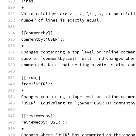
lines.
+
Valid relations are >=, >, \<=, <, or no relati
number of lines is exactly equal.
[[commentby]]
commentby:'USER'::
+
Changes containing a top-level or inline commen
case of `commentby:self` will find changes wher
commented. Note that setting a vote is also con
[[from]]
from:'USER'::
+
Changes containing a top-level or inline commen
'USER'. Equivalent to `(owner:USER OR commentby
[[reviewedby]]
reviewedby:'USER'::
+
Changes where 'USER' has commented on the chang