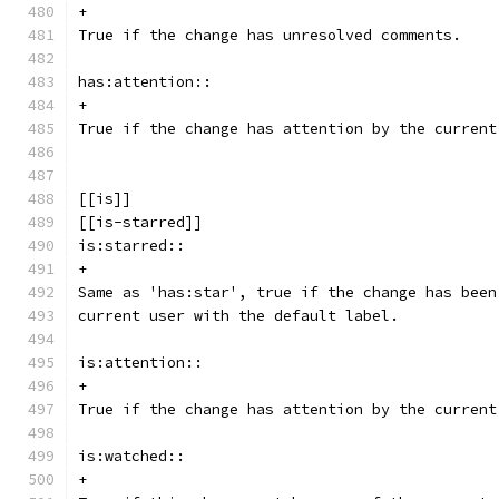
+
True if the change has unresolved comments.
has:attention::
+
True if the change has attention by the current
[[is]]
[[is-starred]]
is:starred::
+
Same as 'has:star', true if the change has been
current user with the default label.
is:attention::
+
True if the change has attention by the current
is:watched::
+