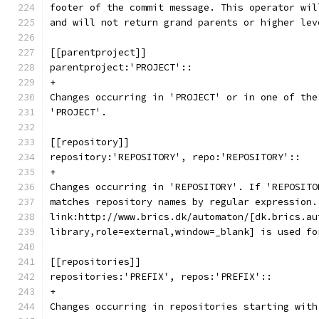
footer of the commit message. This operator wil
and will not return grand parents or higher lev
[[parentproject]]
parentproject:'PROJECT'::
+
Changes occurring in 'PROJECT' or in one of the
'PROJECT'.
[[repository]]
repository:'REPOSITORY', repo:'REPOSITORY'::
+
Changes occurring in 'REPOSITORY'. If 'REPOSITO
matches repository names by regular expression.
link:http://www.brics.dk/automaton/[dk.brics.au
library,role=external,window=_blank] is used fo
[[repositories]]
repositories:'PREFIX', repos:'PREFIX'::
+
Changes occurring in repositories starting with