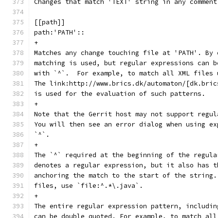
Changes that match 'TEXT' string in any comment
[[path]]
path:'PATH'::
+
Matches any change touching file at 'PATH'. By 
matching is used, but regular expressions can b
with `^`.  For example, to match all XML files 
The link:http://www.brics.dk/automaton/[dk.bric
is used for the evaluation of such patterns.
+
Note that the Gerrit host may not support regul
You will then see an error dialog when using ex
`^`.
+
The `^` required at the beginning of the regula
denotes a regular expression, but it also has t
anchoring the match to the start of the string.
files, use `file:^.*\.java`.
+
The entire regular expression pattern, includin
can be double quoted. For example, to match all