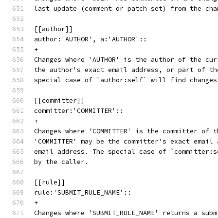
last update (comment or patch set) from the cha
[[author]]
author:'AUTHOR', a:'AUTHOR'::
+
Changes where 'AUTHOR' is the author of the cur
the author's exact email address, or part of th
special case of `author:self` will find changes
[[committer]]
committer:'COMMITTER'::
+
Changes where 'COMMITTER' is the committer of t
'COMMITTER' may be the committer's exact email 
email address. The special case of `committer:s
by the caller.
[[rule]]
rule:'SUBMIT_RULE_NAME'::
+
Changes where 'SUBMIT_RULE_NAME' returns a subm