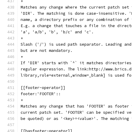
+
Matches any change where the current patch set 
'DIR'. The matching is done case-insensitive. '
name, a directory prefix or any combination of 
E.g. a change that touches a file in the direct
'a', 'a/b', 'b', 'b/c' and 'c'.
+
Slash ('/') is used path separator. Leading and
but are not mandatory.
+
If 'DIR' starts with `^` it matches directories
regular expression. The link:http://www.brics.d
library,role=external,window=_blank] is used fo
[[footer-operator]]
footer:'FOOTER'::
+
Matches any change that has 'FOOTER' as footer 
current patch set. 'FOOTER' can be specified ve
be quoted) or as '<key>=<value>'. The matching 
[[hasfooter-operator]]