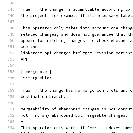
+
True if the change is submittable according to 
the project, for example if all necessary label
+
This operator only takes into account one chang
related changes, and does not guarantee that th
appear for matching changes. To check whether a
use the
link:rest-api-changes.html#get-revision-actions
API.
[[mergeable]]
is:mergeable::
+
True if the change has no merge conflicts and c
destination branch.
+
Mergeability of abandoned changes is not comput
not find any abandoned but mergeable changes.
+
This operator only works if Gerrit indexes 'mer