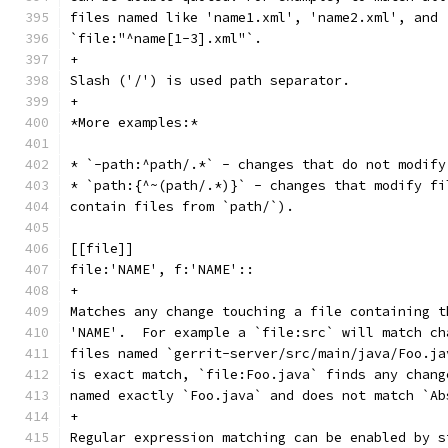
files named like 'name1.xml', 'name2.xml', and 
`file:"^name[1-3].xml"`.
+
Slash ('/') is used path separator.
+
*More examples:*
* `-path:^path/.*` - changes that do not modify
* `path:{^~(path/.*)}` - changes that modify fi
contain files from `path/`).
[[file]]
file:'NAME', f:'NAME'::
+
Matches any change touching a file containing t
'NAME'.  For example a `file:src` will match ch
files named `gerrit-server/src/main/java/Foo.ja
is exact match, `file:Foo.java` finds any chang
named exactly `Foo.java` and does not match `Ab
+
Regular expression matching can be enabled by s