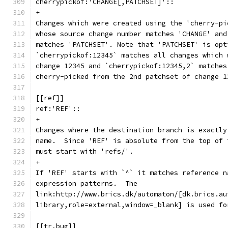
cherrypickof:'CHANGE[,PATCHSET]'::
+
Changes which were created using the 'cherry-pi
whose source change number matches 'CHANGE' and
matches 'PATCHSET'. Note that 'PATCHSET' is opt
`cherrypickof:12345` matches all changes which 
change 12345 and `cherrypickof:12345,2` matches
cherry-picked from the 2nd patchset of change 1
[[ref]]
ref:'REF'::
+
Changes where the destination branch is exactly
name.  Since 'REF' is absolute from the top of 
must start with 'refs/'.
+
If 'REF' starts with `^` it matches reference n
expression patterns.  The
link:http://www.brics.dk/automaton/[dk.brics.au
library,role=external,window=_blank] is used fo
[[tr,bug]]