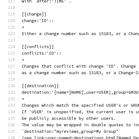
with `after:'TIME'`.
[[change]]
change:'ID'::
+
Either a change number such as 15183, or a Chan
[[conflicts]]
conflicts:'ID'::
+
Changes that conflict with change 'ID'. Change 
as a change number such as 15183, or a Change-I
[[destination]]
destination:'[name=]NAME[,user=USER|,group=GROU
+
Changes which match the specified USER's or GRO
If 'USER' is unspecified, the current user is u
be publicly accessible by other users.
The value may be wrapped in double quotes to in
`destination:"myreviews,group=My Group"`
(see link:user-named-destinations.html[Named De