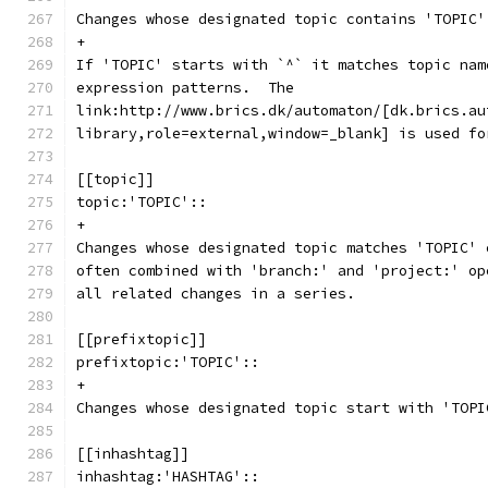
Changes whose designated topic contains 'TOPIC'
+
If 'TOPIC' starts with `^` it matches topic nam
expression patterns.  The
link:http://www.brics.dk/automaton/[dk.brics.au
library,role=external,window=_blank] is used fo
[[topic]]
topic:'TOPIC'::
+
Changes whose designated topic matches 'TOPIC' 
often combined with 'branch:' and 'project:' op
all related changes in a series.
[[prefixtopic]]
prefixtopic:'TOPIC'::
+
Changes whose designated topic start with 'TOPI
[[inhashtag]]
inhashtag:'HASHTAG'::