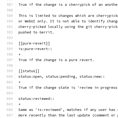
True if the change is a cherrypick of an anothe
This is limited to changes which are cherrypick
or WebUI only. It is not able to identify chang
cherry-picked locally using the git cherry-pick
pushed to Gerrit.
[[pure-revert]]
is:pure-revert::
+
True if the change is a pure revert.
[[status]]
status:open, status:pending, status:new::
+
True if the change state is 'review in progress
status:reviewed::
+
Same as 'is:reviewed', matches if any user has 
more recently than the last update (comment or 