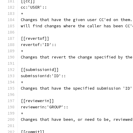
[[cc]]
cc:'USER'::
+
Changes that have the given user CC'ed on them.
will find changes where the caller has been CC'
[[revertof]]
revertof:'ID'::
+
Changes that revert the change specified by the
[[submissionid]]
submissionid:'ID'::
+
Changes that have the specified submission 'ID'
[[reviewerin]]
reviewerin:'GROUP'::
+
Changes that have been, or need to be, reviewed
[[commit]]