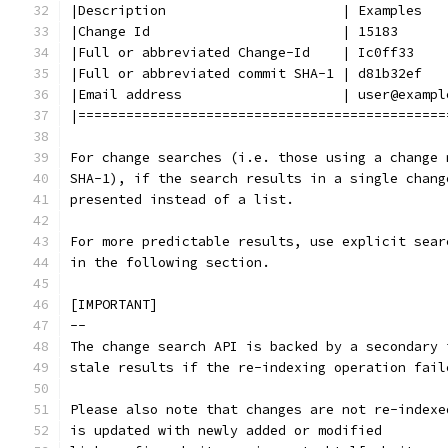
|Description                      | Examples
|Change Id                        | 15183
|Full or abbreviated Change-Id    | Ic0ff33
|Full or abbreviated commit SHA-1 | d81b32ef
|Email address                    | user@exampl
|==============================================
For change searches (i.e. those using a change 
SHA-1), if the search results in a single chang
presented instead of a list.
For more predictable results, use explicit sear
in the following section.
[IMPORTANT]
--
The change search API is backed by a secondary 
stale results if the re-indexing operation fail
Please also note that changes are not re-indexe
is updated with newly added or modified