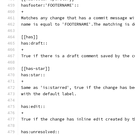
hasfooter:'FOOTERNAME'::
+
Matches any change that has a commit message wi
name is equal to 'FOOTERNAME'.The matching is d
[[has]]
has:draft::
+
True if there is a draft comment saved by the c
[[has-star]]
has:star::
+
Same as 'is:starred', true if the change has be
with the default label.
has:edit::
+
True if the change has inline edit created by t
has:unresolved::