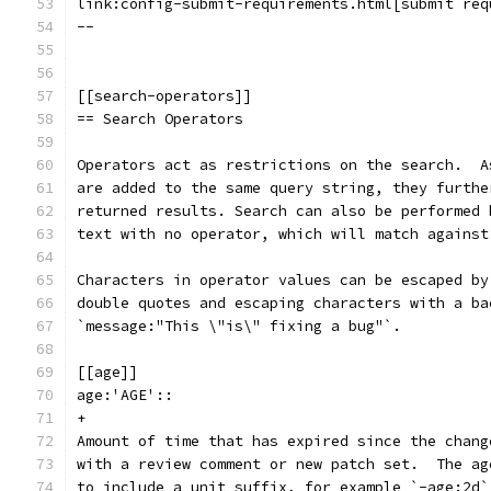
link:config-submit-requirements.html[submit req
--
[[search-operators]]
== Search Operators
Operators act as restrictions on the search.  A
are added to the same query string, they furthe
returned results. Search can also be performed 
text with no operator, which will match against
Characters in operator values can be escaped by
double quotes and escaping characters with a ba
`message:"This \"is\" fixing a bug"`.
[[age]]
age:'AGE'::
+
Amount of time that has expired since the chang
with a review comment or new patch set.  The ag
to include a unit suffix, for example `-age:2d`