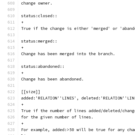
change owner.
status:closed::
+
True if the change is either 'merged' or 'aband
status:merged::
+
Change has been merged into the branch.
status:abandoned::
+
Change has been abandoned.
[[size]]
added:'RELATION''LINES', deleted:'RELATION''LIN
+
True if the number of lines added/deleted/chang
for the given number of lines.
+
For example, added:>50 will be true for any cha