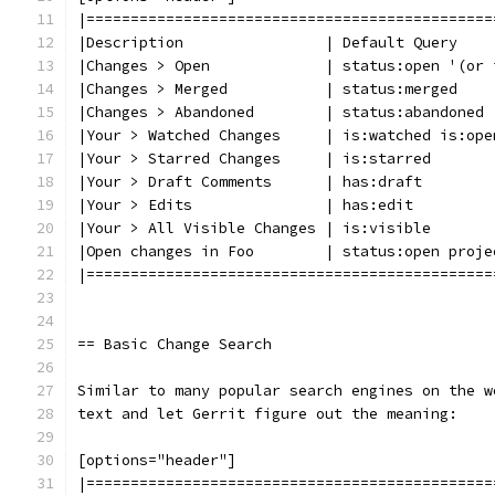
|==============================================
|Description                | Default Query
|Changes > Open             | status:open '(or 
|Changes > Merged           | status:merged
|Changes > Abandoned        | status:abandoned
|Your > Watched Changes     | is:watched is:ope
|Your > Starred Changes     | is:starred
|Your > Draft Comments      | has:draft
|Your > Edits               | has:edit
|Your > All Visible Changes | is:visible
|Open changes in Foo        | status:open proje
|==============================================
== Basic Change Search
Similar to many popular search engines on the w
text and let Gerrit figure out the meaning:
[options="header"]
|==============================================