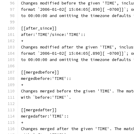
Changes modified before the given 'TIME', inclu
format `2006-01-02[ 15:04:05[.890][ -0700]]`; o
to 00:00:00 and omitting the timezone defaults 
[[after_since]]
after:'TIME'/since:'TIME'::
+
Changes modified after the given 'TIME', inclus
format `2006-01-02[ 15:04:05[.890][ -0700]]`; o
to 00:00:00 and omitting the timezone defaults 
[[mergedbefore]]
mergedbefore:'TIME'::
+
Changes merged before the given 'TIME'. The mat
with `before:'TIME'`.
[[mergedafter]]
mergedafter:'TIME'::
+
Changes merged after the given 'TIME'. The matc