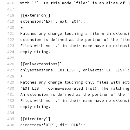
with `^`. In this mode `file:` is an alias of `
[[extension]]
extension:'EXT', ext:'EXT'::
+
Matches any change touching a file with extensi
extension is defined as the portion of the file
Files with no `.` in their name have no extensi
empty string.
[[onlyextensions]]
onlyextensions:'EXT_LIST', onlyexts:'EXT_LIST':
+
Matches any change touching only files with ext
'EXT_LIST' (comma-separated list). The matching
An extension is defined as the portion of the f
Files with no `.` in their name have no extensi
empty string.
[[directory]]
directory:'DIR', dir:'DIR'::