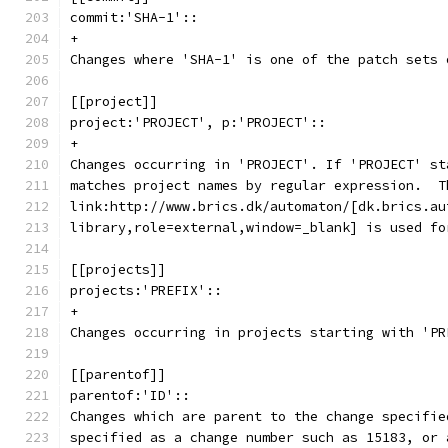
commit:'SHA-1'::
+
Changes where 'SHA-1' is one of the patch sets 
[[project]]
project:'PROJECT', p:'PROJECT'::
+
Changes occurring in 'PROJECT'. If 'PROJECT' st
matches project names by regular expression.  T
link:http://www.brics.dk/automaton/[dk.brics.au
library,role=external,window=_blank] is used fo
[[projects]]
projects:'PREFIX'::
+
Changes occurring in projects starting with 'PR
[[parentof]]
parentof:'ID'::
Changes which are parent to the change specifie
specified as a change number such as 15183, or 