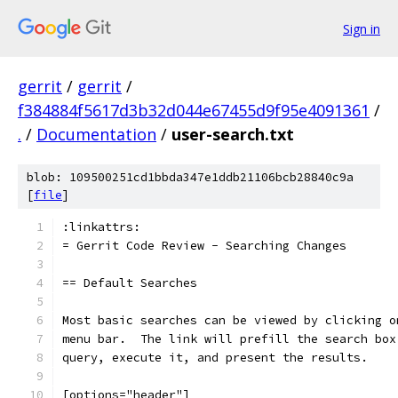
Sign in
gerrit
/
gerrit
/
f384884f5617d3b32d044e67455d9f95e4091361
/
.
/
Documentation
/
user-search.txt
blob: 109500251cd1bbda347e1ddb21106bcb28840c9a
[
file
]
:linkattrs:
= Gerrit Code Review - Searching Changes
== Default Searches
Most basic searches can be viewed by clicking o
menu bar.  The link will prefill the search box
query, execute it, and present the results.
[options="header"]