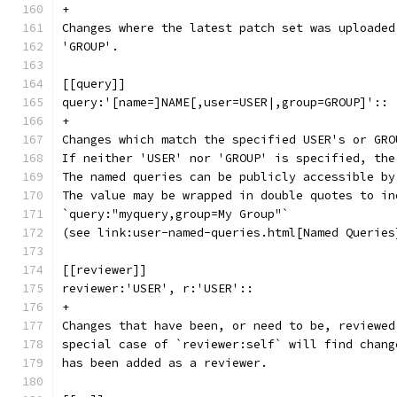
+
Changes where the latest patch set was uploaded
'GROUP'.
[[query]]
query:'[name=]NAME[,user=USER|,group=GROUP]'::
+
Changes which match the specified USER's or GRO
If neither 'USER' nor 'GROUP' is specified, the
The named queries can be publicly accessible by
The value may be wrapped in double quotes to in
`query:"myquery,group=My Group"`
(see link:user-named-queries.html[Named Queries
[[reviewer]]
reviewer:'USER', r:'USER'::
+
Changes that have been, or need to be, reviewed
special case of `reviewer:self` will find chang
has been added as a reviewer.