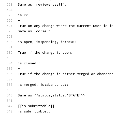
Same as `reviewer:self`.
is:cc::
+
True on any change where the current user is in
Same as `cc:self`.
is:open, is:pending, is:new::
+
True if the change is open.
is:closed::
+
True if the change is either merged or abandone
is:merged, is:abandoned::
+
Same as <<status,status:'STATE'>>.
[[is-submittable]]
is:submittable::