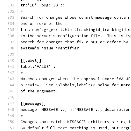
tr:'ID', bug:'ID'::
+
Search for changes whose commit message contain
one or more of the
link:config-gerrit.html#trackingid[trackingid s
in the server's configuration file.  This is ty
search for changes that fix a bug or defect by 
system's issue identifier.
[[label]]
label:'VALUE'::
+
Matches changes where the approval score 'VALUE
a review.  See <<labels,labels>> below for more
of the argument.
[[message]]
message:'MESSAGE'::, m:'MESSAGE'::, description
+
Changes that match 'MESSAGE' arbitrary string i
By default full text matching is used, but regu