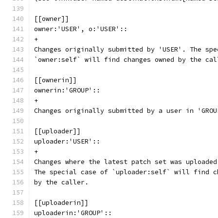
[[owner]]
owner:'USER', o:'USER'::
+
Changes originally submitted by 'USER'. The spe
`owner:self` will find changes owned by the cal
[[ownerin]]
ownerin:'GROUP'::
+
Changes originally submitted by a user in 'GROU
[[uploader]]
uploader:'USER'::
+
Changes where the latest patch set was uploaded
The special case of `uploader:self` will find c
by the caller.
[[uploaderin]]
uploaderin:'GROUP'::