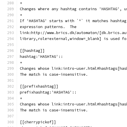
+
Changes where any hashtag contains 'HASHTAG', u
+
If 'HASHTAG' starts with `^` it matches hashtag
expression patterns.  The
link:http://www.brics.dk/automaton/[dk.brics.au
library,role=external,window=_blank] is used fo
[[hashtag]]
hashtag:'HASHTAG'::
+
Changes whose link:intro-user.html#hashtags[has
The match is case-insensitive.
[[prefixhashtag]]
prefixhashtag:'HASHTAG'::
+
Changes whose link:intro-user.html#hashtags[has
The match is case-insensitive.
[[cherrypickof]]