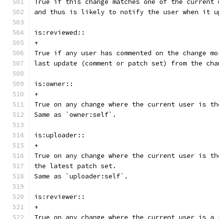
True if this change matches one of the current 
and thus is likely to notify the user when it u
is:reviewed::
+
True if any user has commented on the change mo
last update (comment or patch set) from the cha
is:owner::
+
True on any change where the current user is th
Same as `owner:self`.
is:uploader::
+
True on any change where the current user is th
the latest patch set.
Same as `uploader:self`.
is:reviewer::
+
True on any change where the current user is a 