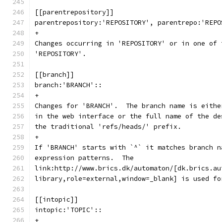
[[parentrepository]]
parentrepository:'REPOSITORY', parentrepo:'REPO
+
Changes occurring in 'REPOSITORY' or in one of 
'REPOSITORY'.
[[branch]]
branch:'BRANCH'::
+
Changes for 'BRANCH'.  The branch name is eithe
in the web interface or the full name of the de
the traditional 'refs/heads/' prefix.
+
If 'BRANCH' starts with `^` it matches branch n
expression patterns.  The
link:http://www.brics.dk/automaton/[dk.brics.au
library,role=external,window=_blank] is used fo
[[intopic]]
intopic:'TOPIC'::
+