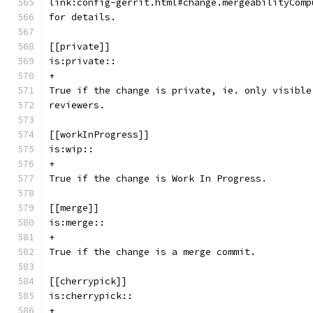
link:config-gerrit.html#change.mergeabilityComp
for details.
[[private]]
is:private::
+
True if the change is private, ie. only visible
reviewers.
[[workInProgress]]
is:wip::
+
True if the change is Work In Progress.
[[merge]]
is:merge::
+
True if the change is a merge commit.
[[cherrypick]]
is:cherrypick::
+