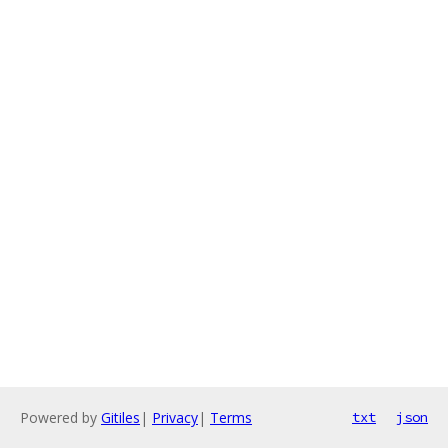
Powered by
Gitiles
|
Privacy
|
Terms
txt
json