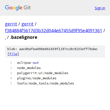
Sign in
gerrit
/
gerrit
/
f384884f5617d3b32d044e67455d9f95e4091361
/
.
/
.bazelignore
blob: aac80afea498e602439f2197cc8c9233eff7bdac
[
file
]
eclipse
-
out
node_modules
polygerrit
-
ui
/
node_modules
plugins
/
node_modules
tools
/
node_tools
/
node_modules