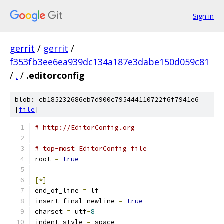
Sign in
gerrit
/
gerrit
/
f353fb3ee6ea939dc134a187e3dabe150d059c81
/
.
/
.editorconfig
blob: cb185232686eb7d900c795444110722f6f7941e6
[
file
]
# http://EditorConfig.org
# top-most EditorConfig file
root 
=
true
[*]
end_of_line 
=
 lf
insert_final_newline 
=
true
charset 
=
 utf
-
8
indent_style 
=
 space