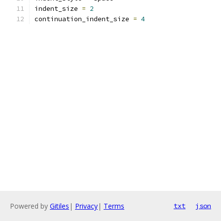
indent_size 
=
2
continuation_indent_size 
=
4
Powered by
Gitiles
|
Privacy
|
Terms
txt
json