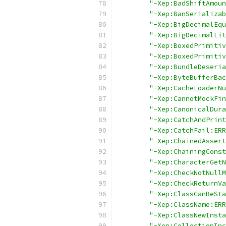
"-Xep:BadShiftAmoun
"-Xep:BanSerializab
"-Xep:BigDecimalEqu
"-Xep:BigDecimalLit
"-Xep:BoxedPrimitiv
"-Xep:BoxedPrimitiv
"-Xep:BundleDeseria
"-Xep:ByteBufferBac
"-Xep:CacheLoaderNu
"-Xep:CannotMockFin
"-Xep:CanonicalDura
"-Xep:CatchAndPrint
"-Xep:CatchFail:ERR
"-Xep:ChainedAssert
"-Xep:ChainingConst
"-Xep:CharacterGetN
"-Xep:CheckNotNullM
"-Xep:CheckReturnVa
"-Xep:ClassCanBeSta
"-Xep:ClassName:ERR
"-Xep:ClassNewInsta
"-Xep:CollectionInc