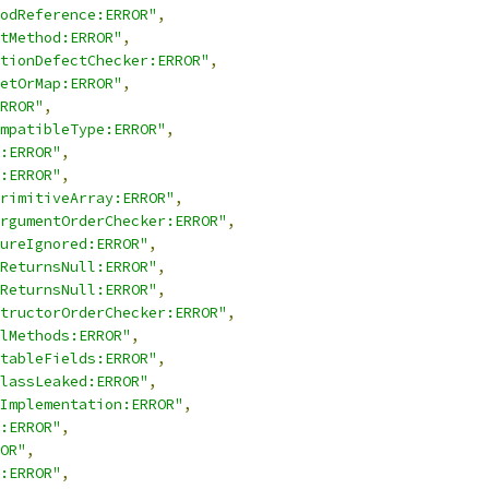
odReference:ERROR"
,
tMethod:ERROR"
,
tionDefectChecker:ERROR"
,
etOrMap:ERROR"
,
RROR"
,
mpatibleType:ERROR"
,
:ERROR"
,
:ERROR"
,
rimitiveArray:ERROR"
,
rgumentOrderChecker:ERROR"
,
ureIgnored:ERROR"
,
ReturnsNull:ERROR"
,
ReturnsNull:ERROR"
,
tructorOrderChecker:ERROR"
,
lMethods:ERROR"
,
tableFields:ERROR"
,
lassLeaked:ERROR"
,
Implementation:ERROR"
,
:ERROR"
,
OR"
,
:ERROR"
,