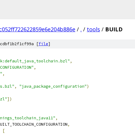
fc052ff722622859e6e204b886e
/
.
/
tools
/
BUILD
cdbf1b2f1cf99a [
file
]
k:default_java_toolchain.bzl"
,
CONFIGURATION"
,
"
,
s.bzl"
,
"java_package_configuration"
)
zl"
])
nings_toolchain_java11"
,
UILT_TOOLCHAIN_CONFIGURATION
,
[