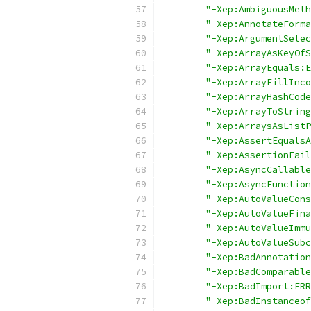
"-Xep:AmbiguousMeth
"-Xep:AnnotateForma
"-Xep:ArgumentSelec
"-Xep:ArrayAsKeyOfS
"-Xep:ArrayEquals:E
"-Xep:ArrayFillInco
"-Xep:ArrayHashCode
"-Xep:ArrayToString
"-Xep:ArraysAsListP
"-Xep:AssertEqualsA
"-Xep:AssertionFail
"-Xep:AsyncCallable
"-Xep:AsyncFunction
"-Xep:AutoValueCons
"-Xep:AutoValueFina
"-Xep:AutoValueImmu
"-Xep:AutoValueSubc
"-Xep:BadAnnotation
"-Xep:BadComparable
"-Xep:BadImport:ERR
"-Xep:BadInstanceof