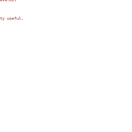
ty useful.