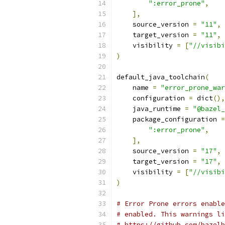
":error_prone"
,
],
    source_version 
=
"11"
,
    target_version 
=
"11"
,
    visibility 
=
[
"//visibi
)
default_java_toolchain
(
    name 
=
"error_prone_war
    configuration 
=
 dict
(),
    java_runtime 
=
"@bazel_
    package_configuration 
=
":error_prone"
,
],
    source_version 
=
"17"
,
    target_version 
=
"17"
,
    visibility 
=
[
"//visibi
)
# Error Prone errors enable
# enabled. This warnings li
# https://github.com/bazelb