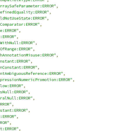
rraySafeParameter:ERROR"
,
efinedEquality:ERROR"
,
ldNotUseState:ERROR"
,
Comparator:ERROR"
,
e:ERROR"
,
:ERROR"
,
WithNull:ERROR"
,
OfRange:ERROR"
,
hAnnotationMisuse:ERROR"
,
nstant:ERROR"
,
nConstant:ERROR"
,
ntAmbiguousReference:ERROR"
,
pressionNumericPromotion:ERROR"
,
low:ERROR"
,
sNull:ERROR"
,
ralNull:ERROR"
,
RROR"
,
stant:ERROR"
,
:ERROR"
,
ROR"
,
t:ERROR"
,