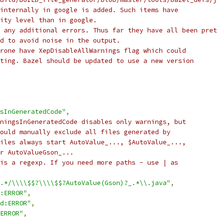
internally in google is added. Such items have
ity level than in google.
 any additional errors. Thus far they have all been pret
d to avoid noise in the output.
rone have XepDisableAllWarnings flag which could
ting. Bazel should be updated to use a new version
sInGeneratedCode"
,
ningsInGeneratedCode disables only warnings, but
ould manually exclude all files generated by
iles always start AutoValue_..., $AutoValue_...,
r AutoValueGson_...
is a regexp. If you need more paths - use | as
.*/\\\\$$?\\\\$$?AutoValue(Gson)?_.*\\.java"
,
:ERROR"
,
d:ERROR"
,
ERROR"
,