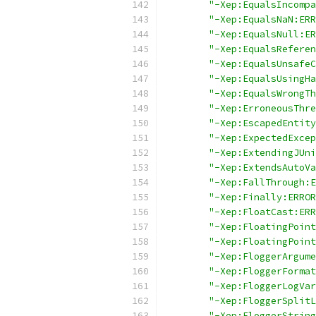
"-Xep:EqualsIncompa
"-Xep:EqualsNaN:ERR
"-Xep:EqualsNull:ER
"-Xep:EqualsReferen
"-Xep:EqualsUnsafeC
"-Xep:EqualsUsingHa
"-Xep:EqualsWrongTh
"-Xep:ErroneousThre
"-Xep:EscapedEntity
"-Xep:ExpectedExcep
"-Xep:ExtendingJUni
"-Xep:ExtendsAutoVa
"-Xep:FallThrough:E
"-Xep:Finally:ERROR
"-Xep:FloatCast:ERR
"-Xep:FloatingPoint
"-Xep:FloatingPoint
"-Xep:FloggerArgume
"-Xep:FloggerFormat
"-Xep:FloggerLogVar
"-Xep:FloggerSplitL
"-Xep:FloggerString