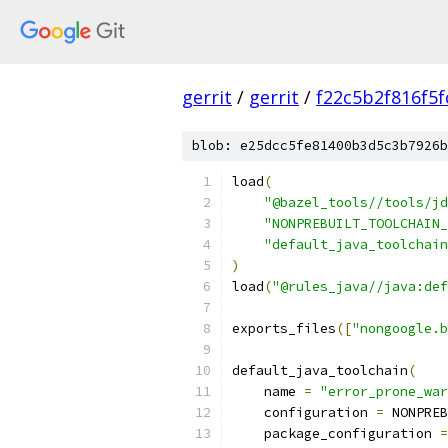
gerrit
/
gerrit
/
f22c5b2f816f5
blob: e25dcc5fe81400b3d5c3b7926b
load
(
"@bazel_tools//tools/jd
"NONPREBUILT_TOOLCHAIN_
"default_java_toolchain
)
load
(
"@rules_java//java:def
exports_files
([
"nongoogle.b
default_java_toolchain
(
    name 
=
"error_prone_war
    configuration 
=
 NONPREB
    package_configuration 
=