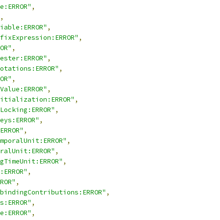
e:ERROR"
,
,
iable:ERROR"
,
fixExpression:ERROR"
,
OR"
,
ester:ERROR"
,
otations:ERROR"
,
OR"
,
Value:ERROR"
,
itialization:ERROR"
,
Locking:ERROR"
,
eys:ERROR"
,
ERROR"
,
mporalUnit:ERROR"
,
ralUnit:ERROR"
,
gTimeUnit:ERROR"
,
:ERROR"
,
ROR"
,
bindingContributions:ERROR"
,
s:ERROR"
,
e:ERROR"
,