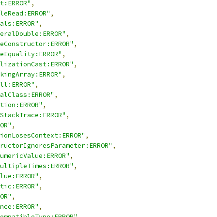
t:ERROR"
,
leRead:ERROR"
,
als:ERROR"
,
eralDouble:ERROR"
,
eConstructor:ERROR"
,
eEquality:ERROR"
,
lizationCast:ERROR"
,
kingArray:ERROR"
,
ll:ERROR"
,
alClass:ERROR"
,
tion:ERROR"
,
StackTrace:ERROR"
,
OR"
,
ionLosesContext:ERROR"
,
ructorIgnoresParameter:ERROR"
,
umericValue:ERROR"
,
ultipleTimes:ERROR"
,
lue:ERROR"
,
tic:ERROR"
,
OR"
,
nce:ERROR"
,
ompatibleType:ERROR"
,