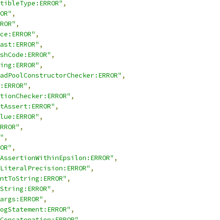
tibleType:ERROR"
,
OR"
,
ROR"
,
ce:ERROR"
,
ast:ERROR"
,
shCode:ERROR"
,
ing:ERROR"
,
adPoolConstructorChecker:ERROR"
,
:ERROR"
,
tionChecker:ERROR"
,
tAssert:ERROR"
,
lue:ERROR"
,
RROR"
,
"
,
OR"
,
AssertionWithinEpsilon:ERROR"
,
LiteralPrecision:ERROR"
,
ntToString:ERROR"
,
String:ERROR"
,
args:ERROR"
,
ogStatement:ERROR"
,
Concatenation:ERROR"
,