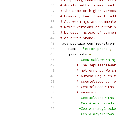
# Additionally, items used 
# the same or higher verbos
# However, feel free to add
# All warnings are commente
# Newer versions of error-p
# be used instead of commen
# of error-prone.
java_package_configuration
(
    name 
=
"error_prone"
,
    javacopts 
=
[
"-XepDisableWarning
# The XepDisableWar
# not errors. We sh
# AutoValue; such f
# $$AutoValue_... o
# XepExcludedPaths 
# separator.
"-XepExcludedPaths:
"-Xep:AlmostJavadoc
"-Xep:AlreadyChecke
"-Xep:AlwaysThrows: