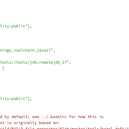
lity:public"
],
nings_toolchain_java17"
,
tools//tools/jdk:remotejdk_17"
,
[
lity:public"
],
d by default; see ../.bazelrc for how this is
st is originally based on:
uild/BUILD_file_generator/blob/master/tools/bazel_defs/j