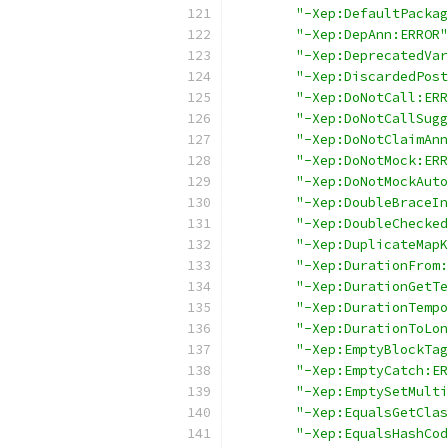
"-Xep:DefaultPackag
"-Xep:DepAnn:ERROR"
"-Xep:DeprecatedVar
"-Xep:DiscardedPost
"-Xep:DoNotCall:ERR
"-Xep:DoNotCallSugg
"-Xep:DoNotClaimAnn
"-Xep:DoNotMock:ERR
"-Xep:DoNotMockAuto
"-Xep:DoubleBraceIn
"-Xep:DoubleChecked
"-Xep:DuplicateMapK
"-Xep:DurationFrom:
"-Xep:DurationGetTe
"-Xep:DurationTempo
"-Xep:DurationToLon
"-Xep:EmptyBlockTag
"-Xep:EmptyCatch:ER
"-Xep:EmptySetMulti
"-Xep:EqualsGetClas
"-Xep:EqualsHashCod