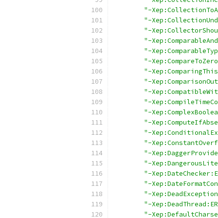
"-Xep:CollectionToA
"-Xep:CollectionUnd
"-Xep:CollectorShou
"-Xep:ComparableAnd
"-Xep:ComparableTyp
"-Xep:CompareToZero
"-Xep:ComparingThis
"-Xep:ComparisonOut
"-Xep:CompatibleWit
"-Xep:CompileTimeCo
"-Xep:ComplexBoolea
"-Xep:ComputeIfAbse
"-Xep:ConditionalEx
"-Xep:ConstantOverf
"-Xep:DaggerProvide
"-Xep:DangerousLite
"-Xep:DateChecker:E
"-Xep:DateFormatCon
"-Xep:DeadException
"-Xep:DeadThread:ER
"-Xep:DefaultCharse