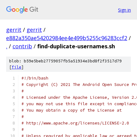
Sign in
gerrit
/
gerrit
/
e882a350ae54202984ee4e499b5255c96283ccf2
/
.
/
contrib
/
find-duplicate-usernames.sh
blob: b59e5beb27759057fb5a51934e3bd8f2f3517d79
[
file
]
#!/bin/bash
# Copyright (C) 2021 The Android Open Source Pr
#
# Licensed under the Apache License, Version 2.
# you may not use this file except in complianc
# You may obtain a copy of the License at
#
# http://www.apache.org/licenses/LICENSE-2.0
#
# Unless required by applicable law or agreed t