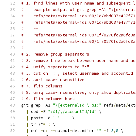
# 1. find lines with user name and subsequent l
#    example output of git grep -A1 "\[external
#    refs/meta/external-ids:00/1d/abd037e437f71
#    refs/meta/external-ids:00/1d/abd037e437f71
#    --
#    refs/meta/external-ids:00/1f/0270fc2a6fc3a
#    refs/meta/external-ids:00/1f/0270fc2a6fc3a
#    --
# 2. remove group separators
# 3. remove line break between user name and ac
# 4. unify separators to ":"
# 5. cut on ":", select username and accountId 
# 6. sort case-insensitive
# 7. flip columns
# 8. uniq case-insensitive, only show duplicate
# 9. flip columns back
git grep 
-
A1 
"\[externalId \"$1:"
 refs
/
meta
/
ext
|
 sed 
-
E 
"/$1/,/accountId/!d"
 \
|
 paste 
-
d 
' '
-
-
 \
|
 tr \"
=
:
 \
|
 cut 
-
d
:
--
output
-
delimiter
=
""
-
f 
5
,
8
 \