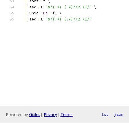
|
 sort 
-
f \
|
 sed 
-
E 
"s/(.*) (.*)/\2 \1/"
 \
|
 uniq 
-
Di
-
f1 \
|
 sed 
-
E 
"s/(.*) (.*)/\2 \1/"
Powered by
Gitiles
|
Privacy
|
Terms
txt
json