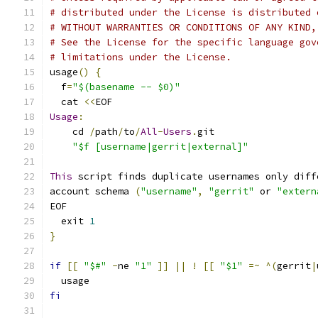
# distributed under the License is distributed 
# WITHOUT WARRANTIES OR CONDITIONS OF ANY KIND,
# See the License for the specific language gov
# limitations under the License.
usage
()
{
  f
=
"$(basename -- $0)"
  cat 
<<
EOF
Usage
:
    cd 
/
path
/
to
/
All
-
Users
.
git
"$f [username|gerrit|external]"
This
 script finds duplicate usernames only diff
account schema 
(
"username"
,
"gerrit"
 or 
"extern
EOF
  exit 
1
}
if
[[
"$#"
-
ne 
"1"
]]
||
!
[[
"$1"
=~
^(
gerrit
|
  usage
fi