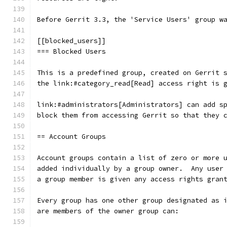
Before Gerrit 3.3, the 'Service Users' group w
[[blocked_users]]
=== Blocked Users
This is a predefined group, created on Gerrit 
the link:#category_read[Read] access right is 
link:#administrators[Administrators] can add s
block them from accessing Gerrit so that they 
== Account Groups
Account groups contain a list of zero or more 
added individually by a group owner.  Any user
a group member is given any access rights gran
Every group has one other group designated as 
are members of the owner group can: