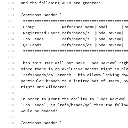
and the following ACLs are granted:
[options="header"]
|=============================================
|Group           |Reference Name|Label      |R
|Registered Users|refs/heads/*  |Code-Review| 
|Foo Leads       |refs/heads/*  |Code-Review| 
|QA Leads        |refs/heads/qa |Code-Review| 
|=============================================
Then this user will not have `Code-Review` rig
since there is an exclusive access right in pl
`refs/heads/qa` branch. This allows locking do
particular branch to a limited set of users, b
rights and wildcards.
In order to grant the ability to `Code-Review`
`Foo Leads`, in `refs/heads/qa` then the follo
would be needed:
[options="header"]