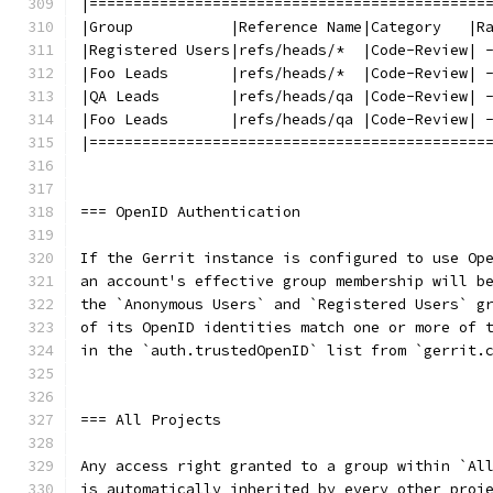
|=============================================
|Group           |Reference Name|Category   |R
|Registered Users|refs/heads/*  |Code-Review| 
|Foo Leads       |refs/heads/*  |Code-Review| 
|QA Leads        |refs/heads/qa |Code-Review| 
|Foo Leads       |refs/heads/qa |Code-Review| 
|=============================================
=== OpenID Authentication
If the Gerrit instance is configured to use Op
an account's effective group membership will b
the `Anonymous Users` and `Registered Users` g
of its OpenID identities match one or more of 
in the `auth.trustedOpenID` list from `gerrit.
=== All Projects
Any access right granted to a group within `Al
is automatically inherited by every other proj