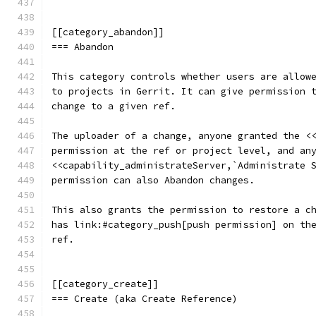
[[category_abandon]]
=== Abandon
This category controls whether users are allow
to projects in Gerrit. It can give permission 
change to a given ref.
The uploader of a change, anyone granted the <
permission at the ref or project level, and an
<<capability_administrateServer,`Administrate 
permission can also Abandon changes.
This also grants the permission to restore a c
has link:#category_push[push permission] on th
ref.
[[category_create]]
=== Create (aka Create Reference)