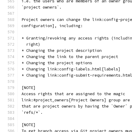
i.e. the users who are members of an owner gro
`project owners`.
Project owners can change the link:config-proj
configuration], including:
* Granting/revoking any access rights (includi
  right)
* Changing the project description
* Changing the link to the parent project
* Changing the project options
* Changing link:config-labels.html[labels]
* Changing link:config-submit-requirements.htm
[NOTE]
Access rights that are assigned to the magic
link:#project_owners[Project Owners] group are
that are project owners by having the `Owner` 
`refs/*`.
[NOTE]
To get branch access via Git project owners mu