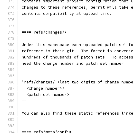
contains important project configuration that 
changes to these references, Gerrit will take 
contents compatibility at upload time.
==== refs/changes/*
Under this namespace each uploaded patch set f
reference in their git.  The format is conveni
hundreds of thousands of patch sets.  To acces
need the change number and patch set number.
--
'refs/changes/'<last two digits of change numb
  <change number>/
  <patch set number>
--
You can also find these static references link
==== refs/meta/config