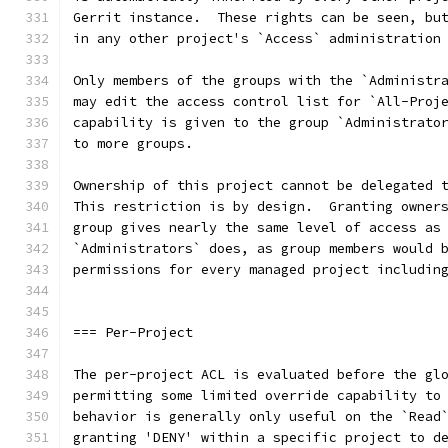
Gerrit instance.  These rights can be seen, bu
in any other project's `Access` administration
Only members of the groups with the `Administr
may edit the access control list for `All-Proj
capability is given to the group `Administrato
to more groups.
Ownership of this project cannot be delegated 
This restriction is by design.  Granting owner
group gives nearly the same level of access as
`Administrators` does, as group members would 
permissions for every managed project includin
=== Per-Project
The per-project ACL is evaluated before the gl
permitting some limited override capability to
behavior is generally only useful on the `Read
granting 'DENY' within a specific project to d