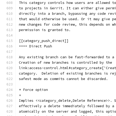
This category controls how users are allowed t
to projects in Gerrit. It can either give perm
directly into a branch, bypassing any code rev
that would otherwise be used. Or it may give p
new changes for code review, this depends on w
permission is granted to.
[[category_push_direct]]
==== Direct Push
Any existing branch can be fast-forwarded to a
Creation of new branches is controlled by the
link:access-control.html#category_create['Crea
category.  Deletion of existing branches is re
safest mode as commits cannot be discarded.
* Force option
+
Implies <<category_delete,Delete Reference>>. 
effectively a delete immediately followed by a
atomically on the server and logged, this opti