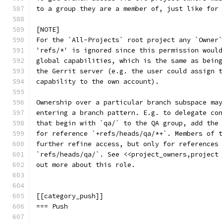
to a group they are a member of, just like for
[NOTE]
For the `All-Projects` root project any `Owner
'refs/*' is ignored since this permission woul
global capabilities, which is the same as bein
the Gerrit server (e.g. the user could assign 
capability to the own account).
Ownership over a particular branch subspace ma
entering a branch pattern. E.g. to delegate co
that begin with `qa/` to the QA group, add the
for reference `+refs/heads/qa/*+`. Members of 
further refine access, but only for references
`refs/heads/qa/`. See <<project_owners,project
out more about this role.
[[category_push]]
=== Push