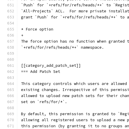
`Push` for `+refs/for/refs/heads/*+` to `Regis
`All-Projects` ACL.  For more private installa
grant `Push` for `+refs/for/refs/heads/*+` to 
* Force option
+
The force option has no function when granted 
`+refs/for/refs/heads/*+` namespace.
[[category_add_patch_set]]
=== Add Patch Set
This category controls which users are allowed
existing changes. Irrespective of this permiss
allowed to upload new patch sets for their cha
set on `refs/for/*`.
By default, this permission is granted to `Reg
allowing all registered users to upload a new 
this permission (by granting it to no groups a