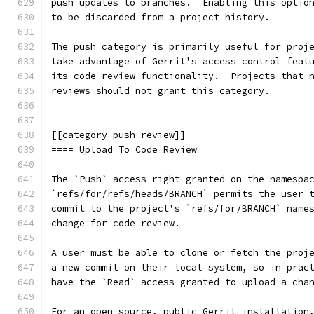
push updates to branches.  Enabling this optio
to be discarded from a project history.
The push category is primarily useful for proj
take advantage of Gerrit's access control feat
its code review functionality.  Projects that 
reviews should not grant this category.
[[category_push_review]]
==== Upload To Code Review
The `Push` access right granted on the namespa
`refs/for/refs/heads/BRANCH` permits the user 
commit to the project's `refs/for/BRANCH` name
change for code review.
A user must be able to clone or fetch the proj
a new commit on their local system, so in prac
have the `Read` access granted to upload a cha
For an open source, public Gerrit installation