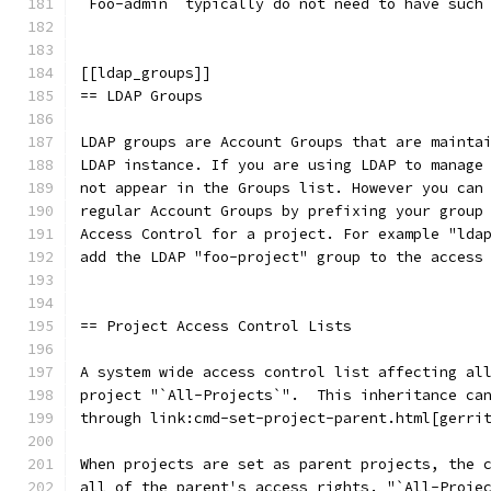
`Foo-admin` typically do not need to have such
[[ldap_groups]]
== LDAP Groups
LDAP groups are Account Groups that are mainta
LDAP instance. If you are using LDAP to manage
not appear in the Groups list. However you can
regular Account Groups by prefixing your group
Access Control for a project. For example "lda
add the LDAP "foo-project" group to the access
== Project Access Control Lists
A system wide access control list affecting al
project "`All-Projects`".  This inheritance ca
through link:cmd-set-project-parent.html[gerri
When projects are set as parent projects, the 
all of the parent's access rights. "`All-Proje