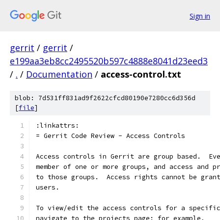
Sign in
gerrit
/
gerrit
/
e199aa3eb8cc2495520b597c4888e8041d23eed3
/
.
/
Documentation
/
access-control.txt
blob: 7d531ff831ad9f2622cfcd80190e7280cc6d356d
[
file
]
:linkattrs:
= Gerrit Code Review - Access Controls
Access controls in Gerrit are group based.  Ev
member of one or more groups, and access and p
to those groups.  Access rights cannot be gran
users.
To view/edit the access controls for a specifi
navigate to the projects page: for example,