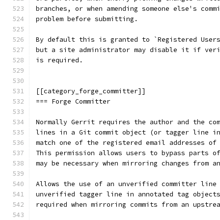
branches, or when amending someone else's comm
problem before submitting.
By default this is granted to `Registered User
but a site administrator may disable it if ver
is required.
[[category_forge_committer]]
=== Forge Committer
Normally Gerrit requires the author and the co
lines in a Git commit object (or tagger line i
match one of the registered email addresses of
This permission allows users to bypass parts o
may be necessary when mirroring changes from a
Allows the use of an unverified committer line
unverified tagger line in annotated tag object
required when mirroring commits from an upstre