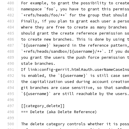
For example, to grant the possibility to creat
namespace `foo`, you have to grant this permis
`+refs/heads/foo/*+` for the group that should
Finally, if you plan to grant each user a pers
where they are free to create as many branches
should grant the create reference permission s
to create new branches. This is done by using 
`${username}` keyword in the reference pattern
`+refs/heads/sandbox/${username}/*+`. If you d
you grant the users the push force permission 
stale branches.
If link:config-gerrit.html#auth.userNameCaseIn
is enabled, the `${username}` is still case se
the capitalization used during account creatio
git branches are case sensitive, so that sandb
`${username}` are still reachable by the users
[[category_delete]]
=== Delete (aka Delete Reference)
The delete category controls whether it is pos