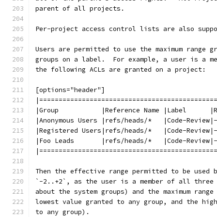
parent of all projects.
Per-project access control lists are also supp
Users are permitted to use the maximum range g
groups on a label.  For example, a user is a m
the following ACLs are granted on a project:
[options="header"]
|=============================================
|Group           |Reference Name |Label      |
|Anonymous Users |refs/heads/*   |Code-Review|
|Registered Users|refs/heads/*   |Code-Review|
|Foo Leads       |refs/heads/*   |Code-Review|
|=============================================
Then the effective range permitted to be used 
`-2..+2`, as the user is a member of all three
about the system groups) and the maximum range
lowest value granted to any group, and the hig
to any group).