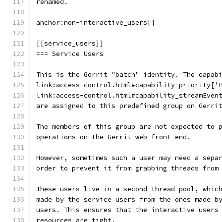
renamed.
anchor:non-interactive_users[]
[[service_users]]
=== Service Users
This is the Gerrit "batch" identity. The capab
link:access-control.html#capability_priority['
link:access-control.html#capability_streamEven
are assigned to this predefined group on Gerri
The members of this group are not expected to 
operations on the Gerrit web front-end.
However, sometimes such a user may need a sepa
order to prevent it from grabbing threads from
These users live in a second thread pool, whic
made by the service users from the ones made b
users. This ensures that the interactive users
resources are tight.