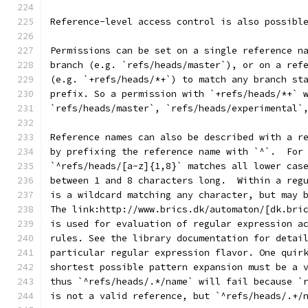
Reference-level access control is also possibl
Permissions can be set on a single reference n
branch (e.g. `refs/heads/master`), or on a ref
(e.g. `+refs/heads/*+`) to match any branch st
prefix. So a permission with `+refs/heads/*+` 
`refs/heads/master`, `refs/heads/experimental`
Reference names can also be described with a r
by prefixing the reference name with `^`.  For
`^refs/heads/[a-z]{1,8}` matches all lower cas
between 1 and 8 characters long.  Within a reg
is a wildcard matching any character, but may 
The link:http://www.brics.dk/automaton/[dk.bri
is used for evaluation of regular expression a
rules. See the library documentation for detai
particular regular expression flavor. One quir
shortest possible pattern expansion must be a 
thus `^refs/heads/.*/name` will fail because `
is not a valid reference, but `^refs/heads/.+/