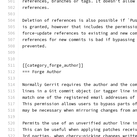
references, branches or tags. It doesn't allow
references.
Deletion of references is also possible if `Pu
is granted, however that includes the permissi
force-update references to existing and new co
references for new commits is bad if bypassing
prevented.
[[category_forge_author]]
=== Forge Author
Normally Gerrit requires the author and the co
lines in a Git commit object (or tagger line i
match one of the registered email addresses of
This permission allows users to bypass parts o
may be necessary when mirroring changes from a
Permits the use of an unverified author line i
This can be useful when applying patches recei
3rd parties, when cherry-picking changes writt