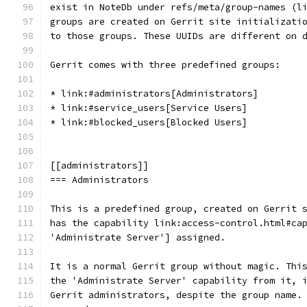
exist in NoteDb under refs/meta/group-names (l
groups are created on Gerrit site initializati
to those groups. These UUIDs are different on 
Gerrit comes with three predefined groups:
* link:#administrators[Administrators]
* link:#service_users[Service Users]
* link:#blocked_users[Blocked Users]
[[administrators]]
=== Administrators
This is a predefined group, created on Gerrit 
has the capability link:access-control.html#ca
'Administrate Server'] assigned.
It is a normal Gerrit group without magic. Thi
the 'Administrate Server' capability from it, 
Gerrit administrators, despite the group name.