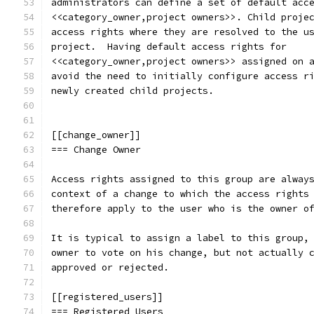
administrators can define a set of default acc
<<category_owner,project owners>>. Child proje
access rights where they are resolved to the u
project.  Having default access rights for
<<category_owner,project owners>> assigned on 
avoid the need to initially configure access r
newly created child projects.
[[change_owner]]
=== Change Owner
Access rights assigned to this group are alway
context of a change to which the access rights
therefore apply to the user who is the owner o
It is typical to assign a label to this group,
owner to vote on his change, but not actually 
approved or rejected.
[[registered_users]]
=== Registered Users