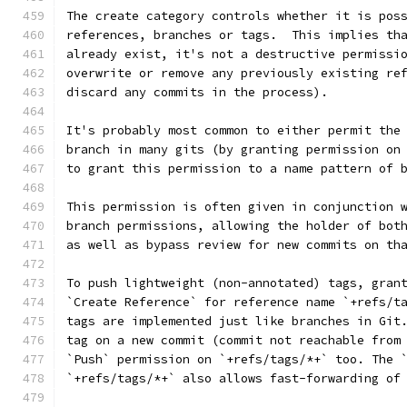
The create category controls whether it is pos
references, branches or tags.  This implies th
already exist, it's not a destructive permissi
overwrite or remove any previously existing re
discard any commits in the process).
It's probably most common to either permit the
branch in many gits (by granting permission on
to grant this permission to a name pattern of 
This permission is often given in conjunction 
branch permissions, allowing the holder of bot
as well as bypass review for new commits on th
To push lightweight (non-annotated) tags, gran
`Create Reference` for reference name `+refs/t
tags are implemented just like branches in Git
tag on a new commit (commit not reachable from
`Push` permission on `+refs/tags/*+` too. The 
`+refs/tags/*+` also allows fast-forwarding of