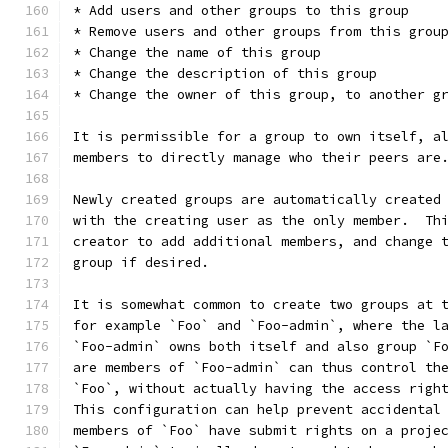
* Add users and other groups to this group
* Remove users and other groups from this grou
* Change the name of this group
* Change the description of this group
* Change the owner of this group, to another g
It is permissible for a group to own itself, a
members to directly manage who their peers are
Newly created groups are automatically created
with the creating user as the only member.  Th
creator to add additional members, and change 
group if desired.
It is somewhat common to create two groups at 
for example `Foo` and `Foo-admin`, where the l
`Foo-admin` owns both itself and also group `F
are members of `Foo-admin` can thus control th
`Foo`, without actually having the access righ
This configuration can help prevent accidental
members of `Foo` have submit rights on a proje