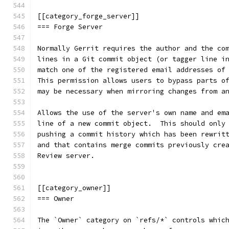
[[category_forge_server]]
=== Forge Server
Normally Gerrit requires the author and the co
lines in a Git commit object (or tagger line i
match one of the registered email addresses of
This permission allows users to bypass parts o
may be necessary when mirroring changes from a
Allows the use of the server's own name and em
line of a new commit object.  This should only
pushing a commit history which has been rewrit
and that contains merge commits previously cre
Review server.
[[category_owner]]
=== Owner
The `Owner` category on `refs/*` controls whic