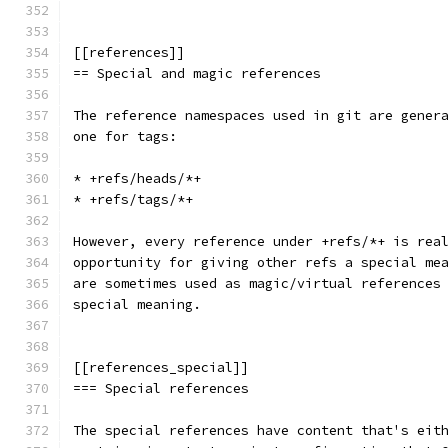
[[references]]
== Special and magic references
The reference namespaces used in git are gener
one for tags:
* +refs/heads/*+
* +refs/tags/*+
However, every reference under +refs/*+ is rea
opportunity for giving other refs a special me
are sometimes used as magic/virtual references
special meaning.
[[references_special]]
=== Special references
The special references have content that's eit