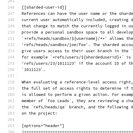
[[sharded-user-id]]
References can have the user name or the shard
current user automatically included, creating 
that change to match the currently logged in u
provide a personal sandbox space to all develo
`+refs/heads/sandbox/${username}/*+` allows th
'refs/heads/sandbox/joe/foo'. The sharded acco
give users access to their user branch in the 
for example `+refs/users/${shardeduserid}+` is
'refs/users/23/1011123' if the account ID of t
`1011123`.
When evaluating a reference-level access right
the full set of access rights to determine if 
is allowed to perform a given action. For exam
member of `Foo Leads`, they are reviewing a ch
the `refs/heads/qa` branch, and the following 
on the project:
[options="header"]
|=============================================