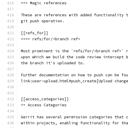
=== Magic references
These are references with added functionality 
git push operation.
[[refs_for]]
==== refs/for/<branch ref>
Most prominent is the `refs/for/<branch ref>` 
upon which we build the code review intercept 
the branch it's uploaded to.
Further documentation on how to push can be fo
link:user-upload.html#push_create[Upload chang
[[access_categories]]
== Access Categories
Gerrit has several permission categories that 
within projects, enabling functionality for th