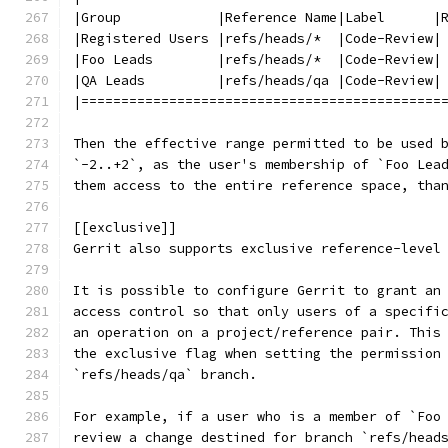
|Group            |Reference Name|Label      |
|Registered Users |refs/heads/*  |Code-Review|
|Foo Leads        |refs/heads/*  |Code-Review|
|QA Leads         |refs/heads/qa |Code-Review|
|=============================================
Then the effective range permitted to be used 
`-2..+2`, as the user's membership of `Foo Lea
them access to the entire reference space, tha
[[exclusive]]
Gerrit also supports exclusive reference-level
It is possible to configure Gerrit to grant an
access control so that only users of a specifi
an operation on a project/reference pair. This
the exclusive flag when setting the permission
`refs/heads/qa` branch.
For example, if a user who is a member of `Foo
review a change destined for branch `refs/head