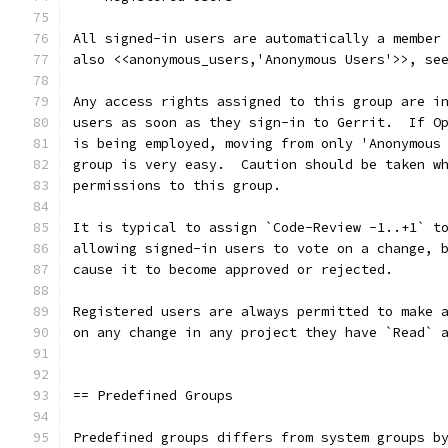
All signed-in users are automatically a member
also <<anonymous_users,'Anonymous Users'>>, se
Any access rights assigned to this group are i
users as soon as they sign-in to Gerrit.  If O
is being employed, moving from only 'Anonymous
group is very easy.  Caution should be taken w
permissions to this group.
It is typical to assign `Code-Review -1..+1` t
allowing signed-in users to vote on a change, 
cause it to become approved or rejected.
Registered users are always permitted to make 
on any change in any project they have `Read` 
== Predefined Groups
Predefined groups differs from system groups b