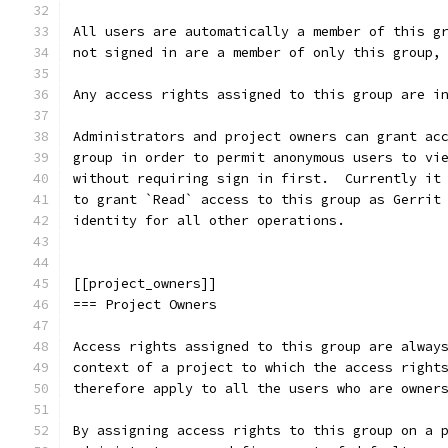
All users are automatically a member of this g
not signed in are a member of only this group,
Any access rights assigned to this group are i
Administrators and project owners can grant ac
group in order to permit anonymous users to vi
without requiring sign in first.  Currently it
to grant `Read` access to this group as Gerrit
identity for all other operations.
[[project_owners]]
=== Project Owners
Access rights assigned to this group are alway
context of a project to which the access right
therefore apply to all the users who are owner
By assigning access rights to this group on a 