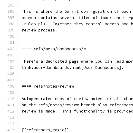
This is where the Gerrit configuration of each
branch contains several files of importance: +
+rules.pl+.  Together they control access and 
review process.
==== refs/meta/dashboards/*
There's a dedicated page where you can read mo
link:user-dashboards.html[User Dashboards].
==== refs/notes/review
Autogenerated copy of review notes for all cha
on the refs/notes/review branch also reference
review is made.  This functionality is provide
[[references_magic]]