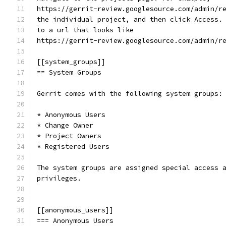
https://gerrit-review.googlesource.com/admin/r
the individual project, and then click Access.
to a url that looks like
https://gerrit-review.googlesource.com/admin/r
[[system_groups]]
== System Groups
Gerrit comes with the following system groups:
* Anonymous Users
* Change Owner
* Project Owners
* Registered Users
The system groups are assigned special access 
privileges.
[[anonymous_users]]
=== Anonymous Users