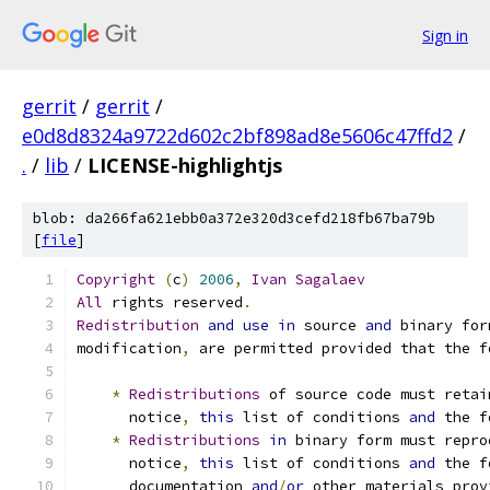
Sign in
gerrit
/
gerrit
/
e0d8d8324a9722d602c2bf898ad8e5606c47ffd2
/
.
/
lib
/
LICENSE-highlightjs
blob: da266fa621ebb0a372e320d3cefd218fb67ba79b
[
file
]
Copyright
(
c
)
2006
,
Ivan
Sagalaev
All
 rights reserved
.
Redistribution
and
use
in
 source 
and
 binary for
modification
,
 are permitted provided that the f
*
Redistributions
 of source code must retai
      notice
,
this
 list of conditions 
and
 the f
*
Redistributions
in
 binary form must repro
      notice
,
this
 list of conditions 
and
 the f
      documentation 
and
/
or
 other materials prov