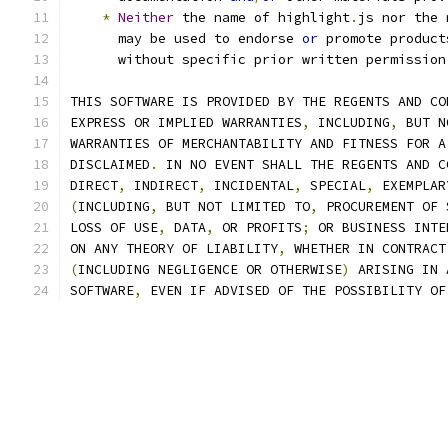
*
Neither
 the name of highlight
.
js nor the 
      may be used to endorse 
or
 promote product
      without specific prior written permission
THIS SOFTWARE IS PROVIDED BY THE REGENTS AND CO
EXPRESS OR IMPLIED WARRANTIES
,
 INCLUDING
,
 BUT N
WARRANTIES OF MERCHANTABILITY AND FITNESS FOR A
DISCLAIMED
.
 IN NO EVENT SHALL THE REGENTS AND C
DIRECT
,
 INDIRECT
,
 INCIDENTAL
,
 SPECIAL
,
 EXEMPLAR
(
INCLUDING
,
 BUT NOT LIMITED TO
,
 PROCUREMENT OF 
LOSS OF USE
,
 DATA
,
 OR PROFITS
;
 OR BUSINESS INTE
ON ANY THEORY OF LIABILITY
,
 WHETHER IN CONTRACT
(
INCLUDING NEGLIGENCE OR OTHERWISE
)
 ARISING IN 
SOFTWARE
,
 EVEN IF ADVISED OF THE POSSIBILITY OF