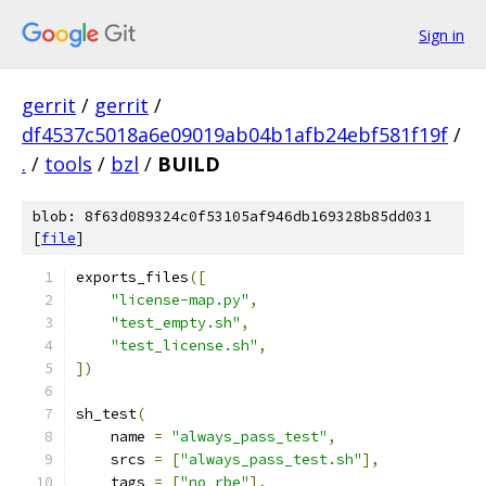
Sign in
gerrit
/
gerrit
/
df4537c5018a6e09019ab04b1afb24ebf581f19f
/
.
/
tools
/
bzl
/
BUILD
blob: 8f63d089324c0f53105af946db169328b85dd031
[
file
]
exports_files
([
"license-map.py"
,
"test_empty.sh"
,
"test_license.sh"
,
])
sh_test
(
    name 
=
"always_pass_test"
,
    srcs 
=
[
"always_pass_test.sh"
],
    tags 
=
[
"no_rbe"
],