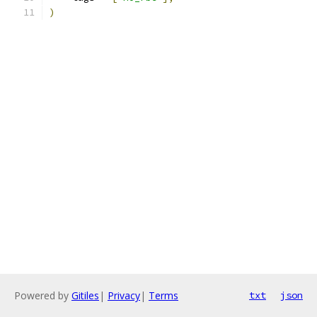
)
Powered by
Gitiles
|
Privacy
|
Terms
txt
json