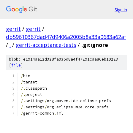
Sign in
gerrit
/
gerrit
/
db59610367dad47d9406a2005b8a33a0683a62af
/
.
/
gerrit-acceptance-tests
/
.gitignore
blob: e1914aa12d328fa935d8a4f47291caa86eb19223
[
file
]
/
bin
/
target
/.
classpath
/.
project
/.
settings
/
org
.
maven
.
ide
.
eclipse
.
prefs
/.
settings
/
org
.
eclipse
.
m2e
.
core
.
prefs
/
gerrit
-
common
.
iml