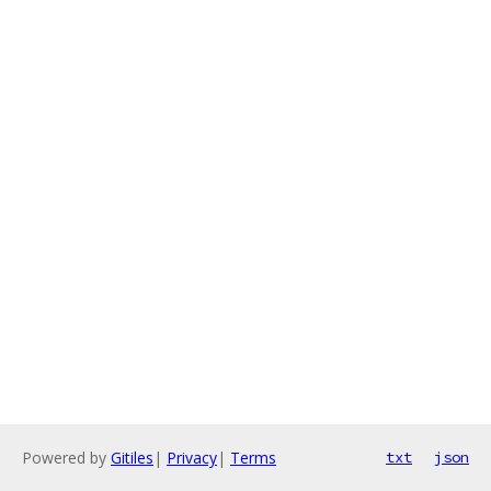
Powered by
Gitiles
|
Privacy
|
Terms
txt
json