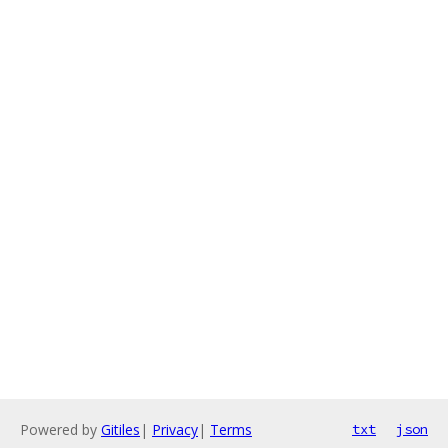
Powered by
Gitiles
|
Privacy
|
Terms
txt
json