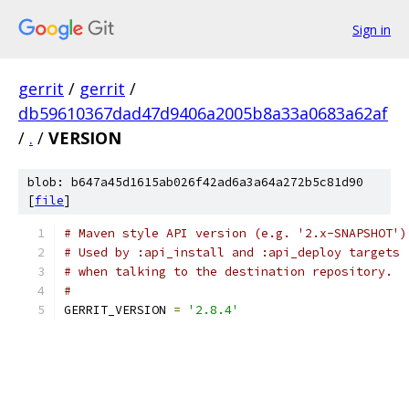
Sign in
gerrit
/
gerrit
/
db59610367dad47d9406a2005b8a33a0683a62af
/
.
/
VERSION
blob: b647a45d1615ab026f42ad6a3a64a272b5c81d90
[
file
]
# Maven style API version (e.g. '2.x-SNAPSHOT')
# Used by :api_install and :api_deploy targets
# when talking to the destination repository.
#
GERRIT_VERSION 
=
'2.8.4'