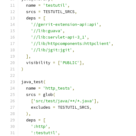
  name 
=
'testutil'
,
  srcs 
=
 TESTUTIL_SRCS
,
  deps 
=
[
'//gerrit-extension-api:api'
,
'//lib:guava'
,
'//lib:servlet-api-3_1'
,
'//lib/httpcomponents:httpclient'
,
'//lib/jgit:jgit'
,
],
  visibility 
=
[
'PUBLIC'
],
)
java_test
(
  name 
=
'http_tests'
,
  srcs 
=
 glob
(
[
'src/test/java/**/*.java'
],
    excludes 
=
 TESTUTIL_SRCS
,
),
  deps 
=
[
':http'
,
':testutil'
,