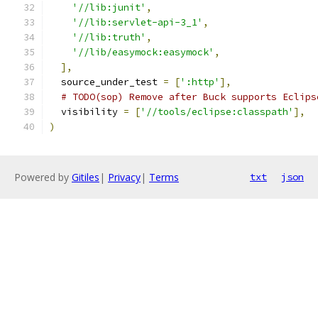
'//lib:junit'
,
'//lib:servlet-api-3_1'
,
'//lib:truth'
,
'//lib/easymock:easymock'
,
],
  source_under_test 
=
[
':http'
],
# TODO(sop) Remove after Buck supports Eclips
  visibility 
=
[
'//tools/eclipse:classpath'
],
)
Powered by
Gitiles
|
Privacy
|
Terms
txt
json