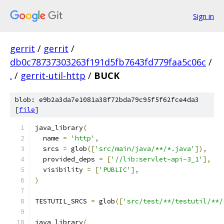
Sign in
gerrit
/
gerrit
/
db0c78737303263f191d5fb7643fd779faa5c06c
/
.
/
gerrit-util-http
/
BUCK
blob: e9b2a3da7e1081a38f72bda79c95f5f62fce4da3
[
file
]
java_library
(
  name 
=
'http'
,
  srcs 
=
 glob
([
'src/main/java/**/*.java'
]),
  provided_deps 
=
[
'//lib:servlet-api-3_1'
],
  visibility 
=
[
'PUBLIC'
],
)
TESTUTIL_SRCS 
=
 glob
([
'src/test/**/testutil/**/
java_library
(