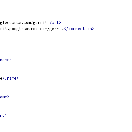
glesource.com/gerrit
</url>
rit.googlesource.com/gerrit
</connection>
name>
e
</name>
ame>
me>