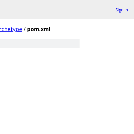
Sign in
archetype
/
pom.xml