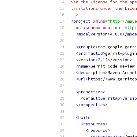
See the License for the spe
limitations under the Licen
-->
<project
xmlns
=
"http://mave
xsi:schemaLocation
=
"http:
<modelVersion>
4.0.0
</mode
<groupId>
com.google.gerri
<artifactId>
gerrit-plugin
<version>
2.12
</version>
<name>
Gerrit Code Review 
<description>
Maven Archet
<url>
https://www.gerritco
<properties>
<defaultGerritApiVersio
</properties>
<build>
<resources>
<resource>
<directory>
src/main