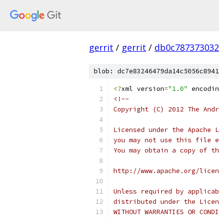
gerrit
/
gerrit
/
db0c787373032
blob: dc7e83246479da14c5056c8941
<?
xml version
=
"1.0"
 encodin
<!--
Copyright (C) 2012 The Andr
Licensed under the Apache L
you may not use this file e
You may obtain a copy of th
http://www.apache.org/licen
Unless required by applicab
distributed under the Licen
WITHOUT WARRANTIES OR CONDI