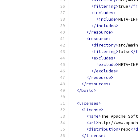
<filtering>
true
</fi
<includes>
<include>
META-INF
</includes>
</resource>
<resource>
<directory>
src/main
<filtering>
false
</f
<excludes>
<exclude>
META-INF
</excludes>
</resource>
</resources>
</build>
<licenses>
<license>
<name>
The Apache Soft
<url>
http://www.apach
<distribution>
repo
</d
</license>