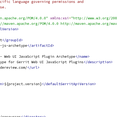
cific language governing permissions and
se.
n.apache.org/POM/4.0.0"
xmlns:xsi
=
"http://www.w3.org/200
//maven.apache.org/POM/4.0.0 http://maven.apache.org/mav
lVersion>
t
</groupId>
-js-archetype
</artifactId>
- Web UI JavaScript Plugin Archetype
</name>
ype for Gerrit Web UI JavaScript Plugins
</description>
dereview.com/
</url>
n>
${project.version}
</defaultGerritApiVersion>
/resources
</directory>