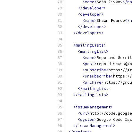
<name>
Saša Živkov
</na
</developer>
<developer>
<name>
Shawn Pearce
</n
</developer>
</developers>
<mailingLists>
<mailingList>
<name>
Repo and Gerri
<post>
repo-discuss@go
<subscribe>
https://gr
<unsubscribe>
https://
<archive>
https://grou
</mailingList>
</mailingLists>
<issueManagement>
<url>
http://code.google
<system>
Google Code Iss
</issueManagement>
</project>