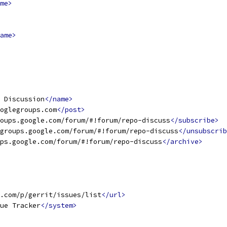
me>
ame>
t Discussion
</name>
oglegroups.com
</post>
oups.google.com/forum/#!forum/repo-discuss
</subscribe>
groups.google.com/forum/#!forum/repo-discuss
</unsubscrib
ps.google.com/forum/#!forum/repo-discuss
</archive>
.com/p/gerrit/issues/list
</url>
ue Tracker
</system>