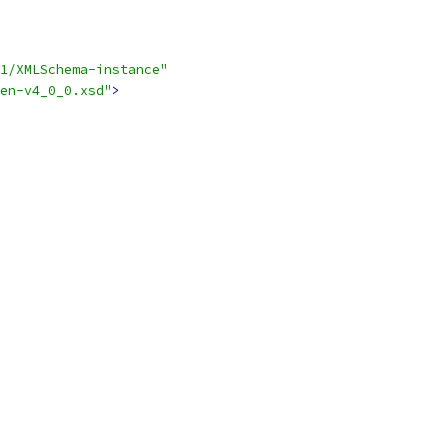
1/XMLSchema-instance"
en-v4_0_0.xsd"
>