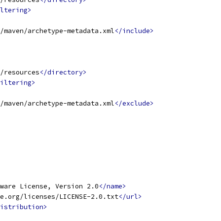
ltering>
/maven/archetype-metadata.xml
</include>
/resources
</directory>
iltering>
/maven/archetype-metadata.xml
</exclude>
ware License, Version 2.0
</name>
e.org/licenses/LICENSE-2.0.txt
</url>
istribution>