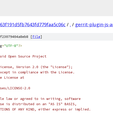
63f191d5fb7643fd779faa5c06c
/
.
/
gerrit-plugin-js-
f23079404a8eb8 [
file
]
g
=
"UTF-8"
?>
oid Open Source Project
icense, Version 2.0 (the "License");
xcept in compliance with the License.
e License at
ses/LICENSE-2.0
le law or agreed to in writing, software
se is distributed on an "AS IS" BASIS,
TIONS OF ANY KIND, either express or implied.