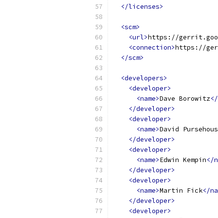
</licenses>
<scm>
<url>
https://gerrit.goo
<connection>
https://ger
</scm>
<developers>
<developer>
<name>
Dave Borowitz
</
</developer>
<developer>
<name>
David Pursehous
</developer>
<developer>
<name>
Edwin Kempin
</n
</developer>
<developer>
<name>
Martin Fick
</na
</developer>
<developer>