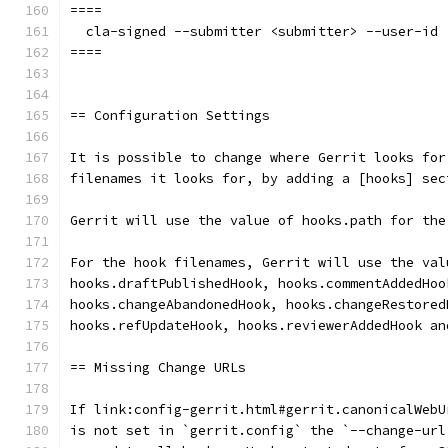
====
  cla-signed --submitter <submitter> --user-id 
====
== Configuration Settings
It is possible to change where Gerrit looks for
filenames it looks for, by adding a [hooks] sec
Gerrit will use the value of hooks.path for the
For the hook filenames, Gerrit will use the val
hooks.draftPublishedHook, hooks.commentAddedHoo
hooks.changeAbandonedHook, hooks.changeRestored
hooks.refUpdateHook, hooks.reviewerAddedHook an
== Missing Change URLs
If link:config-gerrit.html#gerrit.canonicalWebU
is not set in `gerrit.config` the `--change-url