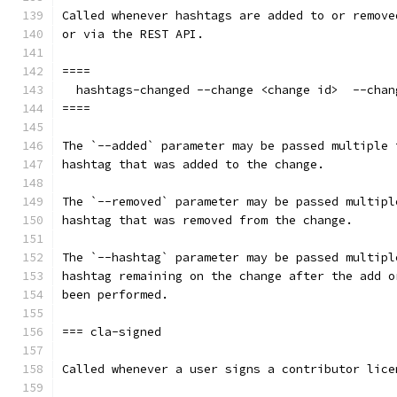
Called whenever hashtags are added to or remove
or via the REST API.
====
  hashtags-changed --change <change id>  --chan
====
The `--added` parameter may be passed multiple 
hashtag that was added to the change.
The `--removed` parameter may be passed multipl
hashtag that was removed from the change.
The `--hashtag` parameter may be passed multipl
hashtag remaining on the change after the add o
been performed.
=== cla-signed
Called whenever a user signs a contributor lice