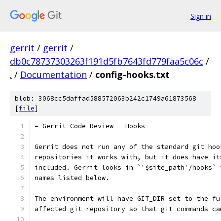
Sign in
gerrit
/
gerrit
/
db0c78737303263f191d5fb7643fd779faa5c06c
/
.
/
Documentation
/
config-hooks.txt
blob: 3068cc5daffad588572063b242c1749a61873568
[
file
]
= Gerrit Code Review - Hooks
Gerrit does not run any of the standard git hoo
repositories it works with, but it does have it
included. Gerrit looks in `'$site_path'/hooks` 
names listed below.
The environment will have GIT_DIR set to the fu
affected git repository so that git commands ca