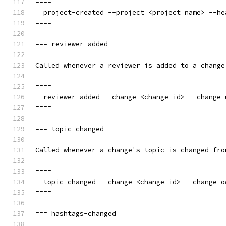
====
  project-created --project <project name> --he
====
=== reviewer-added
Called whenever a reviewer is added to a change
====
  reviewer-added --change <change id> --change-
====
=== topic-changed
Called whenever a change's topic is changed fro
====
  topic-changed --change <change id> --change-o
====
=== hashtags-changed