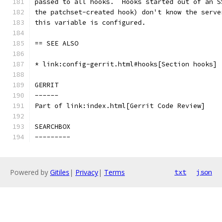
passed to all hooks.  Hooks started out of an S
the patchset-created hook) don't know the serve
this variable is configured.
== SEE ALSO
* link:config-gerrit.html#hooks[Section hooks]
GERRIT
------
Part of link:index.html[Gerrit Code Review]
SEARCHBOX
---------
Powered by
Gitiles
|
Privacy
|
Terms
txt
json