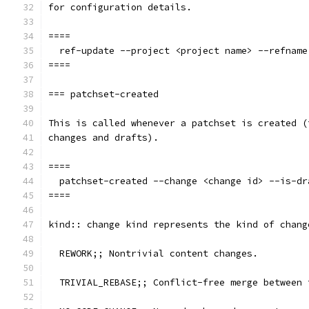
for configuration details.
====
  ref-update --project <project name> --refname
====
=== patchset-created
This is called whenever a patchset is created (
changes and drafts).
====
  patchset-created --change <change id> --is-dr
====
kind:: change kind represents the kind of chang
  REWORK;; Nontrivial content changes.
  TRIVIAL_REBASE;; Conflict-free merge between 