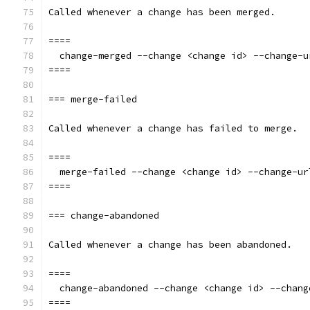
Called whenever a change has been merged.
====
  change-merged --change <change id> --change-u
====
=== merge-failed
Called whenever a change has failed to merge.
====
  merge-failed --change <change id> --change-ur
====
=== change-abandoned
Called whenever a change has been abandoned.
====
  change-abandoned --change <change id> --chang
====