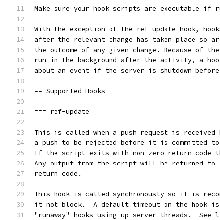
Make sure your hook scripts are executable if r
With the exception of the ref-update hook, hook
after the relevant change has taken place so ar
the outcome of any given change. Because of the
run in the background after the activity, a hoo
about an event if the server is shutdown before
== Supported Hooks
=== ref-update
This is called when a push request is received 
a push to be rejected before it is committed to
If the script exits with non-zero return code t
Any output from the script will be returned to 
return code.
This hook is called synchronously so it is reco
it not block.  A default timeout on the hook is
"runaway" hooks using up server threads.  See l