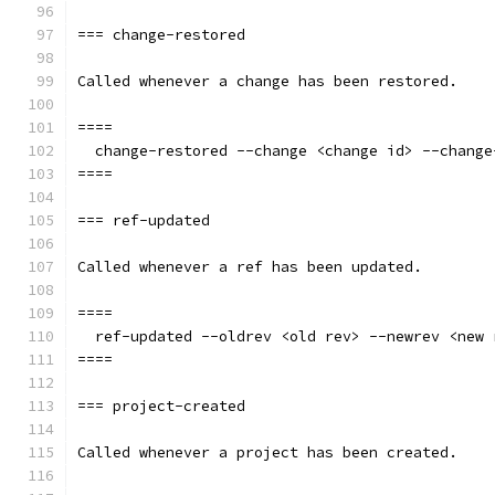
=== change-restored
Called whenever a change has been restored.
====
  change-restored --change <change id> --change
====
=== ref-updated
Called whenever a ref has been updated.
====
  ref-updated --oldrev <old rev> --newrev <new 
====
=== project-created
Called whenever a project has been created.