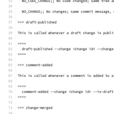
  NO_CODE_CHANGE;; No code changed; same tree a
  NO_CHANGE;; No changes; same commit message, 
=== draft-published
This is called whenever a draft change is publi
====
  draft-published --change <change id> --change
====
=== comment-added
This is called whenever a comment is added to a
====
  comment-added --change <change id> --is-draft
====
=== change-merged