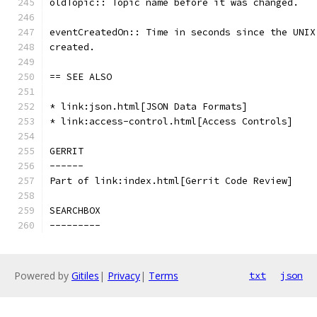
oldTopic:: Topic name before it was changed.
eventCreatedOn:: Time in seconds since the UNIX
created.
== SEE ALSO
* link:json.html[JSON Data Formats]
* link:access-control.html[Access Controls]
GERRIT
------
Part of link:index.html[Gerrit Code Review]
SEARCHBOX
---------
Powered by
Gitiles
|
Privacy
|
Terms
txt
json