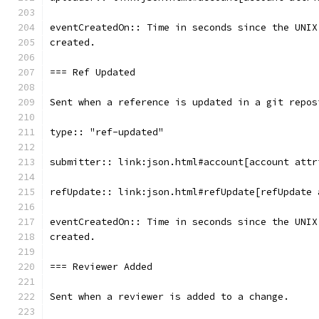
eventCreatedOn:: Time in seconds since the UNIX
created.
=== Ref Updated
Sent when a reference is updated in a git repos
type:: "ref-updated"
submitter:: link:json.html#account[account attr
refUpdate:: link:json.html#refUpdate[refUpdate 
eventCreatedOn:: Time in seconds since the UNIX
created.
=== Reviewer Added
Sent when a reviewer is added to a change.