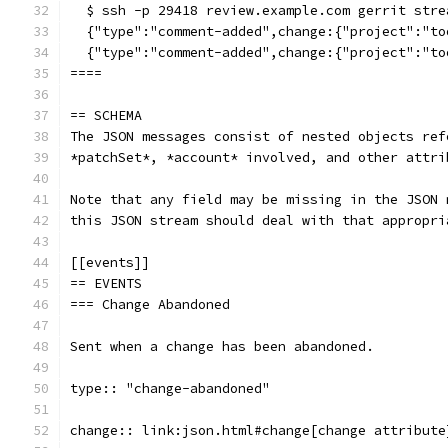
  $ ssh -p 29418 review.example.com gerrit stre
  {"type":"comment-added",change:{"project":"to
  {"type":"comment-added",change:{"project":"to
====
== SCHEMA
The JSON messages consist of nested objects ref
*patchSet*, *account* involved, and other attri
Note that any field may be missing in the JSON 
this JSON stream should deal with that appropri
[[events]]
== EVENTS
=== Change Abandoned
Sent when a change has been abandoned.
type:: "change-abandoned"
change:: link:json.html#change[change attribute