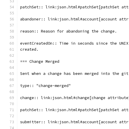
patchSet:: link:json.html#patchSet[patchSet att
abandoner:: link:json.html#account[account attr
reason:: Reason for abandoning the change.
eventCreatedOn:: Time in seconds since the UNIX
created.
=== Change Merged
Sent when a change has been merged into the git
type:: "change-merged"
change:: link:json.html#change[change attribute
patchSet:: link:json.html#patchSet[patchSet att
submitter:: link:json.html#account[account attr