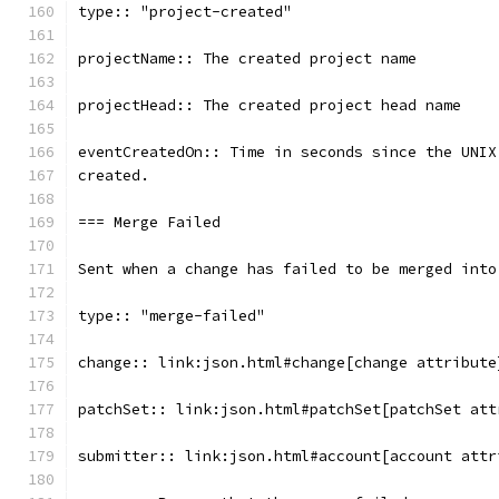
type:: "project-created"
projectName:: The created project name
projectHead:: The created project head name
eventCreatedOn:: Time in seconds since the UNIX
created.
=== Merge Failed
Sent when a change has failed to be merged into
type:: "merge-failed"
change:: link:json.html#change[change attribute
patchSet:: link:json.html#patchSet[patchSet att
submitter:: link:json.html#account[account attr