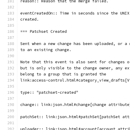
reason:: Reason that the merge failed.
eventCreatedOn:: Time in seconds since the UNIX
created.
=== Patchset Created
Sent when a new change has been uploaded, or a 
to an existing change.
Note that this event is also sent for changes o
but is only visible to the change owner, any ex
belong to a group that is granted the
link:access-control.html#category_view_drafts[V
type:: "patchset-created"
change:: link:json.html#change[change attribute
patchSet:: link:json.html#patchSet[patchSet att
uploader:: link:json.html#account[account attri