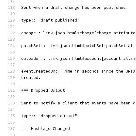
Sent when a draft change has been published.
type:: "draft-published"
change:: link:json.html#change[change attribute
patchSet:: link:json.html#patchSet[patchSet att
uploader:: link:json.html#account[account attri
eventCreatedOn:: Time in seconds since the UNIX
created.
=== Dropped Output
Sent to notify a client that events have been d
type:: "dropped-output"
=== Hashtags Changed