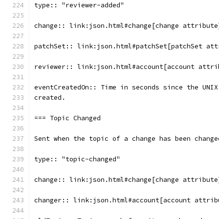
type:: "reviewer-added"
change:: link:json.html#change[change attribute
patchSet:: link:json.html#patchSet[patchSet att
reviewer:: link:json.html#account[account attri
eventCreatedOn:: Time in seconds since the UNIX
created.
=== Topic Changed
Sent when the topic of a change has been change
type:: "topic-changed"
change:: link:json.html#change[change attribute
changer:: link:json.html#account[account attrib