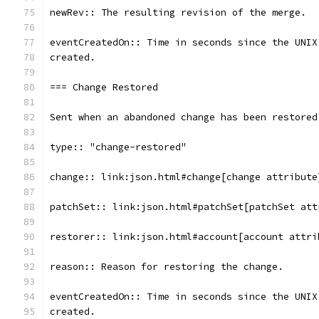
newRev:: The resulting revision of the merge.
eventCreatedOn:: Time in seconds since the UNIX
created.
=== Change Restored
Sent when an abandoned change has been restored
type:: "change-restored"
change:: link:json.html#change[change attribute
patchSet:: link:json.html#patchSet[patchSet att
restorer:: link:json.html#account[account attri
reason:: Reason for restoring the change.
eventCreatedOn:: Time in seconds since the UNIX
created.