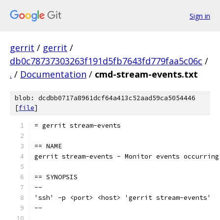
Sign in
gerrit
/
gerrit
/
db0c78737303263f191d5fb7643fd779faa5c06c
/
.
/
Documentation
/
cmd-stream-events.txt
blob: dcdbb0717a8961dcf64a413c52aad59ca5054446
[
file
]
= gerrit stream-events
== NAME
gerrit stream-events - Monitor events occurring
== SYNOPSIS
--
'ssh' -p <port> <host> 'gerrit stream-events'
--