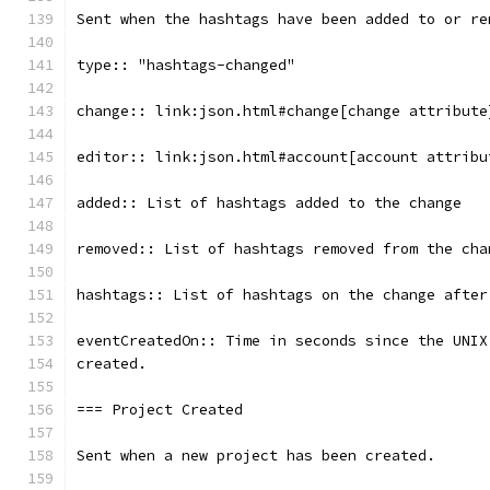
Sent when the hashtags have been added to or re
type:: "hashtags-changed"
change:: link:json.html#change[change attribute
editor:: link:json.html#account[account attribu
added:: List of hashtags added to the change
removed:: List of hashtags removed from the cha
hashtags:: List of hashtags on the change after
eventCreatedOn:: Time in seconds since the UNIX
created.
=== Project Created
Sent when a new project has been created.