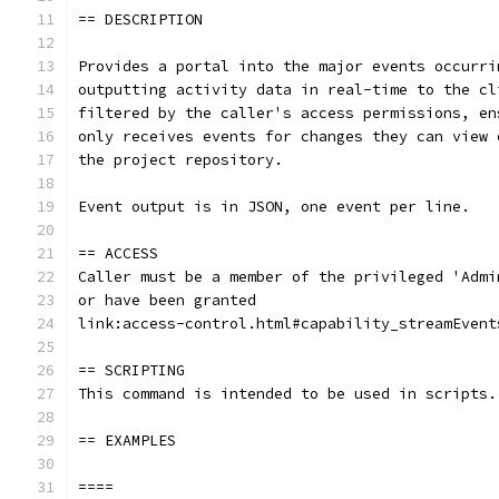
== DESCRIPTION
Provides a portal into the major events occurri
outputting activity data in real-time to the cl
filtered by the caller's access permissions, en
only receives events for changes they can view 
the project repository.
Event output is in JSON, one event per line.
== ACCESS
Caller must be a member of the privileged 'Admi
or have been granted
link:access-control.html#capability_streamEvent
== SCRIPTING
This command is intended to be used in scripts.
== EXAMPLES
====