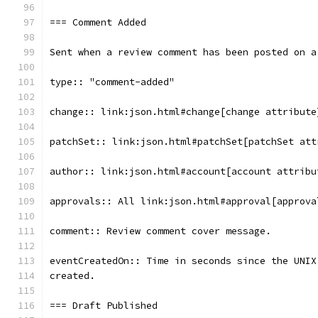
=== Comment Added
Sent when a review comment has been posted on a
type:: "comment-added"
change:: link:json.html#change[change attribute
patchSet:: link:json.html#patchSet[patchSet att
author:: link:json.html#account[account attribu
approvals:: All link:json.html#approval[approva
comment:: Review comment cover message.
eventCreatedOn:: Time in seconds since the UNIX
created.
=== Draft Published