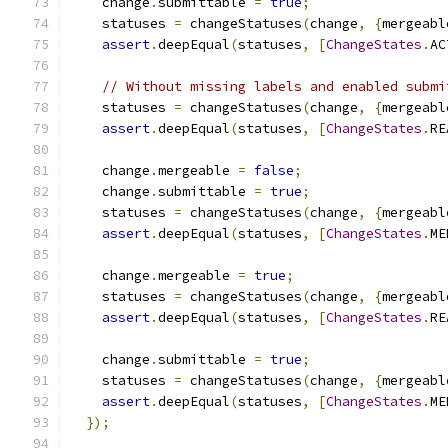
    change
.
submittable 
=
true
;
    statuses 
=
 changeStatuses
(
change
,
{
mergeabl
assert
.
deepEqual
(
statuses
,
[
ChangeStates
.
AC
// Without missing labels and enabled submi
    statuses 
=
 changeStatuses
(
change
,
{
mergeabl
assert
.
deepEqual
(
statuses
,
[
ChangeStates
.
RE
    change
.
mergeable 
=
false
;
    change
.
submittable 
=
true
;
    statuses 
=
 changeStatuses
(
change
,
{
mergeabl
assert
.
deepEqual
(
statuses
,
[
ChangeStates
.
ME
    change
.
mergeable 
=
true
;
    statuses 
=
 changeStatuses
(
change
,
{
mergeabl
assert
.
deepEqual
(
statuses
,
[
ChangeStates
.
RE
    change
.
submittable 
=
true
;
    statuses 
=
 changeStatuses
(
change
,
{
mergeabl
assert
.
deepEqual
(
statuses
,
[
ChangeStates
.
ME
});