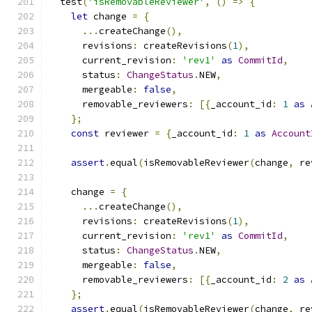
  test
(
'isRemovableReviewer'
,
()
=>
{
let
 change 
=
{
...
createChange
(),
      revisions
:
 createRevisions
(
1
),
      current_revision
:
'rev1'
as
CommitId
,
      status
:
ChangeStatus
.
NEW
,
      mergeable
:
false
,
      removable_reviewers
:
[{
_account_id
:
1
as
};
const
 reviewer 
=
{
_account_id
:
1
as
Account
assert
.
equal
(
isRemovableReviewer
(
change
,
 re
    change 
=
{
...
createChange
(),
      revisions
:
 createRevisions
(
1
),
      current_revision
:
'rev1'
as
CommitId
,
      status
:
ChangeStatus
.
NEW
,
      mergeable
:
false
,
      removable_reviewers
:
[{
_account_id
:
2
as
};
assert
.
equal
(
isRemovableReviewer
(
change
,
 re