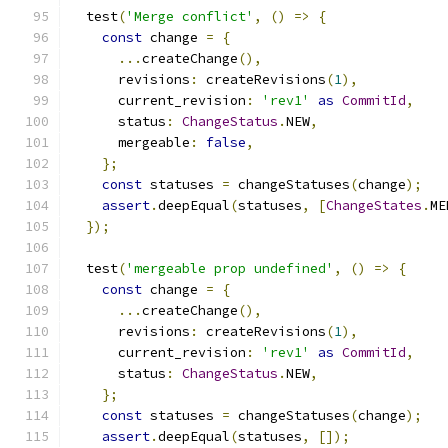
  test
(
'Merge conflict'
,
()
=>
{
const
 change 
=
{
...
createChange
(),
      revisions
:
 createRevisions
(
1
),
      current_revision
:
'rev1'
as
CommitId
,
      status
:
ChangeStatus
.
NEW
,
      mergeable
:
false
,
};
const
 statuses 
=
 changeStatuses
(
change
);
assert
.
deepEqual
(
statuses
,
[
ChangeStates
.
ME
});
  test
(
'mergeable prop undefined'
,
()
=>
{
const
 change 
=
{
...
createChange
(),
      revisions
:
 createRevisions
(
1
),
      current_revision
:
'rev1'
as
CommitId
,
      status
:
ChangeStatus
.
NEW
,
};
const
 statuses 
=
 changeStatuses
(
change
);
assert
.
deepEqual
(
statuses
,
[]);