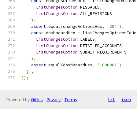
const
 changeActionsHex 
=
 listChangesOptions
ListChangesOption
.
MESSAGES
,
ListChangesOption
.
ALL_REVISIONS
);
assert
.
equal
(
changeActionsHex
,
'204'
);
const
 dashboardHex 
=
 listChangesOptionsToHe
ListChangesOption
.
LABELS
,
ListChangesOption
.
DETAILED_ACCOUNTS
,
ListChangesOption
.
SUBMIT_REQUIREMENTS
);
assert
.
equal
(
dashboardHex
,
'1000081'
);
});
});
Powered by
Gitiles
|
Privacy
|
Terms
txt
json