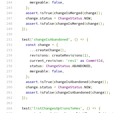
      mergeable
:
false
,
};
assert
.
isTrue
(
changeIsMerged
(
change
));
    change
.
status 
=
ChangeStatus
.
NEW
;
assert
.
isFalse
(
changeIsMerged
(
change
));
});
  test
(
'changeIsAbandoned'
,
()
=>
{
const
 change 
=
{
...
createChange
(),
      revisions
:
 createRevisions
(
1
),
      current_revision
:
'rev1'
as
CommitId
,
      status
:
ChangeStatus
.
ABANDONED
,
      mergeable
:
false
,
};
assert
.
isTrue
(
changeIsAbandoned
(
change
));
    change
.
status 
=
ChangeStatus
.
NEW
;
assert
.
isFalse
(
changeIsAbandoned
(
change
));
});
  test
(
'listChangesOptionsToHex'
,
()
=>
{