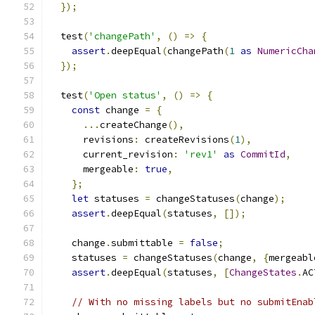
});
  test
(
'changePath'
,
()
=>
{
assert
.
deepEqual
(
changePath
(
1
as
NumericCha
});
  test
(
'Open status'
,
()
=>
{
const
 change 
=
{
...
createChange
(),
      revisions
:
 createRevisions
(
1
),
      current_revision
:
'rev1'
as
CommitId
,
      mergeable
:
true
,
};
let
 statuses 
=
 changeStatuses
(
change
);
assert
.
deepEqual
(
statuses
,
[]);
    change
.
submittable 
=
false
;
    statuses 
=
 changeStatuses
(
change
,
{
mergeabl
assert
.
deepEqual
(
statuses
,
[
ChangeStates
.
AC
// With no missing labels but no submitEnab