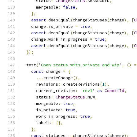
      status
:
ChangeStatus
.
ABANDONED
,
      mergeable
:
false
,
};
assert
.
deepEqual
(
changeStatuses
(
change
),
[
C
    change
.
is_private 
=
true
;
assert
.
deepEqual
(
changeStatuses
(
change
),
[
C
    change
.
work_in_progress 
=
true
;
assert
.
deepEqual
(
changeStatuses
(
change
),
[
C
});
  test
(
'Open status with private and wip'
,
()
=
const
 change 
=
{
...
createChange
(),
      revisions
:
 createRevisions
(
1
),
      current_revision
:
'rev1'
as
CommitId
,
      status
:
ChangeStatus
.
NEW
,
      mergeable
:
true
,
      is_private
:
true
,
      work_in_progress
:
true
,
      labels
:
{},
};
const
 statuses 
=
 changeStatuses
(
change
);