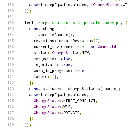
assert
.
deepEqual
(
statuses
,
[
ChangeStates
.
WI
});
  test
(
'Merge conflict with private and wip'
,
(
const
 change 
=
{
...
createChange
(),
      revisions
:
 createRevisions
(
1
),
      current_revision
:
'rev1'
as
CommitId
,
      status
:
ChangeStatus
.
NEW
,
      mergeable
:
false
,
      is_private
:
true
,
      work_in_progress
:
true
,
      labels
:
{},
};
const
 statuses 
=
 changeStatuses
(
change
);
assert
.
deepEqual
(
statuses
,
[
ChangeStates
.
MERGE_CONFLICT
,
ChangeStates
.
WIP
,
ChangeStates
.
PRIVATE
,
]);
});