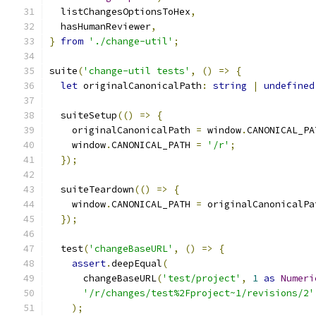
  listChangesOptionsToHex
,
  hasHumanReviewer
,
}
from
'./change-util'
;
suite
(
'change-util tests'
,
()
=>
{
let
 originalCanonicalPath
:
string
|
undefined
  suiteSetup
(()
=>
{
    originalCanonicalPath 
=
 window
.
CANONICAL_PA
    window
.
CANONICAL_PATH 
=
'/r'
;
});
  suiteTeardown
(()
=>
{
    window
.
CANONICAL_PATH 
=
 originalCanonicalPa
});
  test
(
'changeBaseURL'
,
()
=>
{
assert
.
deepEqual
(
      changeBaseURL
(
'test/project'
,
1
as
Numeri
'/r/changes/test%2Fproject~1/revisions/2'
);