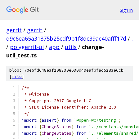
Sign in
gerrit
/
gerrit
/
d9c6ea65a31875b25cdf9b1f8dc39ac40afff17d
/
.
/
polygerrit-ui
/
app
/
utils
/
change-
util_test.ts
blob: 70e6fd648e3f208330e630d49eafbfad5283e6cb
[
file
]
/**
 * @license
 * Copyright 2017 Google LLC
 * SPDX-License-Identifier: Apache-2.0
 */
import
{
assert
}
from
'@open-wc/testing'
;
import
{
ChangeStatus
}
from
'../constants/consta
import
{
ChangeStates
}
from
'../elements/shared/