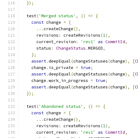
});
  test
(
'Merged status'
,
()
=>
{
const
 change 
=
{
...
createChange
(),
      revisions
:
 createRevisions
(
1
),
      current_revision
:
'rev1'
as
CommitId
,
      status
:
ChangeStatus
.
MERGED
,
};
assert
.
deepEqual
(
changeStatuses
(
change
),
[
C
    change
.
is_private 
=
true
;
assert
.
deepEqual
(
changeStatuses
(
change
),
[
C
    change
.
work_in_progress 
=
true
;
assert
.
deepEqual
(
changeStatuses
(
change
),
[
C
});
  test
(
'Abandoned status'
,
()
=>
{
const
 change 
=
{
...
createChange
(),
      revisions
:
 createRevisions
(
1
),
      current_revision
:
'rev1'
as
CommitId
,