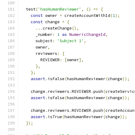
  test
(
'hasHumanReviewer'
,
()
=>
{
const
 owner 
=
 createAccountWithId
(
1
);
const
 change 
=
{
...
createChange
(),
      _number
:
1
as
NumericChangeId
,
      subject
:
'Subject 1'
,
      owner
,
      reviewers
:
{
        REVIEWER
:
[
owner
],
},
};
assert
.
isFalse
(
hasHumanReviewer
(
change
));
    change
.
reviewers
.
REVIEWER
.
push
(
createServic
assert
.
isFalse
(
hasHumanReviewer
(
change
));
    change
.
reviewers
.
REVIEWER
.
push
(
createAccoun
assert
.
isTrue
(
hasHumanReviewer
(
change
));
});