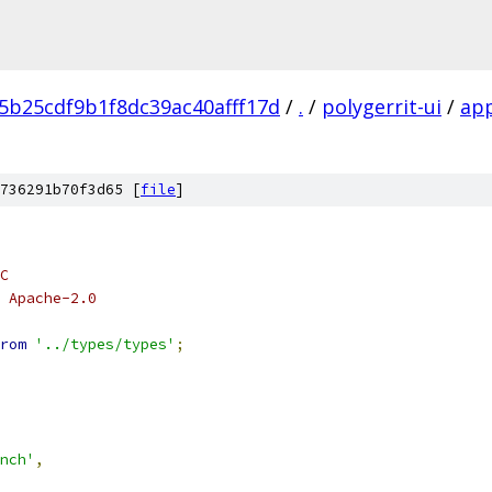
5b25cdf9b1f8dc39ac40afff17d
/
.
/
polygerrit-ui
/
ap
736291b70f3d65 [
file
]
C
 Apache-2.0
rom
'../types/types'
;
nch'
,