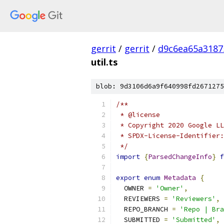
gerrit
/
gerrit
/
d9c6ea65a3187
util.ts
blob: 9d3106d6a9f640998fd2671275
/**
 * @license
 * Copyright 2020 Google LL
 * SPDX-License-Identifier:
 */
import
{
ParsedChangeInfo
}
f
export
enum
Metadata
{
  OWNER 
=
'Owner'
,
  REVIEWERS 
=
'Reviewers'
,
  REPO_BRANCH 
=
'Repo | Bra
  SUBMITTED 
=
'Submitted'
,