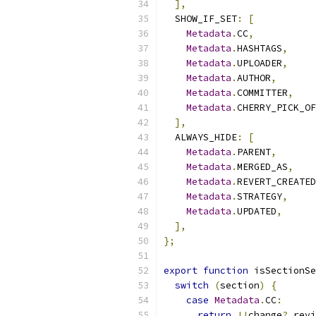
],
  SHOW_IF_SET
:
[
Metadata
.
CC
,
Metadata
.
HASHTAGS
,
Metadata
.
UPLOADER
,
Metadata
.
AUTHOR
,
Metadata
.
COMMITTER
,
Metadata
.
CHERRY_PICK_OF
],
  ALWAYS_HIDE
:
[
Metadata
.
PARENT
,
Metadata
.
MERGED_AS
,
Metadata
.
REVERT_CREATED
Metadata
.
STRATEGY
,
Metadata
.
UPDATED
,
],
};
export
function
 isSectionSe
switch
(
section
)
{
case
Metadata
.
CC
:
return
!!
change
?.
revi