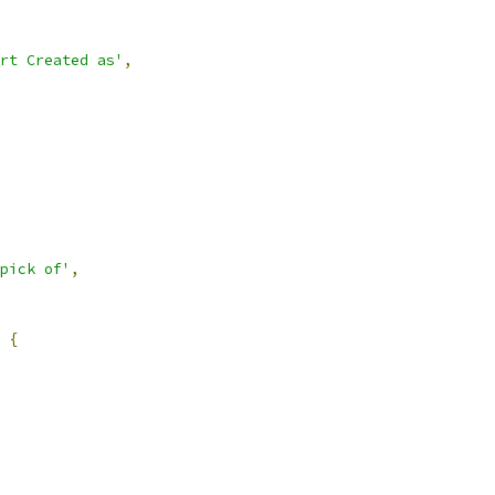
rt Created as'
,
pick of'
,
{