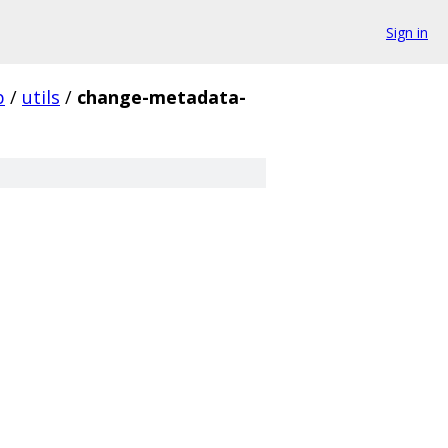
Sign in
p
/
utils
/
change-metadata-