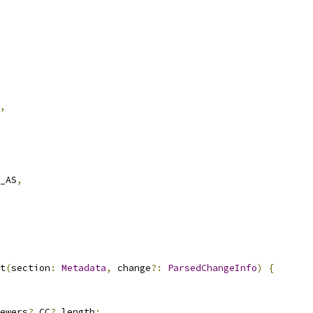
,
_AS
,
t
(
section
:
Metadata
,
 change
?:
ParsedChangeInfo
)
{
ewers
?.
CC
?.
length
;