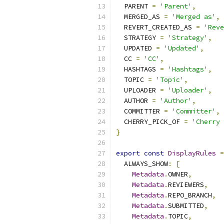
  PARENT 
=
'Parent'
,
  MERGED_AS 
=
'Merged as'
,
  REVERT_CREATED_AS 
=
'Reve
  STRATEGY 
=
'Strategy'
,
  UPDATED 
=
'Updated'
,
  CC 
=
'CC'
,
  HASHTAGS 
=
'Hashtags'
,
  TOPIC 
=
'Topic'
,
  UPLOADER 
=
'Uploader'
,
  AUTHOR 
=
'Author'
,
  COMMITTER 
=
'Committer'
,
  CHERRY_PICK_OF 
=
'Cherry 
}
export
const
DisplayRules
=
  ALWAYS_SHOW
:
[
Metadata
.
OWNER
,
Metadata
.
REVIEWERS
,
Metadata
.
REPO_BRANCH
,
Metadata
.
SUBMITTED
,
Metadata
.
TOPIC
,