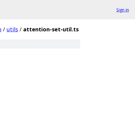
Sign in
p
/
utils
/
attention-set-util.ts