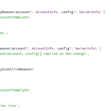
yReason
(
account
?:
AccountInfo
,
 config
?:
ServerInfo
)
{
ccountTemplate(
nu`
;
eason
(
account
?:
AccountInfo
,
 config
?:
ServerInfo
)
{
ate(account, config)} replied on the change`
;
yIconClickReason
(
ccountTemplate(
ion icon`
;