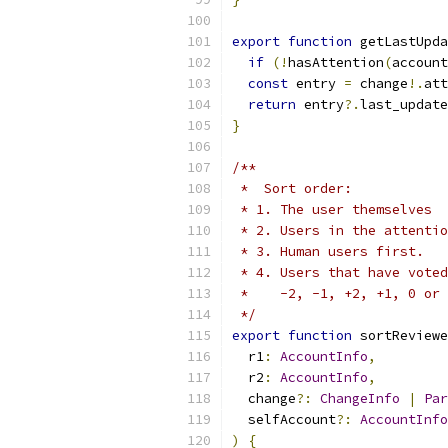
export
function
 getLastUpda
if
(!
hasAttention
(
account
const
 entry 
=
 change
!.
att
return
 entry
?.
last_update
}
/**
 *  Sort order:
 * 1. The user themselves
 * 2. Users in the attentio
 * 3. Human users first.
 * 4. Users that have voted
 *    -2, -1, +2, +1, 0 or 
 */
export
function
 sortReviewe
  r1
:
AccountInfo
,
  r2
:
AccountInfo
,
  change
?:
ChangeInfo
|
Par
  selfAccount
?:
AccountInfo
)
{