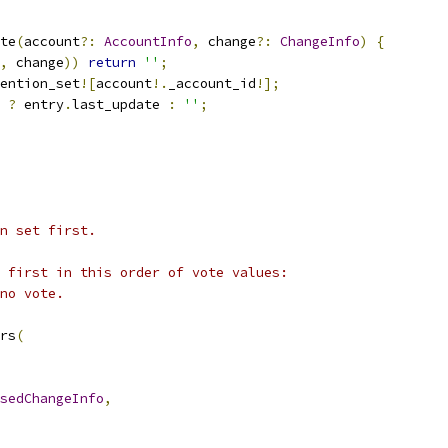
te
(
account
?:
AccountInfo
,
 change
?:
ChangeInfo
)
{
,
 change
))
return
''
;
ention_set
![
account
!.
_account_id
!];
 
?
 entry
.
last_update 
:
''
;
n set first.
 first in this order of vote values:
no vote.
rs
(
sedChangeInfo
,