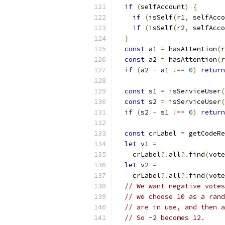
if
(
selfAccount
)
{
if
(
isSelf
(
r1
,
 selfAcco
if
(
isSelf
(
r2
,
 selfAcco
}
const
 a1 
=
 hasAttention
(
r
const
 a2 
=
 hasAttention
(
r
if
(
a2 
-
 a1 
!==
0
)
return
const
 s1 
=
 isServiceUser
(
const
 s2 
=
 isServiceUser
(
if
(
s2 
-
 s1 
!==
0
)
return
const
 crLabel 
=
 getCodeRe
let
 v1 
=
    crLabel
?.
all
?.
find
(
vote
let
 v2 
=
    crLabel
?.
all
?.
find
(
vote
// We want negative votes
// we choose 10 as a rand
// are in use, and then a
// So -2 becomes 12.