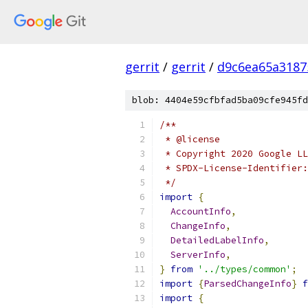
gerrit
/
gerrit
/
d9c6ea65a3187
blob: 4404e59cfbfad5ba09cfe945fd
/**
 * @license
 * Copyright 2020 Google LL
 * SPDX-License-Identifier:
 */
import
{
AccountInfo
,
ChangeInfo
,
DetailedLabelInfo
,
ServerInfo
,
}
from
'../types/common'
;
import
{
ParsedChangeInfo
}
f
import
{