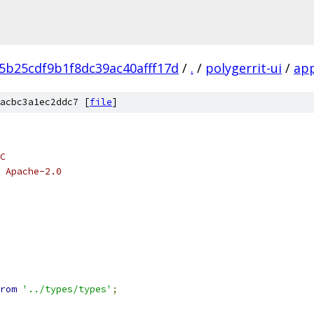
5b25cdf9b1f8dc39ac40afff17d
/
.
/
polygerrit-ui
/
ap
acbc3a1ec2ddc7 [
file
]
C
 Apache-2.0
rom
'../types/types'
;