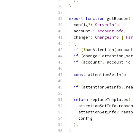
}
export
function
 getReason
(
  config
?:
ServerInfo
,
  account
?:
AccountInfo
,
  change
?:
ChangeInfo
|
Par
)
{
if
(!
hasAttention
(
account
if
(
change
?.
attention_set
if
(
account
?.
_account_id 
const
 attentionSetInfo 
=
 
if
(
attentionSetInfo
?.
rea
return
 replaceTemplates
(
    attentionSetInfo
.
reason
    attentionSetInfo
?.
reaso
    config
);
}