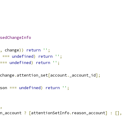
sedChangeInfo
,
 change
))
return
''
;
 
===
undefined
)
return
''
;
===
undefined
)
return
''
;
change
.
attention_set
[
account
.
_account_id
];
son 
===
undefined
)
return
''
;
,
n_account 
?
[
attentionSetInfo
.
reason_account
]
:
[],