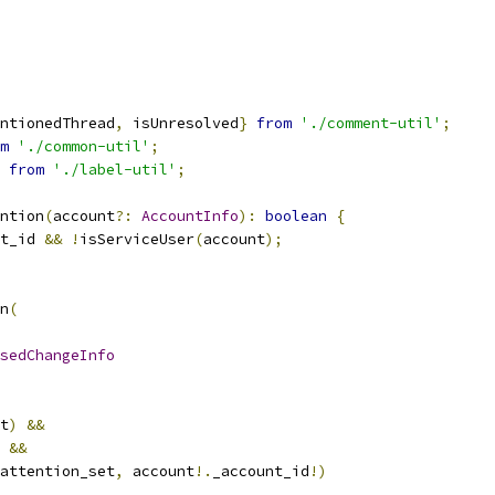
ntionedThread
,
 isUnresolved
}
from
'./comment-util'
;
m
'./common-util'
;
from
'./label-util'
;
ntion
(
account
?:
AccountInfo
):
boolean
{
t_id 
&&
!
isServiceUser
(
account
);
n
(
sedChangeInfo
t
)
&&
 
&&
attention_set
,
 account
!.
_account_id
!)