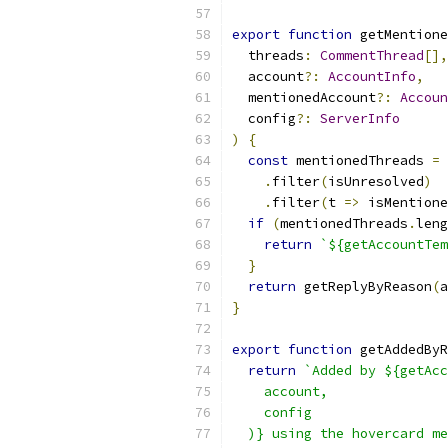
export
function
 getMentione
  threads
:
CommentThread
[],
  account
?:
AccountInfo
,
  mentionedAccount
?:
Accoun
  config
?:
ServerInfo
)
{
const
 mentionedThreads 
=
 
.
filter
(
isUnresolved
)
.
filter
(
t 
=>
 isMentione
if
(
mentionedThreads
.
leng
return
`${getAccountTem
}
return
 getReplyByReason
(
a
}
export
function
 getAddedByR
return
`Added by ${getAcc
    account,
    config
  )} using the hovercard me