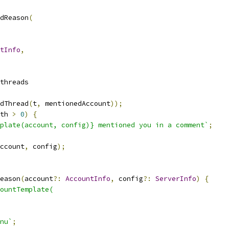
dReason
(
tInfo
,
threads
dThread
(
t
,
 mentionedAccount
));
th 
>
0
)
{
plate(account, config)} mentioned you in a comment`
;
ccount
,
 config
);
eason
(
account
?:
AccountInfo
,
 config
?:
ServerInfo
)
{
ountTemplate(
nu`
;