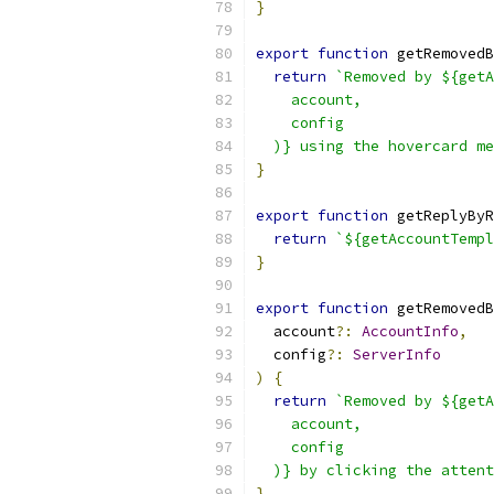
}
export
function
 getRemovedB
return
`Removed by ${getA
    account,
    config
  )} using the hovercard me
}
export
function
 getReplyByR
return
`${getAccountTempl
}
export
function
 getRemovedB
  account
?:
AccountInfo
,
  config
?:
ServerInfo
)
{
return
`Removed by ${getA
    account,
    config
  )} by clicking the attent
}