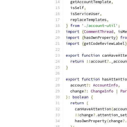
  getAccountTemplate
,
  isSelf
,
  isServiceUser
,
  replaceTemplates
,
}
from
'./account-util'
;
import
{
CommentThread
,
 isMe
import
{
hasOwnProperty
}
fro
import
{
getCodeReviewLabel
}
export
function
 canHaveAtte
return
!!
account
?.
_accoun
}
export
function
 hasAttentio
  account
?:
AccountInfo
,
  change
?:
ChangeInfo
|
Par
):
boolean
{
return
(
    canHaveAttention
(
accoun
!!
change
?.
attention_set
    hasOwnProperty
(
change
?.
);