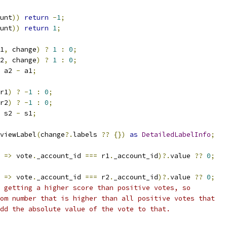
unt
))
return
-
1
;
unt
))
return
1
;
1
,
 change
)
?
1
:
0
;
2
,
 change
)
?
1
:
0
;
 a2 
-
 a1
;
r1
)
?
-
1
:
0
;
r2
)
?
-
1
:
0
;
 s2 
-
 s1
;
viewLabel
(
change
?.
labels 
??
{})
as
DetailedLabelInfo
;
 
=>
 vote
.
_account_id 
===
 r1
.
_account_id
)?.
value 
??
0
;
 
=>
 vote
.
_account_id 
===
 r2
.
_account_id
)?.
value 
??
0
;
 getting a higher score than positive votes, so
om number that is higher than all positive votes that
dd the absolute value of the vote to that.