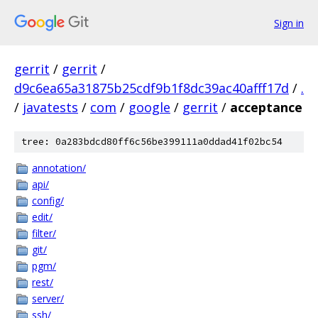
Sign in
gerrit
/
gerrit
/
d9c6ea65a31875b25cdf9b1f8dc39ac40afff17d
/
.
/
javatests
/
com
/
google
/
gerrit
/
acceptance
tree: 0a283bdcd80ff6c56be399111a0ddad41f02bc54
annotation/
api/
config/
edit/
filter/
git/
pgm/
rest/
server/
ssh/