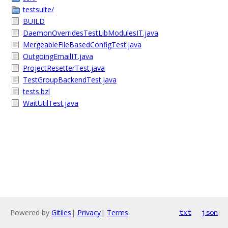
testsuite/
BUILD
DaemonOverridesTestLibModulesIT.java
MergeableFileBasedConfigTest.java
OutgoingEmailIT.java
ProjectResetterTest.java
TestGroupBackendTest.java
tests.bzl
WaitUtilTest.java
Powered by
Gitiles
|
Privacy
|
Terms
txt
json