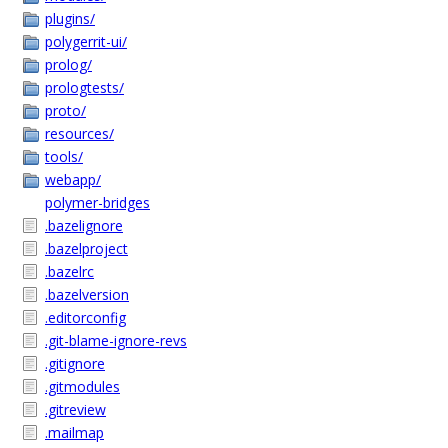
plugins/
polygerrit-ui/
prolog/
prologtests/
proto/
resources/
tools/
webapp/
polymer-bridges
.bazelignore
.bazelproject
.bazelrc
.bazelversion
.editorconfig
.git-blame-ignore-revs
.gitignore
.gitmodules
.gitreview
.mailmap