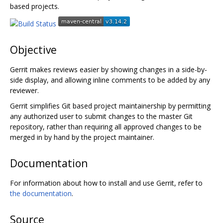
based projects.
Objective
Gerrit makes reviews easier by showing changes in a side-by-
side display, and allowing inline comments to be added by any
reviewer.
Gerrit simplifies Git based project maintainership by permitting
any authorized user to submit changes to the master Git
repository, rather than requiring all approved changes to be
merged in by hand by the project maintainer.
Documentation
For information about how to install and use Gerrit, refer to
the documentation
.
Source