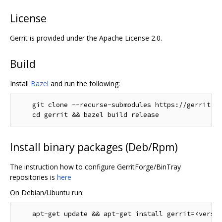
License
Gerrit is provided under the Apache License 2.0.
Build
Install
Bazel
and run the following:
    git clone --recurse-submodules https://gerrit.go
Install binary packages (Deb/Rpm)
The instruction how to configure GerritForge/BinTray
repositories is
here
On Debian/Ubuntu run: