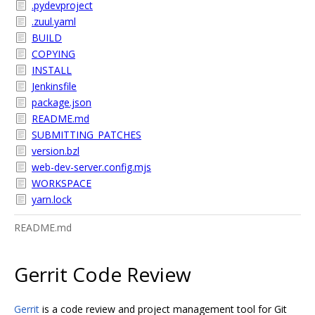
.pydevproject
.zuul.yaml
BUILD
COPYING
INSTALL
Jenkinsfile
package.json
README.md
SUBMITTING_PATCHES
version.bzl
web-dev-server.config.mjs
WORKSPACE
yarn.lock
README.md
Gerrit Code Review
Gerrit
is a code review and project management tool for Git