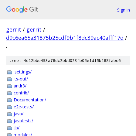
Sign in
gerrit
/
gerrit
/
d9c6ea65a31875b25cdf9b1f8dc39ac40afff17d
/
.
tree: 4d12bbe493a78dc2bbd023fb05e1d15b288fabc6
.settings/
.ts-out/
antlr3/
contrib/
Documentation/
e2e-tests/
java/
javatests/
lib/
modules/