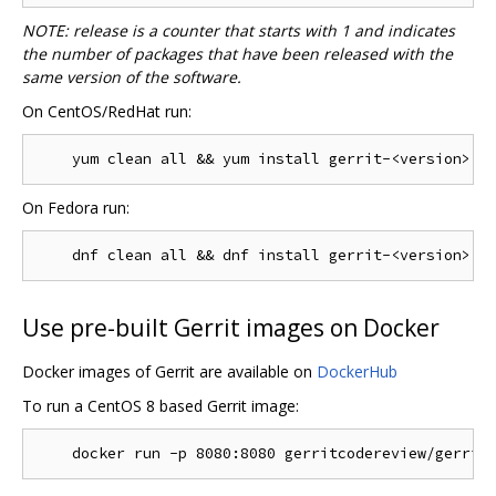
NOTE: release is a counter that starts with 1 and indicates
the number of packages that have been released with the
same version of the software.
On CentOS/RedHat run:
On Fedora run:
Use pre-built Gerrit images on Docker
Docker images of Gerrit are available on
DockerHub
To run a CentOS 8 based Gerrit image: