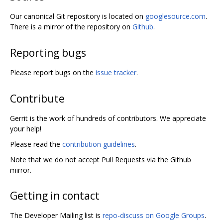
Our canonical Git repository is located on
googlesource.com
.
There is a mirror of the repository on
Github
.
Reporting bugs
Please report bugs on the
issue tracker
.
Contribute
Gerrit is the work of hundreds of contributors. We appreciate
your help!
Please read the
contribution guidelines
.
Note that we do not accept Pull Requests via the Github
mirror.
Getting in contact
The Developer Mailing list is
repo-discuss on Google Groups
.